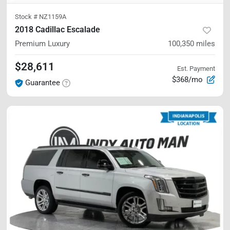
Stock #
NZ1159A
2018 Cadillac Escalade
Premium Luxury
100,350
miles
$28,611
Est. Payment
$368/mo
Guarantee