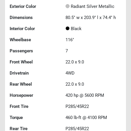
Exterior Color
Radiant Silver Metallic
Dimensions
80.5" w x 203.9" l x 74.4" h
Interior Color
Black
Wheelbase
116"
Passengers
7
Front Wheel
22.0 x 9.0
Drivetrain
4WD
Rear Wheel
22.0 x 9.0
Horsepower
420 hp @ 5600 RPM
Front Tire
P285/45R22
Torque
460 lb-ft @ 4100 RPM
Rear Tire
P285/45R22