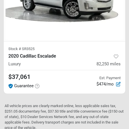
Stock #
SR3525
2020 Cadillac Escalade
Luxury
82,250
miles
$37,061
Est. Payment
$474/mo
Guarantee
All vehicle prices are clearly marked online, less applicable sales tax,
$251.05 documentary fee, $37.50 title and title convenience fee ($150 out
of state), $10 Dealer Services Network fee, and any out-of-state
applicable fees. Delivery transport charges are not included in the sale
price of the vehicle.