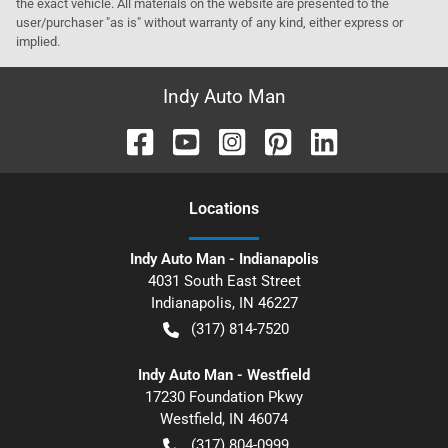
the exact vehicle. All materials on the website are presented to the
user/purchaser "as is" without warranty of any kind, either express or
implied.
Indy Auto Man
Location
s
Indy Auto Man - Indianapolis
4031 South East Street
Indianapolis
,
IN
46227
(317) 814-7520
Indy Auto Man - Westfield
17230 Foundation Pkwy
Westfield
,
IN
46074
(317) 804-0999