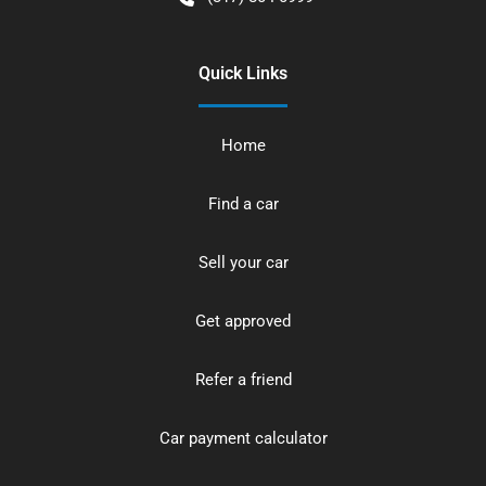
Quick Links
Home
Find a car
Sell your car
Get approved
Refer a friend
Car payment calculator