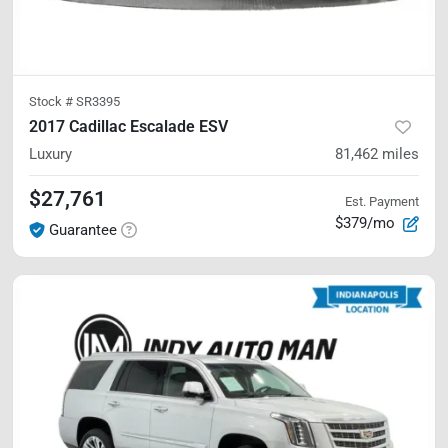
Stock #
SR3395
2017 Cadillac Escalade ESV
Luxury
81,462
miles
$27,761
Est. Payment
$379/mo
Guarantee