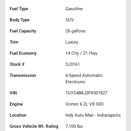
Fuel Type
Gasoline
Body Type
SUV
Fuel Capacity
26
gallons
Trim
Luxury
Fuel Economy
14
City /
21
Hwy
Stock #
SJ3161
Transmission
6-Speed Automatic
Electronic
VIN
1GYS4BKJ3FR301827
Engine
Vortec 6.2L V8 SIDI
Location
Indy Auto Man - Indianapolis
Gross Vehicle Wt. Rating
7,100
lbs.