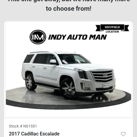
to choose from!
Stock #
NS1551
2017 Cadillac Escalade