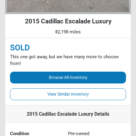
2015 Cadillac Escalade Luxury
82,198 miles
SOLD
This one got away, but we have many more to choose
from!
Browse All Inventory
View Similar Inventory
2015 Cadillac Escalade Luxury
Details
Condition
Pre-owned