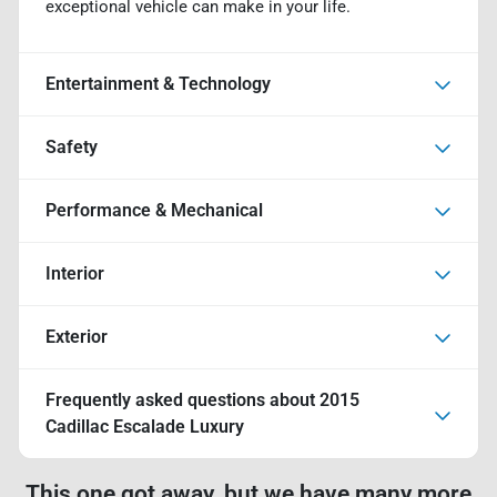
exceptional vehicle can make in your life.
Entertainment & Technology
Safety
Performance & Mechanical
Interior
Exterior
Frequently asked questions about
2015
Cadillac Escalade Luxury
This one got away, but we have many more