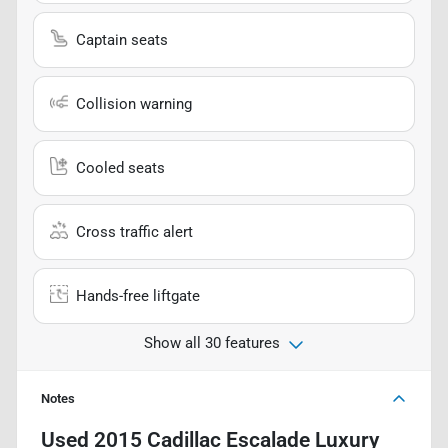
Captain seats
Collision warning
Cooled seats
Cross traffic alert
Hands-free liftgate
Show all 30 features
Notes
Used
2015 Cadillac Escalade Luxury