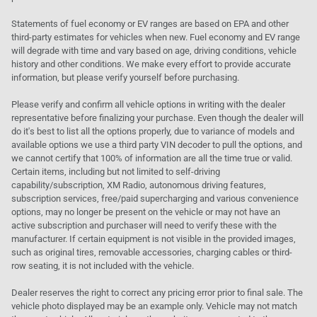
Statements of fuel economy or EV ranges are based on EPA and other
third-party estimates for vehicles when new. Fuel economy and EV range
will degrade with time and vary based on age, driving conditions, vehicle
history and other conditions. We make every effort to provide accurate
information, but please verify yourself before purchasing.
Please verify and confirm all vehicle options in writing with the dealer
representative before finalizing your purchase. Even though the dealer will
do it's best to list all the options properly, due to variance of models and
available options we use a third party VIN decoder to pull the options, and
we cannot certify that 100% of information are all the time true or valid.
Certain items, including but not limited to self-driving
capability/subscription, XM Radio, autonomous driving features,
subscription services, free/paid supercharging and various convenience
options, may no longer be present on the vehicle or may not have an
active subscription and purchaser will need to verify these with the
manufacturer. If certain equipment is not visible in the provided images,
such as original tires, removable accessories, charging cables or third-
row seating, it is not included with the vehicle.
Dealer reserves the right to correct any pricing error prior to final sale. The
vehicle photo displayed may be an example only. Vehicle may not match