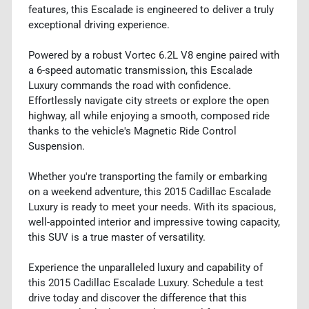
features, this Escalade is engineered to deliver a truly
exceptional driving experience.
Powered by a robust Vortec 6.2L V8 engine paired with
a 6-speed automatic transmission, this Escalade
Luxury commands the road with confidence.
Effortlessly navigate city streets or explore the open
highway, all while enjoying a smooth, composed ride
thanks to the vehicle's Magnetic Ride Control
Suspension.
Whether you're transporting the family or embarking
on a weekend adventure, this 2015 Cadillac Escalade
Luxury is ready to meet your needs. With its spacious,
well-appointed interior and impressive towing capacity,
this SUV is a true master of versatility.
Experience the unparalleled luxury and capability of
this 2015 Cadillac Escalade Luxury. Schedule a test
drive today and discover the difference that this