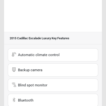
2015 Cadillac Escalade Luxury
Key Features
Automatic climate control
Backup camera
Blind spot monitor
Bluetooth