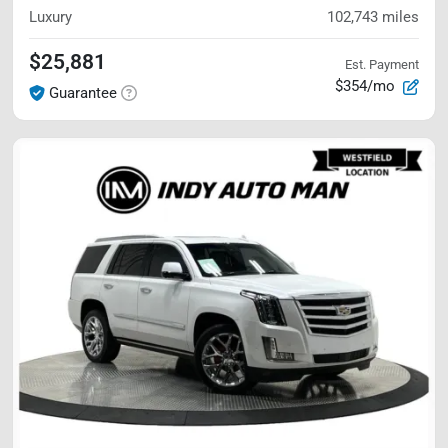
Luxury
102,743
miles
$25,881
Est. Payment
$354/mo
Guarantee