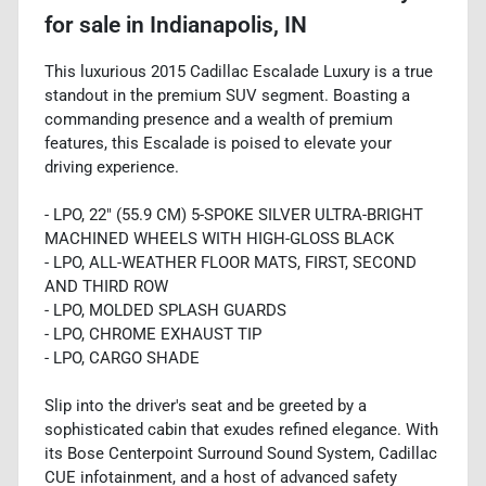
for sale
in
Indianapolis, IN
This luxurious 2015 Cadillac Escalade Luxury is a true
standout in the premium SUV segment. Boasting a
commanding presence and a wealth of premium
features, this Escalade is poised to elevate your
driving experience.
- LPO, 22" (55.9 CM) 5-SPOKE SILVER ULTRA-BRIGHT
MACHINED WHEELS WITH HIGH-GLOSS BLACK
- LPO, ALL-WEATHER FLOOR MATS, FIRST, SECOND
AND THIRD ROW
- LPO, MOLDED SPLASH GUARDS
- LPO, CHROME EXHAUST TIP
- LPO, CARGO SHADE
Slip into the driver's seat and be greeted by a
sophisticated cabin that exudes refined elegance. With
its Bose Centerpoint Surround Sound System, Cadillac
CUE infotainment, and a host of advanced safety