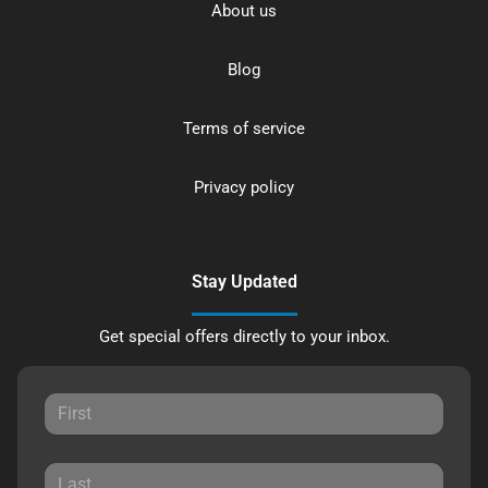
About us
Blog
Terms of service
Privacy policy
Stay Updated
Get special offers directly to your inbox.