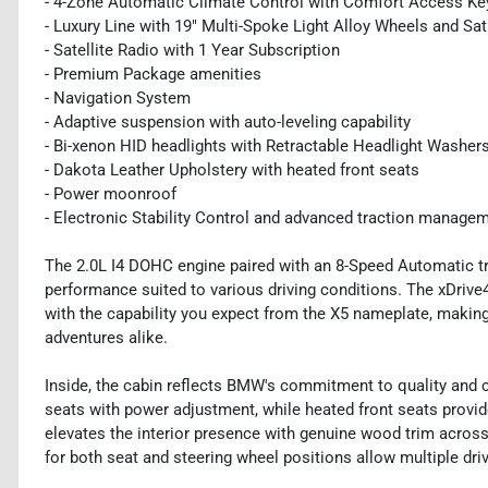
- 4-Zone Automatic Climate Control with Comfort Access Ke
- Luxury Line with 19" Multi-Spoke Light Alloy Wheels and Sa
- Satellite Radio with 1 Year Subscription
- Premium Package amenities
- Navigation System
- Adaptive suspension with auto-leveling capability
- Bi-xenon HID headlights with Retractable Headlight Washer
- Dakota Leather Upholstery with heated front seats
- Power moonroof
- Electronic Stability Control and advanced traction manage
The 2.0L I4 DOHC engine paired with an 8-Speed Automatic t
performance suited to various driving conditions. The xDrive
with the capability you expect from the X5 nameplate, making 
adventures alike.
Inside, the cabin reflects BMW's commitment to quality and 
seats with power adjustment, while heated front seats provi
elevates the interior presence with genuine wood trim acros
for both seat and steering wheel positions allow multiple driv