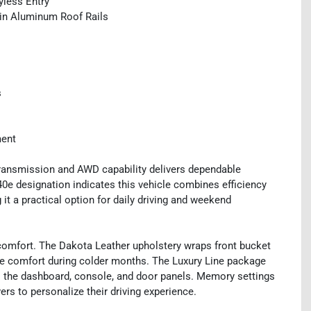
yless Entry
tin Aluminum Roof Rails
s
ment
ransmission and AWD capability delivers dependable
40e designation indicates this vehicle combines efficiency
it a practical option for daily driving and weekend
comfort. The Dakota Leather upholstery wraps front bucket
de comfort during colder months. The Luxury Line package
s the dashboard, console, and door panels. Memory settings
ers to personalize their driving experience.