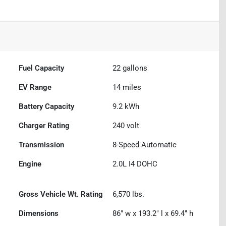
Fuel Capacity
22
gallons
EV Range
14
miles
Battery Capacity
9.2 kWh
Charger Rating
240 volt
Transmission
8-Speed Automatic
Engine
2.0L I4 DOHC
Gross Vehicle Wt. Rating
6,570
lbs.
Dimensions
86" w x 193.2" l x 69.4" h