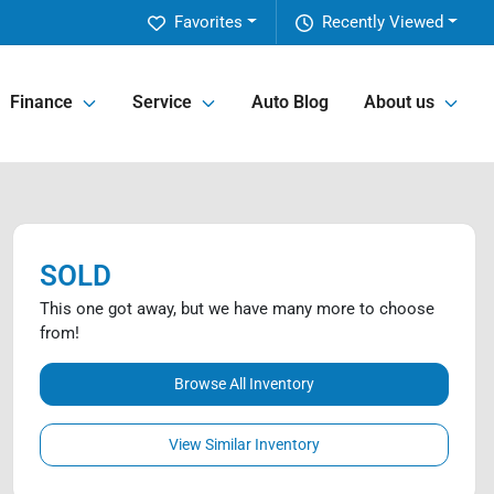
Favorites
Recently Viewed
Finance
Service
Auto Blog
About us
SOLD
This one got away, but we have many more to choose
from!
Browse All Inventory
View Similar Inventory