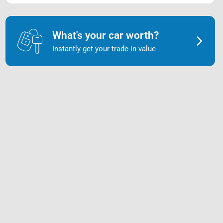
What's your car worth?
Instantly get your trade-in value