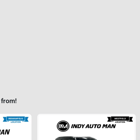
 from!