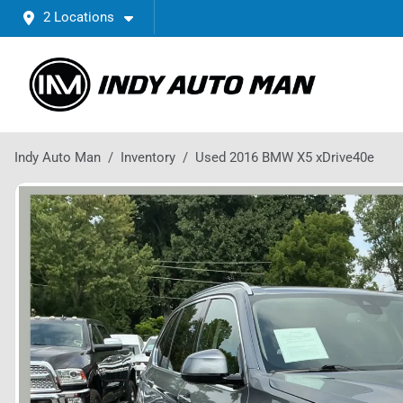
2 Locations
Indy Auto Man
Inventory
Used 2016 BMW X5 xDrive40e