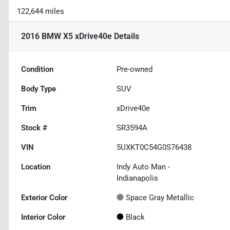
122,644 miles
2016 BMW X5 xDrive40e
Details
Condition
Pre-owned
Body Type
SUV
Trim
xDrive40e
Stock #
SR3594A
VIN
5UXKT0C54G0S76438
Location
Indy Auto Man -
Indianapolis
Exterior Color
Space Gray Metallic
Interior Color
Black