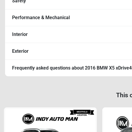
Safety
Performance & Mechanical
Interior
Exterior
Frequently asked questions about
2016 BMW X5 xDrive
This 