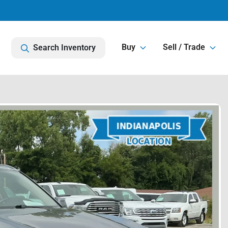
Buy
Sell / Trade
Search Inventory