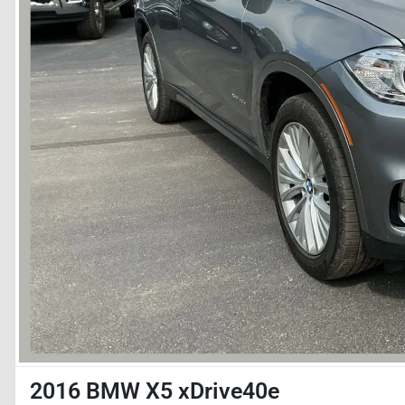
2016 BMW X5 xDrive40e