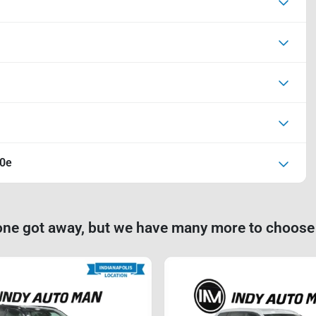
40e
one got away, but we have many more to choose