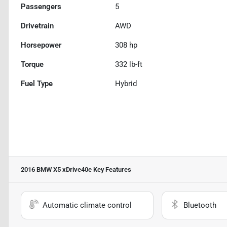
Passengers
5
Drivetrain
AWD
Horsepower
308 hp
Torque
332 lb-ft
Fuel Type
Hybrid
2016 BMW X5 xDrive40e
Key Features
Automatic climate control
Bluetooth