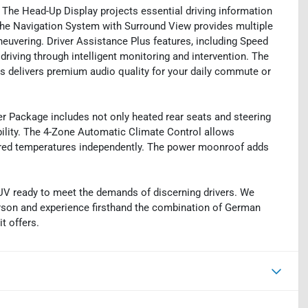
 The Head-Up Display projects essential driving information
The Navigation System with Surround View provides multiple
uvering. Driver Assistance Plus features, including Speed
driving through intelligent monitoring and intervention. The
elivers premium audio quality for your daily commute or
er Package includes not only heated rear seats and steering
bility. The 4-Zone Automatic Climate Control allows
ferred temperatures independently. The power moonroof adds
UV ready to meet the demands of discerning drivers. We
person and experience firsthand the combination of German
t offers.