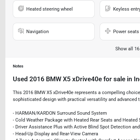
Heated steering wheel
Keyless entr
Navigation
Power seats
Show all 16
Notes
Used
2016 BMW X5 xDrive40e
for sale
in
In
This 2016 BMW X5 xDrive40e represents a compelling choic
sophisticated design with practical versatility and advanced 
- HARMAN/KARDON Surround Sound System
- Cold Weather Package with Heated Rear Seats and Heated 
- Driver Assistance Plus with Active Blind Spot Detection an
- Head-Up Display and Rear-View Camera