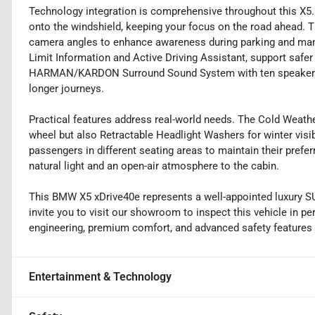
Technology integration is comprehensive throughout this X5.
onto the windshield, keeping your focus on the road ahead. 
camera angles to enhance awareness during parking and mane
Limit Information and Active Driving Assistant, support safer 
HARMAN/KARDON Surround Sound System with ten speakers d
longer journeys.
Practical features address real-world needs. The Cold Weath
wheel but also Retractable Headlight Washers for winter visi
passengers in different seating areas to maintain their pre
natural light and an open-air atmosphere to the cabin.
This BMW X5 xDrive40e represents a well-appointed luxury S
invite you to visit our showroom to inspect this vehicle in 
engineering, premium comfort, and advanced safety features i
Entertainment & Technology