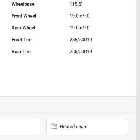
Wheelbase
115.5"
Front Wheel
19.0 x 9.0
Rear Wheel
19.0 x 9.0
Front Tire
255/50R19
Rear Tire
255/50R19
Heated seats