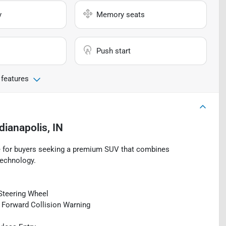
y
Memory seats
Push start
 features
dianapolis, IN
e for buyers seeking a premium SUV that combines
technology.
Steering Wheel
d Forward Collision Warning