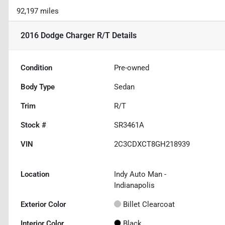
92,197 miles
2016 Dodge Charger R/T
Details
Condition
Pre-owned
Body Type
Sedan
Trim
R/T
Stock #
SR3461A
VIN
2C3CDXCT8GH218939
Location
Indy Auto Man -
Indianapolis
Exterior Color
Billet Clearcoat
Interior Color
Black