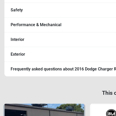
Safety
Performance & Mechanical
Interior
Exterior
Frequently asked questions about
2016 Dodge Charger 
This 