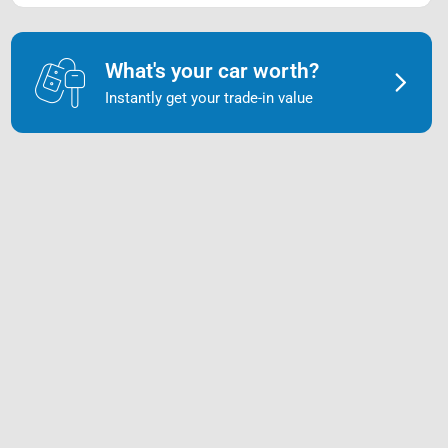
What's your car worth?
Instantly get your trade-in value