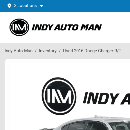
2 Locations
Indy Auto Man
Inventory
Used 2016 Dodge Charger R/T