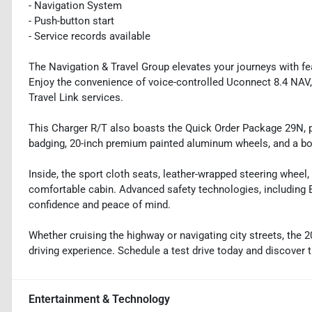
- Navigation System
- Push-button start
- Service records available
The Navigation & Travel Group elevates your journeys with fe
Enjoy the convenience of voice-controlled Uconnect 8.4 NAV, 
Travel Link services.
This Charger R/T also boasts the Quick Order Package 29N, p
badging, 20-inch premium painted aluminum wheels, and a bo
Inside, the sport cloth seats, leather-wrapped steering wheel
comfortable cabin. Advanced safety technologies, including E
confidence and peace of mind.
Whether cruising the highway or navigating city streets, the 2
driving experience. Schedule a test drive today and discover 
Entertainment & Technology