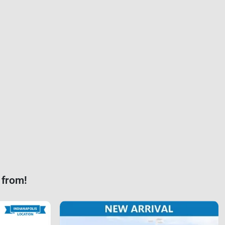
 from!