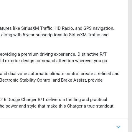
atures like SiriusXM Traffic, HD Radio, and GPS navigation.
along with 5-year subscriptions to SiriusXM Traffic and
roviding a premium driving experience. Distinctive R/T
ld exterior design command attention wherever you go.
, and dual-zone automatic climate control create a refined and
lectronic Stability Control and Brake Assist, provide
016 Dodge Charger R/T delivers a thrilling and practical
the power and style that make this Charger a true standout.