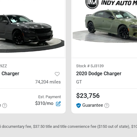
69ZZ
Stock #
SJ3139
 Charger
2020 Dodge Charger
74,204
miles
GT
$23,756
Est. Payment
$310/mo
e
Guarantee
05 documentary fee, $37.50 title and title convenience fee ($150 out of state), $