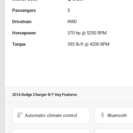
Passengers
5
Drivetrain
RWD
Horsepower
370 hp @ 5250 RPM
Torque
395 lb-ft @ 4200 RPM
2016 Dodge Charger R/T
Key Features
Automatic climate control
Bluetooth