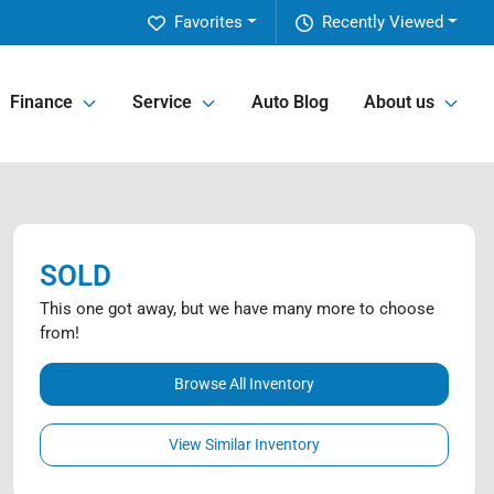
Favorites
Recently Viewed
Finance
Service
Auto Blog
About us
SOLD
This one got away, but we have many more to choose
from!
Browse All Inventory
View Similar Inventory