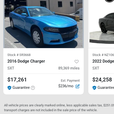
Stock #
SR3668
Stock #
NZ10
2016 Dodge Charger
2022 Dodge
SXT
89,369
miles
SXT
$17,261
$24,258
Est. Payment
$236/mo
Guarantee
Guarante
All vehicle prices are clearly marked online, less applicable sales tax, $251.
transport charges are not included in the sale price of the vehicle.