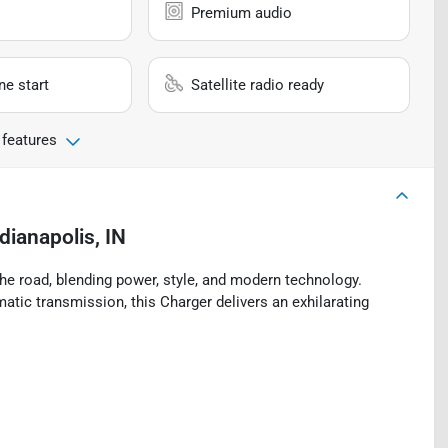
Premium audio
e start
Satellite radio ready
 features
dianapolis, IN
 road, blending power, style, and modern technology.
tic transmission, this Charger delivers an exhilarating