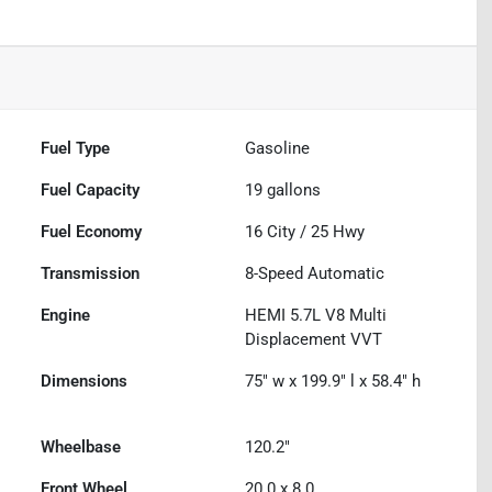
Fuel Type
Gasoline
Fuel Capacity
19
gallons
Fuel Economy
16
City /
25
Hwy
Transmission
8-Speed Automatic
Engine
HEMI 5.7L V8 Multi
Displacement VVT
Dimensions
75" w x 199.9" l x 58.4" h
Wheelbase
120.2"
Front Wheel
20.0 x 8.0