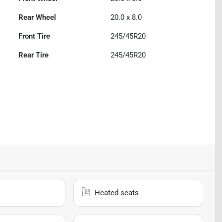
Rear Wheel
20.0 x 8.0
Front Tire
245/45R20
Rear Tire
245/45R20
Heated seats