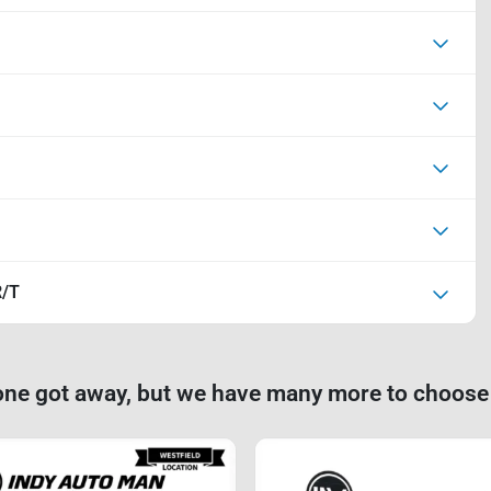
R/T
one got away, but we have many more to choose