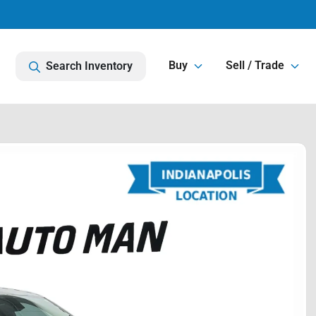
Buy
Sell / Trade
Search Inventory