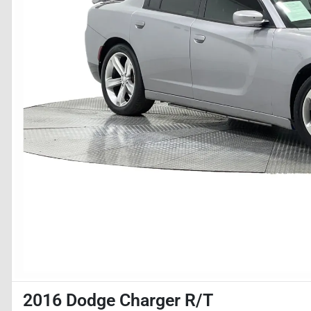
2016 Dodge Charger R/T