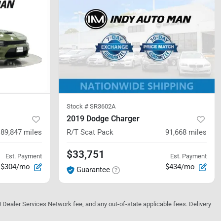
Stock #
SR3602A
2019 Dodge Charger
89,847
miles
R/T Scat Pack
91,668
miles
$33,751
Est. Payment
Est. Payment
$304/mo
$434/mo
Guarantee
10 Dealer Services Network fee, and any out-of-state applicable fees. Delivery