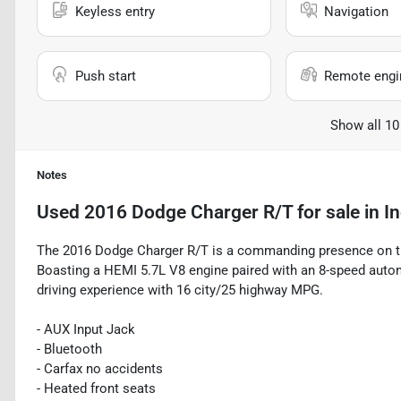
Keyless entry
Navigation
Push start
Remote engin
Show all 10
Notes
Used
2016 Dodge Charger R/T
for sale
in
In
The 2016 Dodge Charger R/T is a commanding presence on the
Boasting a HEMI 5.7L V8 engine paired with an 8-speed automa
driving experience with 16 city/25 highway MPG.
- AUX Input Jack
- Bluetooth
- Carfax no accidents
- Heated front seats