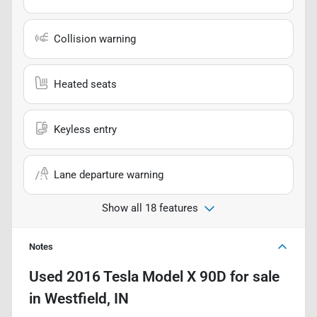
Collision warning
Heated seats
Keyless entry
Lane departure warning
Show all 18 features
Notes
Used
2016 Tesla Model X 90D
for sale
in
Westfield, IN