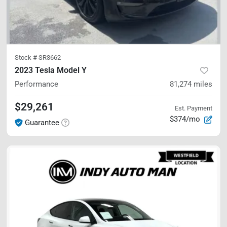
Stock #
SR3662
2023 Tesla Model Y
Performance
81,274
miles
$29,261
Est. Payment
$374/mo
Guarantee