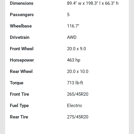
Dimensions
89.4" w x 198.3" l x 66.3" h
Passengers
5
Wheelbase
116.7"
Drivetrain
AWD
Front Wheel
20.0 x 9.0
Horsepower
463 hp
Rear Wheel
20.0 x 10.0
Torque
713 lb-ft
Front Tire
265/45R20
Fuel Type
Electric
Rear Tire
275/45R20