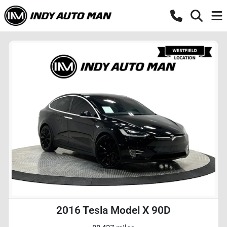
2016 Tesla Model X 90D