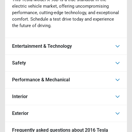
electric vehicle market, offering uncompromising
performance, cutting-edge technology, and exceptional
comfort. Schedule a test drive today and experience
the future of driving.
Entertainment & Technology
Safety
Performance & Mechanical
Interior
Exterior
Frequently asked questions about
2016 Tesla