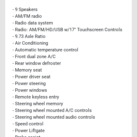
- 9 Speakers
- AM/FM radio
- Radio data system
- Radio: AM/FM/HD/USB w/17" Touchscreen Controls
- 9.73 Axle Ratio
- Air Conditioning
- Automatic temperature control
- Front dual zone A/C
- Rear window defroster
- Memory seat
- Power driver seat
- Power steering
- Power windows
- Remote keyless entry
- Steering wheel memory
- Steering wheel mounted A/C controls
- Steering wheel mounted audio controls
- Speed control
- Power Liftgate