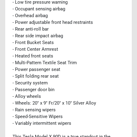
- Low tire pressure warning
- Occupant sensing airbag
- Overhead airbag
- Power adjustable front head restraints
- Rear anti-roll bar
- Rear side impact airbag
- Front Bucket Seats
- Front Center Armrest
- Heated front seats
- Multi-Pattern Textile Seat Trim
- Power passenger seat
- Split folding rear seat
- Security system
- Passenger door bin
- Alloy wheels
- Wheels: 20" x 9" Fr/20" x 10" Silver Alloy
- Rain sensing wipers
- Speed-Sensitive Wipers
- Variably intermittent wipers
This Tesla Model X 90D is a true standout in the