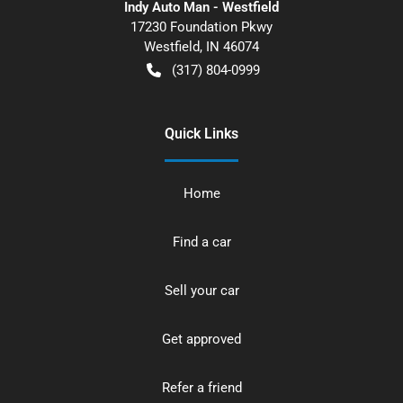
Indy Auto Man - Westfield
17230 Foundation Pkwy
Westfield
,
IN
46074
(317) 804-0999
Quick Links
Home
Find a car
Sell your car
Get approved
Refer a friend