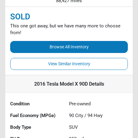
88,427 miles
SOLD
This one got away, but we have many more to choose
from!
Browse All Inventory
View Similar Inventory
2016 Tesla Model X 90D
Details
Condition
Pre-owned
Fuel Economy (MPGe)
90
City /
94
Hwy
Body Type
SUV