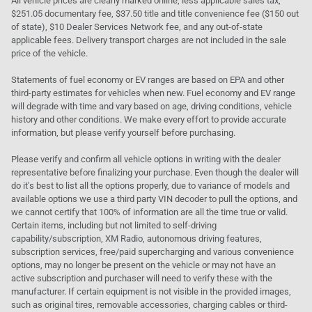
All vehicle prices are clearly marked online, less applicable sales tax,
$251.05 documentary fee, $37.50 title and title convenience fee ($150 out
of state), $10 Dealer Services Network fee, and any out-of-state
applicable fees. Delivery transport charges are not included in the sale
price of the vehicle.
Statements of fuel economy or EV ranges are based on EPA and other
third-party estimates for vehicles when new. Fuel economy and EV range
will degrade with time and vary based on age, driving conditions, vehicle
history and other conditions. We make every effort to provide accurate
information, but please verify yourself before purchasing.
Please verify and confirm all vehicle options in writing with the dealer
representative before finalizing your purchase. Even though the dealer will
do it's best to list all the options properly, due to variance of models and
available options we use a third party VIN decoder to pull the options, and
we cannot certify that 100% of information are all the time true or valid.
Certain items, including but not limited to self-driving
capability/subscription, XM Radio, autonomous driving features,
subscription services, free/paid supercharging and various convenience
options, may no longer be present on the vehicle or may not have an
active subscription and purchaser will need to verify these with the
manufacturer. If certain equipment is not visible in the provided images,
such as original tires, removable accessories, charging cables or third-