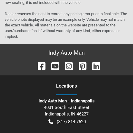
row seating, it is not included with the vehicle.
Dealer reserves the right to correct any pricing error prior to final sale. The
vehicle photo displayed may be an example only. Vehicle may not match
the exact vehicle. All materials on the website are presented to the
user/purchaser "as is" without warranty of any kind, either express or
implied.
Indy Auto Man
Location
s
Indy Auto Man - Indianapolis
4031 South East Street
Indianapolis
,
IN
46227
(317) 814-7520