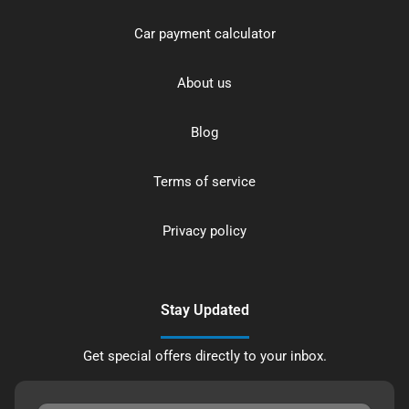
Car payment calculator
About us
Blog
Terms of service
Privacy policy
Stay Updated
Get special offers directly to your inbox.