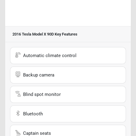
2016 Tesla Model X 90D
Key Features
Automatic climate control
Backup camera
Blind spot monitor
Bluetooth
Captain seats