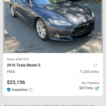
Stock #
NS1516
2016 Tesla Model S
P85D
71,265
miles
$23,156
Est. Payment
$317/mo
Guarantee