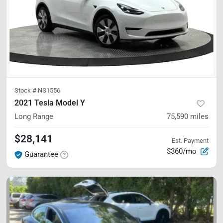
Stock #
NS1556
2021 Tesla Model Y
Long Range
75,590
miles
$28,141
Est. Payment
$360/mo
Guarantee