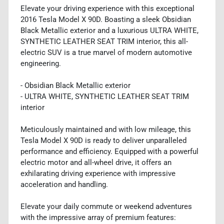
Elevate your driving experience with this exceptional
2016 Tesla Model X 90D. Boasting a sleek Obsidian
Black Metallic exterior and a luxurious ULTRA WHITE,
SYNTHETIC LEATHER SEAT TRIM interior, this all-
electric SUV is a true marvel of modern automotive
engineering.
- Obsidian Black Metallic exterior
- ULTRA WHITE, SYNTHETIC LEATHER SEAT TRIM
interior
Meticulously maintained and with low mileage, this
Tesla Model X 90D is ready to deliver unparalleled
performance and efficiency. Equipped with a powerful
electric motor and all-wheel drive, it offers an
exhilarating driving experience with impressive
acceleration and handling.
Elevate your daily commute or weekend adventures
with the impressive array of premium features: