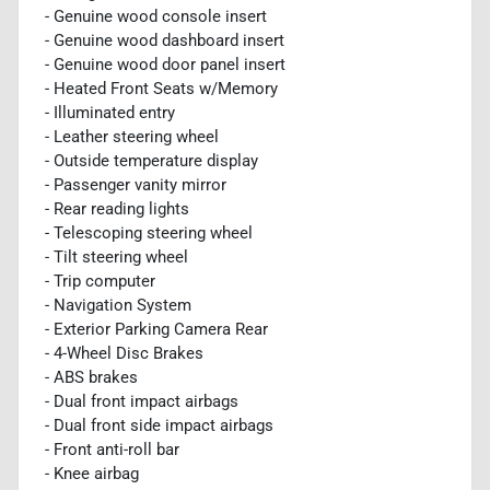
- Genuine wood console insert
- Genuine wood dashboard insert
- Genuine wood door panel insert
- Heated Front Seats w/Memory
- Illuminated entry
- Leather steering wheel
- Outside temperature display
- Passenger vanity mirror
- Rear reading lights
- Telescoping steering wheel
- Tilt steering wheel
- Trip computer
- Navigation System
- Exterior Parking Camera Rear
- 4-Wheel Disc Brakes
- ABS brakes
- Dual front impact airbags
- Dual front side impact airbags
- Front anti-roll bar
- Knee airbag