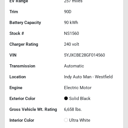
EV Range
257
miles
Trim
90D
Battery Capacity
90 kWh
Stock #
NS1560
Charger Rating
240 volt
VIN
5YJXCBE28GF014560
Transmission
Automatic
Location
Indy Auto Man - Westfield
Engine
Electric Motor
Exterior Color
Solid Black
Gross Vehicle Wt. Rating
6,658
lbs.
Interior Color
Ultra White