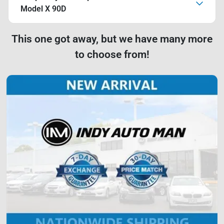
Model X 90D
This one got away, but we have many more
to choose from!