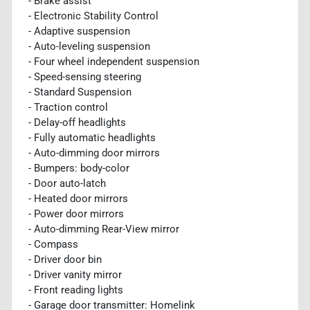
- Brake assist
- Electronic Stability Control
- Adaptive suspension
- Auto-leveling suspension
- Four wheel independent suspension
- Speed-sensing steering
- Standard Suspension
- Traction control
- Delay-off headlights
- Fully automatic headlights
- Auto-dimming door mirrors
- Bumpers: body-color
- Door auto-latch
- Heated door mirrors
- Power door mirrors
- Auto-dimming Rear-View mirror
- Compass
- Driver door bin
- Driver vanity mirror
- Front reading lights
- Garage door transmitter: Homelink