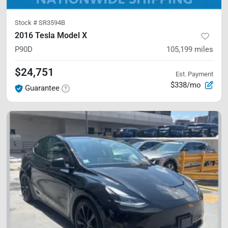
Stock #
SR3594B
2016 Tesla Model X
P90D
105,199
miles
$24,751
Est. Payment
$338/mo
Guarantee