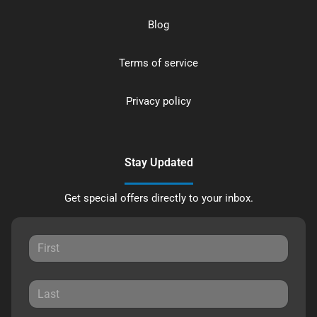
Blog
Terms of service
Privacy policy
Stay Updated
Get special offers directly to your inbox.