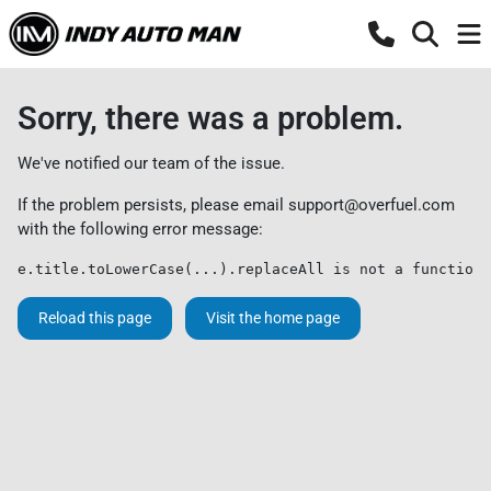
Sorry, there was a problem.
We've notified our team of the issue.
If the problem persists, please email
support@overfuel.com
with the following error message:
e.title.toLowerCase(...).replaceAll is not a function
Reload this page
Visit the home page