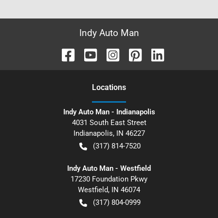
Indy Auto Man
Location
s
Indy Auto Man - Indianapolis
4031 South East Street
Indianapolis
,
IN
46227
(317) 814-7520
Indy Auto Man - Westfield
17230 Foundation Pkwy
Westfield
,
IN
46074
(317) 804-0999