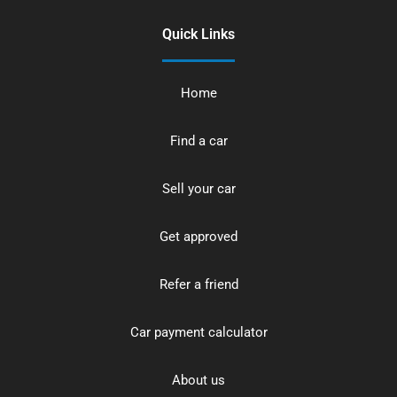
Quick Links
Home
Find a car
Sell your car
Get approved
Refer a friend
Car payment calculator
About us