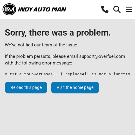
Sorry, there was a problem.
We've notified our team of the issue.
If the problem persists, please email
support@overfuel.com
with the following error message:
e.title.toLowerCase(...).replaceAll is not a function
Reload this page
Visit the home page