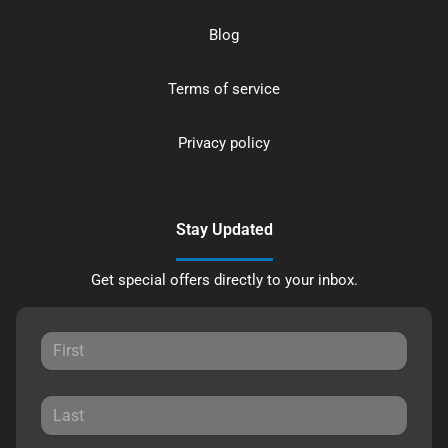
Blog
Terms of service
Privacy policy
Stay Updated
Get special offers directly to your inbox.