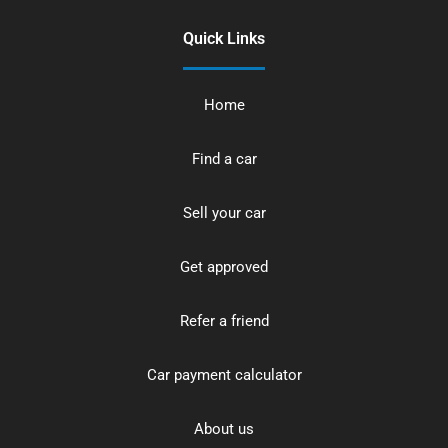
Quick Links
Home
Find a car
Sell your car
Get approved
Refer a friend
Car payment calculator
About us