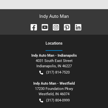
Indy Auto Man
Location
s
Indy Auto Man - Indianapolis
4031 South East Street
Indianapolis
,
IN
46227
(317) 814-7520
Indy Auto Man - Westfield
17230 Foundation Pkwy
Westfield
,
IN
46074
(317) 804-0999