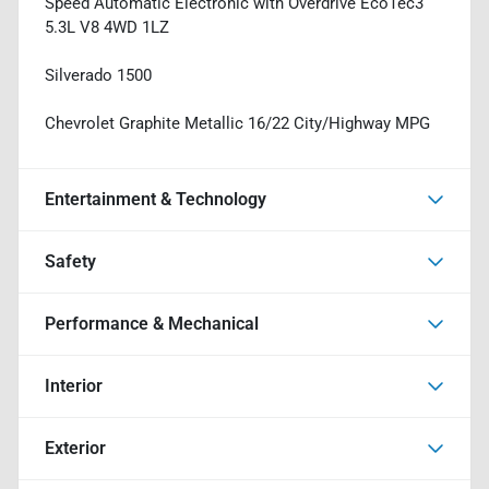
Speed Automatic Electronic with Overdrive EcoTec3
5.3L V8 4WD 1LZ
Silverado 1500
Chevrolet Graphite Metallic 16/22 City/Highway MPG
Entertainment & Technology
Safety
Performance & Mechanical
Interior
Exterior