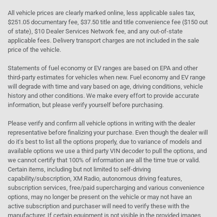
All vehicle prices are clearly marked online, less applicable sales tax,
$251.05 documentary fee, $37.50 title and title convenience fee ($150 out
of state), $10 Dealer Services Network fee, and any out-of-state
applicable fees. Delivery transport charges are not included in the sale
price of the vehicle.
Statements of fuel economy or EV ranges are based on EPA and other
third-party estimates for vehicles when new. Fuel economy and EV range
will degrade with time and vary based on age, driving conditions, vehicle
history and other conditions. We make every effort to provide accurate
information, but please verify yourself before purchasing.
Please verify and confirm all vehicle options in writing with the dealer
representative before finalizing your purchase. Even though the dealer will
do it's best to list all the options properly, due to variance of models and
available options we use a third party VIN decoder to pull the options, and
we cannot certify that 100% of information are all the time true or valid.
Certain items, including but not limited to self-driving
capability/subscription, XM Radio, autonomous driving features,
subscription services, free/paid supercharging and various convenience
options, may no longer be present on the vehicle or may not have an
active subscription and purchaser will need to verify these with the
manufacturer. If certain equipment is not visible in the provided images,