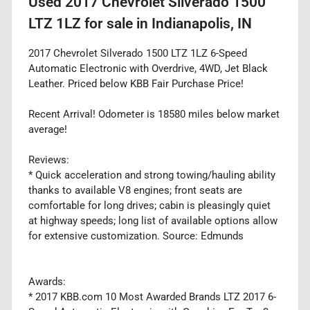
Used
2017 Chevrolet Silverado 1500
LTZ 1LZ
for sale
in
Indianapolis, IN
2017 Chevrolet Silverado 1500 LTZ 1LZ 6-Speed
Automatic Electronic with Overdrive, 4WD, Jet Black
Leather. Priced below KBB Fair Purchase Price!
Recent Arrival! Odometer is 18580 miles below market
average!
Reviews:
* Quick acceleration and strong towing/hauling ability
thanks to available V8 engines; front seats are
comfortable for long drives; cabin is pleasingly quiet
at highway speeds; long list of available options allow
for extensive customization. Source: Edmunds
Awards:
* 2017 KBB.com 10 Most Awarded Brands LTZ 2017 6-