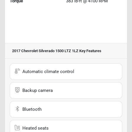
Torque
383 lb-ft @ 4100 RPM
2017 Chevrolet Silverado 1500 LTZ 1LZ
Key Features
Automatic climate control
Backup camera
Bluetooth
Heated seats