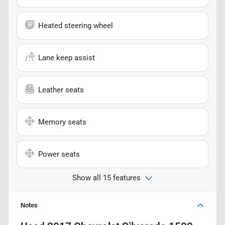
Heated steering wheel
Lane keep assist
Leather seats
Memory seats
Power seats
Show all 15 features
Notes