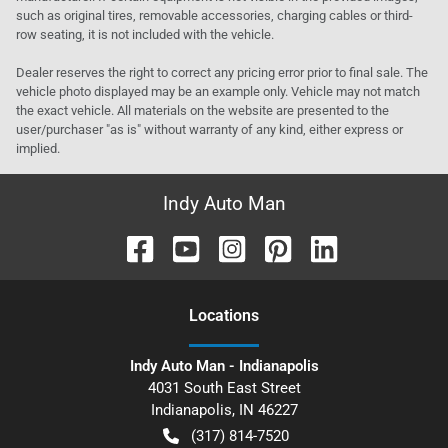
such as original tires, removable accessories, charging cables or third-
row seating, it is not included with the vehicle.
Dealer reserves the right to correct any pricing error prior to final sale. The
vehicle photo displayed may be an example only. Vehicle may not match
the exact vehicle. All materials on the website are presented to the
user/purchaser "as is" without warranty of any kind, either express or
implied.
Indy Auto Man
Location
s
Indy Auto Man - Indianapolis
4031 South East Street
Indianapolis
,
IN
46227
(317) 814-7520