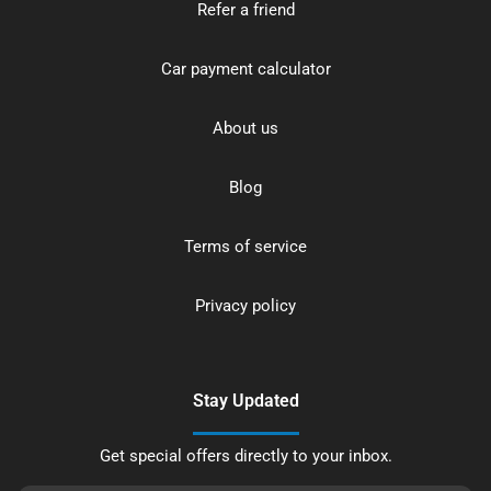
Refer a friend
Car payment calculator
About us
Blog
Terms of service
Privacy policy
Stay Updated
Get special offers directly to your inbox.