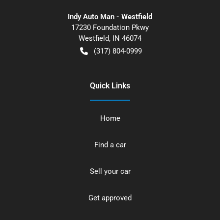
Indy Auto Man - Westfield
17230 Foundation Pkwy
Westfield
,
IN
46074
(317) 804-0999
Quick Links
Home
Find a car
Sell your car
Get approved