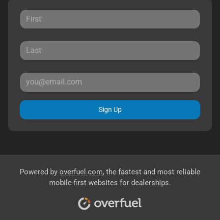
Sign Up
Powered by
overfuel.com
, the fastest and most reliable
mobile-first websites for dealerships.