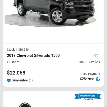
Stock #
SR3549
2018 Chevrolet Silverado 1500
Custom
106,607
miles
$22,068
Est. Payment
$284/mo
Guarantee