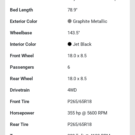
Bed Length
78.9"
Exterior Color
Graphite Metallic
Wheelbase
143.5"
Interior Color
Jet Black
Front Wheel
18.0 x 8.5
Passengers
6
Rear Wheel
18.0 x 8.5
Drivetrain
4WD
Front Tire
P265/65R18
Horsepower
355 hp @ 5600 RPM
Rear Tire
P265/65R18