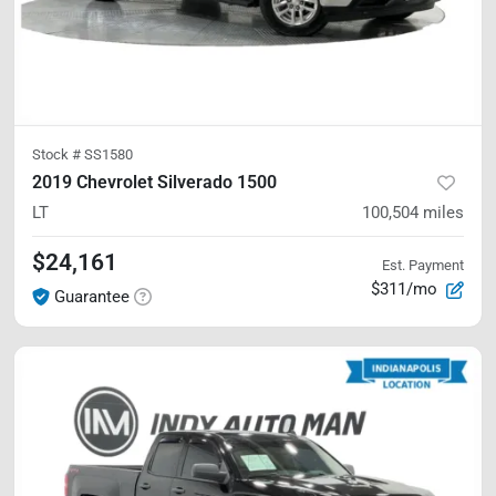
Stock #
SS1580
2019 Chevrolet Silverado 1500
LT
100,504
miles
$24,161
Est. Payment
$311/mo
Guarantee