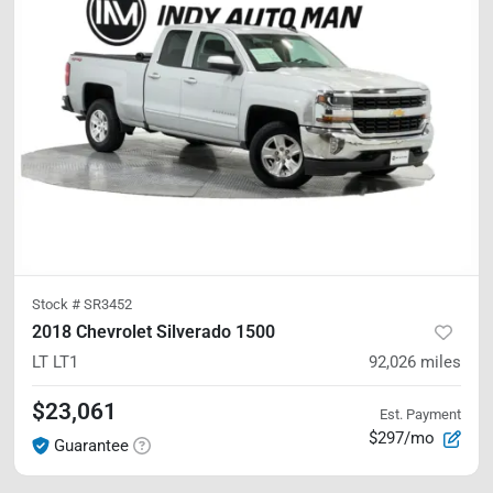
Stock #
SR3452
2018 Chevrolet Silverado 1500
LT
LT1
92,026
miles
$23,061
Est. Payment
$297/mo
Guarantee