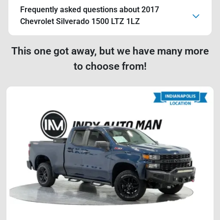
Frequently asked questions about
2017
Chevrolet Silverado 1500 LTZ 1LZ
This one got away, but we have many more
to choose from!