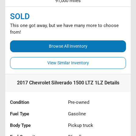
91,000 miles
SOLD
This one got away, but we have many more to choose
from!
Browse All Inventory
View Similar Inventory
2017 Chevrolet Silverado 1500 LTZ 1LZ
Details
Condition
Pre-owned
Fuel Type
Gasoline
Body Type
Pickup truck