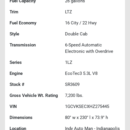
Fuel Capacity
26
gallons
Trim
LTZ
Fuel Economy
16
City /
22
Hwy
Style
Double Cab
Transmission
6-Speed Automatic
Electronic with Overdrive
Series
1LZ
Engine
EcoTec3 5.3L V8
Stock #
SR3609
Gross Vehicle Wt. Rating
7,200
lbs.
VIN
1GCVKSECXHZ275445
Dimensions
80" w x 230" l x 73.9" h
Location
Indy Auto Man - Indianapolis