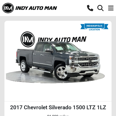
2017 Chevrolet Silverado 1500 LTZ 1LZ