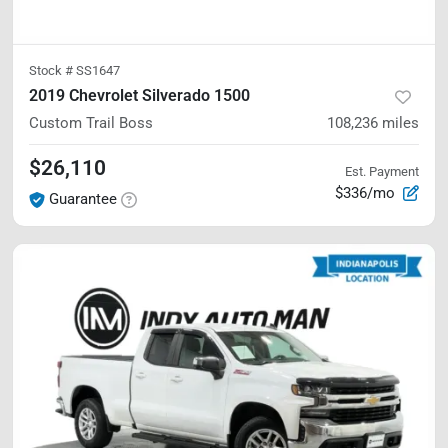
Stock #
SS1647
2019 Chevrolet Silverado 1500
Custom Trail Boss
108,236
miles
$26,110
Est. Payment
$336/mo
Guarantee