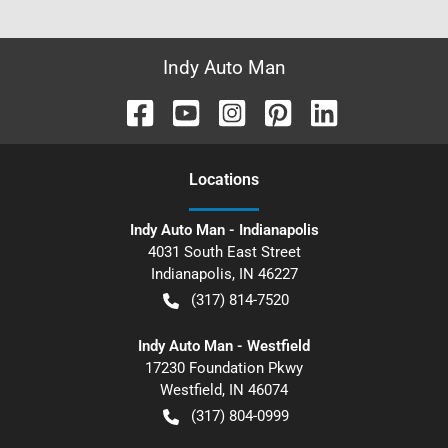
Indy Auto Man
Location
s
Indy Auto Man - Indianapolis
4031 South East Street
Indianapolis
,
IN
46227
(317) 814-7520
Indy Auto Man - Westfield
17230 Foundation Pkwy
Westfield
,
IN
46074
(317) 804-0999