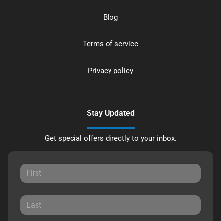
Blog
Terms of service
Privacy policy
Stay Updated
Get special offers directly to your inbox.