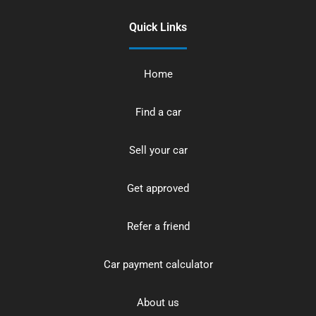
Quick Links
Home
Find a car
Sell your car
Get approved
Refer a friend
Car payment calculator
About us