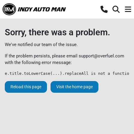
Sorry, there was a problem.
We've notified our team of the issue.
If the problem persists, please email
support@overfuel.com
with the following error message:
e.title.toLowerCase(...).replaceAll is not a function
Reload this page
Visit the home page