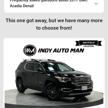
Frequently asked questions about
2017 GMC
Acadia Denali
This one got away, but we have many more
to choose from!