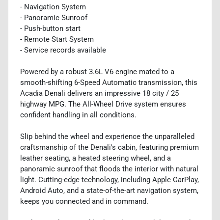
- Navigation System
- Panoramic Sunroof
- Push-button start
- Remote Start System
- Service records available
Powered by a robust 3.6L V6 engine mated to a
smooth-shifting 6-Speed Automatic transmission, this
Acadia Denali delivers an impressive 18 city / 25
highway MPG. The All-Wheel Drive system ensures
confident handling in all conditions.
Slip behind the wheel and experience the unparalleled
craftsmanship of the Denali's cabin, featuring premium
leather seating, a heated steering wheel, and a
panoramic sunroof that floods the interior with natural
light. Cutting-edge technology, including Apple CarPlay,
Android Auto, and a state-of-the-art navigation system,
keeps you connected and in command.