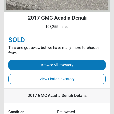
2017 GMC Acadia Denali
108,255 miles
SOLD
This one got away, but we have many more to choose
from!
Browse All Inventory
View Similar Inventory
2017 GMC Acadia Denali
Details
Condition
Pre-owned