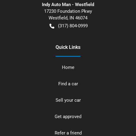
Indy Auto Man - Westfield
17230 Foundation Pkwy
Westfield
,
IN
46074
(317) 804-0999
Quick Links
Home
Find a car
Sell your car
Get approved
Refer a friend