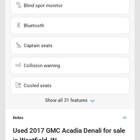
Blind spot monitor
Bluetooth
Captain seats
Collision warning
Cooled seats
Show all 31 features
Notes
Used
2017 GMC Acadia Denali
for sale