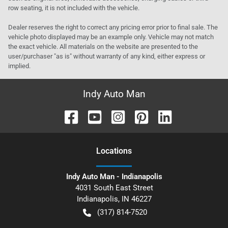
row seating, it is not included with the vehicle.
Dealer reserves the right to correct any pricing error prior to final sale. The
vehicle photo displayed may be an example only. Vehicle may not match
the exact vehicle. All materials on the website are presented to the
user/purchaser "as is" without warranty of any kind, either express or
implied.
Indy Auto Man
Location
s
Indy Auto Man - Indianapolis
4031 South East Street
Indianapolis
,
IN
46227
(317) 814-7520