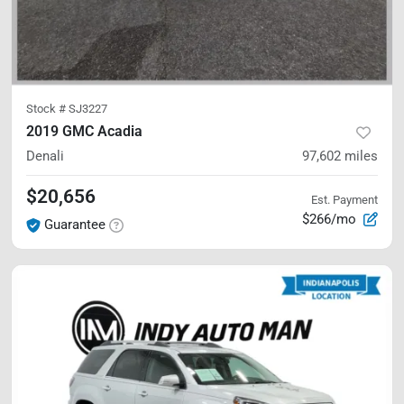
Stock #
SJ3227
2019 GMC Acadia
Denali
97,602
miles
$20,656
Est. Payment
$266/mo
Guarantee