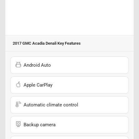
2017 GMC Acadia Denali
Key Features
Android Auto
Apple CarPlay
Automatic climate control
Backup camera