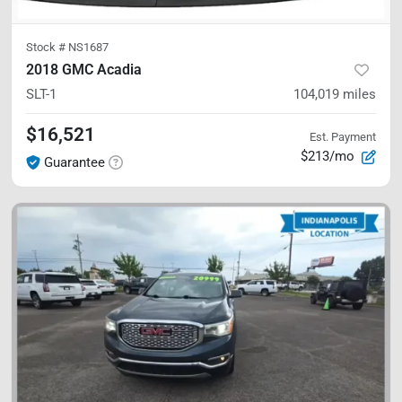
Stock #
NS1687
2018 GMC Acadia
SLT-1
104,019
miles
$16,521
Est. Payment
$213/mo
Guarantee