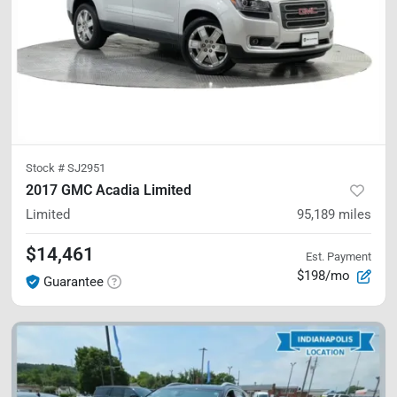
Stock #
SJ2951
2017 GMC Acadia Limited
Limited
95,189
miles
$14,461
Est. Payment
$198/mo
Guarantee