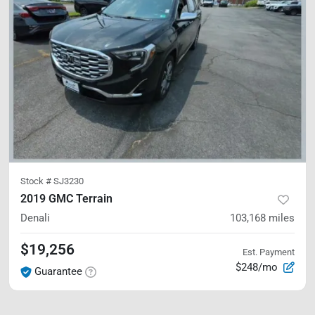
Stock #
SJ3230
2019 GMC Terrain
Denali
103,168
miles
$19,256
Est. Payment
$248/mo
Guarantee