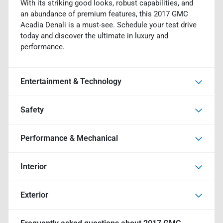
With its striking good looks, robust capabilities, and
an abundance of premium features, this 2017 GMC
Acadia Denali is a must-see. Schedule your test drive
today and discover the ultimate in luxury and
performance.
Entertainment & Technology
Safety
Performance & Mechanical
Interior
Exterior