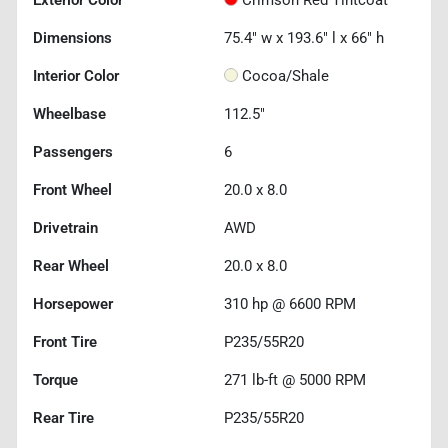
Exterior Color
Crimson Red Tintcoat
Dimensions
75.4" w x 193.6" l x 66" h
Interior Color
Cocoa/Shale
Wheelbase
112.5"
Passengers
6
Front Wheel
20.0 x 8.0
Drivetrain
AWD
Rear Wheel
20.0 x 8.0
Horsepower
310 hp @ 6600 RPM
Front Tire
P235/55R20
Torque
271 lb-ft @ 5000 RPM
Rear Tire
P235/55R20