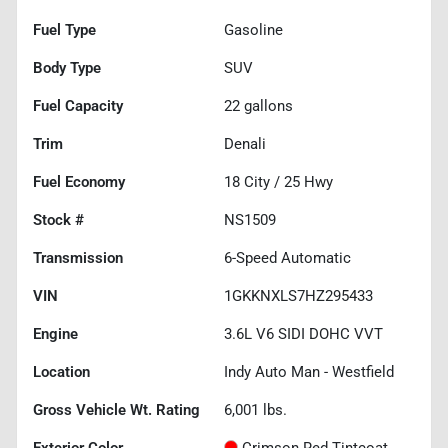
Fuel Type
Gasoline
Body Type
SUV
Fuel Capacity
22
gallons
Trim
Denali
Fuel Economy
18
City /
25
Hwy
Stock #
NS1509
Transmission
6-Speed Automatic
VIN
1GKKNXLS7HZ295433
Engine
3.6L V6 SIDI DOHC VVT
Location
Indy Auto Man - Westfield
Gross Vehicle Wt. Rating
6,001
lbs.