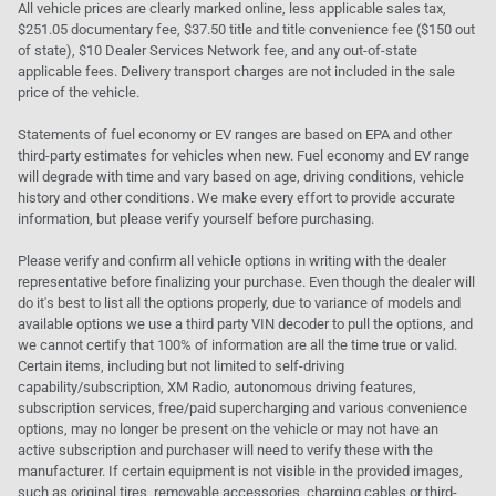
All vehicle prices are clearly marked online, less applicable sales tax,
$251.05 documentary fee, $37.50 title and title convenience fee ($150 out
of state), $10 Dealer Services Network fee, and any out-of-state
applicable fees. Delivery transport charges are not included in the sale
price of the vehicle.
Statements of fuel economy or EV ranges are based on EPA and other
third-party estimates for vehicles when new. Fuel economy and EV range
will degrade with time and vary based on age, driving conditions, vehicle
history and other conditions. We make every effort to provide accurate
information, but please verify yourself before purchasing.
Please verify and confirm all vehicle options in writing with the dealer
representative before finalizing your purchase. Even though the dealer will
do it's best to list all the options properly, due to variance of models and
available options we use a third party VIN decoder to pull the options, and
we cannot certify that 100% of information are all the time true or valid.
Certain items, including but not limited to self-driving
capability/subscription, XM Radio, autonomous driving features,
subscription services, free/paid supercharging and various convenience
options, may no longer be present on the vehicle or may not have an
active subscription and purchaser will need to verify these with the
manufacturer. If certain equipment is not visible in the provided images,
such as original tires, removable accessories, charging cables or third-