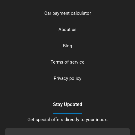
Car payment calculator
About us
Blog
Terms of service
Privacy policy
Stay Updated
Get special offers directly to your inbox.