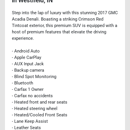
in
Westfield, IN
Step into the lap of luxury with this stunning 2017 GMC
Acadia Denali. Boasting a striking Crimson Red
Tintcoat exterior, this premium SUV is equipped with a
host of premium features that elevate the driving
experience.
- Android Auto
- Apple CarPlay
- AUX Input Jack
- Backup camera
- Blind Spot Monitoring
- Bluetooth
- Carfax 1 Owner
- Carfax no accidents
- Heated front and rear seats
- Heated steering wheel
- Heated/Cooled Front Seats
- Lane Keep Assist
- Leather Seats