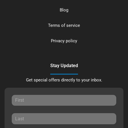
Blog
Terms of service
Privacy policy
Stay Updated
Get special offers directly to your inbox.