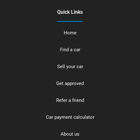
Quick Links
Home
Find a car
Sell your car
Get approved
Refer a friend
Car payment calculator
About us