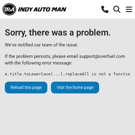
Sorry, there was a problem.
We've notified our team of the issue.
If the problem persists, please email
support@overfuel.com
with the following error message:
e.title.toLowerCase(...).replaceAll is not a function
Reload this page
Visit the home page