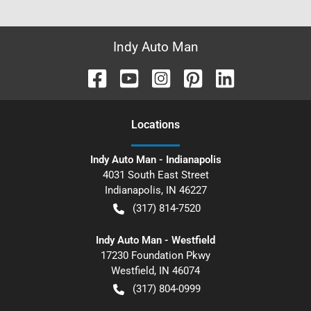
Indy Auto Man
Location
s
Indy Auto Man - Indianapolis
4031 South East Street
Indianapolis
,
IN
46227
(317) 814-7520
Indy Auto Man - Westfield
17230 Foundation Pkwy
Westfield
,
IN
46074
(317) 804-0999