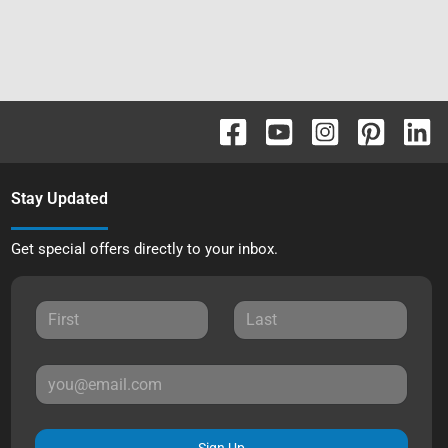
Stay Updated
Get special offers directly to your inbox.
Sign Up