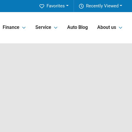
Favorites
Recently Viewed
Finance
Service
Auto Blog
About us