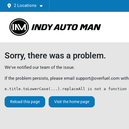
2 Locations
Sorry, there was a problem.
We've notified our team of the issue.
If the problem persists, please email
support@overfuel.com
with
e.title.toLowerCase(...).replaceAll is not a function
Reload this page
Visit the home page