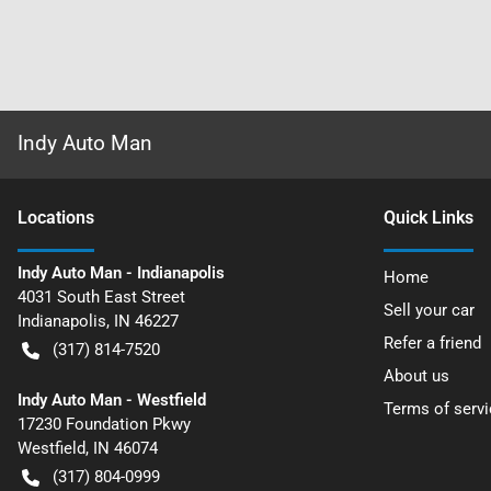
Indy Auto Man
Location
s
Quick Links
Indy Auto Man - Indianapolis
Home
4031 South East Street
Sell your car
Indianapolis
,
IN
46227
Refer a friend
(317) 814-7520
About us
Indy Auto Man - Westfield
Terms of servi
17230 Foundation Pkwy
Westfield
,
IN
46074
(317) 804-0999