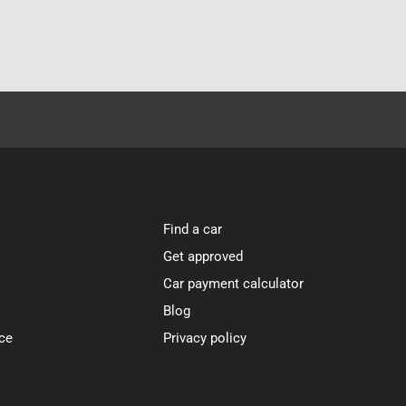
Find a car
Get approved
Car payment calculator
Blog
ce
Privacy policy