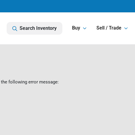
Buy
Sell / Trade
Search Inventory
 the following error message: