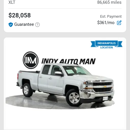
XLT
86,665
miles
$28,058
Est. Payment
$361/mo
Guarantee