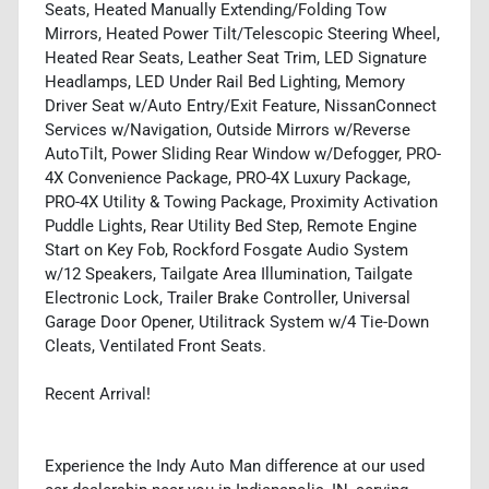
Seats, Heated Manually Extending/Folding Tow
Mirrors, Heated Power Tilt/Telescopic Steering Wheel,
Heated Rear Seats, Leather Seat Trim, LED Signature
Headlamps, LED Under Rail Bed Lighting, Memory
Driver Seat w/Auto Entry/Exit Feature, NissanConnect
Services w/Navigation, Outside Mirrors w/Reverse
AutoTilt, Power Sliding Rear Window w/Defogger, PRO-
4X Convenience Package, PRO-4X Luxury Package,
PRO-4X Utility & Towing Package, Proximity Activation
Puddle Lights, Rear Utility Bed Step, Remote Engine
Start on Key Fob, Rockford Fosgate Audio System
w/12 Speakers, Tailgate Area Illumination, Tailgate
Electronic Lock, Trailer Brake Controller, Universal
Garage Door Opener, Utilitrack System w/4 Tie-Down
Cleats, Ventilated Front Seats.
Recent Arrival!
Experience the Indy Auto Man difference at our used