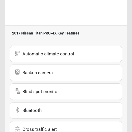
2017 Nissan Titan PRO-4X
Key Features
Automatic climate control
Backup camera
Blind spot monitor
Bluetooth
Cross traffic alert