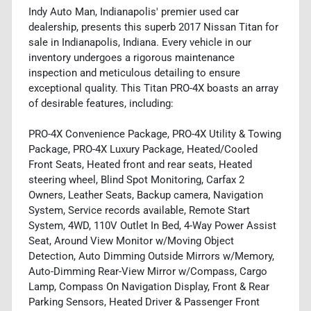
Indy Auto Man, Indianapolis' premier used car
dealership, presents this superb 2017 Nissan Titan for
sale in Indianapolis, Indiana. Every vehicle in our
inventory undergoes a rigorous maintenance
inspection and meticulous detailing to ensure
exceptional quality. This Titan PRO-4X boasts an array
of desirable features, including:
PRO-4X Convenience Package, PRO-4X Utility & Towing
Package, PRO-4X Luxury Package, Heated/Cooled
Front Seats, Heated front and rear seats, Heated
steering wheel, Blind Spot Monitoring, Carfax 2
Owners, Leather Seats, Backup camera, Navigation
System, Service records available, Remote Start
System, 4WD, 110V Outlet In Bed, 4-Way Power Assist
Seat, Around View Monitor w/Moving Object
Detection, Auto Dimming Outside Mirrors w/Memory,
Auto-Dimming Rear-View Mirror w/Compass, Cargo
Lamp, Compass On Navigation Display, Front & Rear
Parking Sensors, Heated Driver & Passenger Front