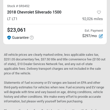
Stock #
SR3452
2018 Chevrolet Silverado 1500
LT
LT1
92,026
miles
$23,061
Est. Payment
$297/mo
Guarantee
All vehicle prices are clearly marked online, less applicable sales tax,
$251.05 documentary fee, $37.50 title and title convenience fee ($150 out
of state), $10 Dealer Services Network fee, and any out-of-state
applicable fees. Delivery transport charges are not included in the sale
price of the vehicle.
Statements of fuel economy or EV ranges are based on EPA and other
third-party estimates for vehicles when new. Fuel economy and EV range
will degrade with time and vary based on age, driving conditions, vehicle
history and other conditions. We make every effort to provide accurate
information, but please verify yourself before purchasing.