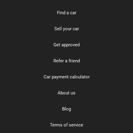
Find a car
Sell your car
Get approved
Refer a friend
Car payment calculator
About us
Blog
Terms of service