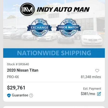
Stock #
SR3640
2020 Nissan Titan
PRO-4X
81,348
miles
$29,761
Est. Payment
$381/mo
Guarantee