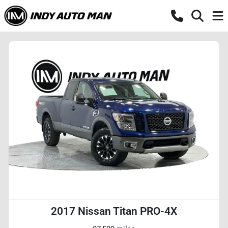
2017 Nissan Titan PRO-4X