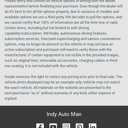
Please verify and confirm all vehicle options in writing with the dealer
representative before finalizing your purchase. Even though the dealer will
do it's best to list all the options properly, due to variance of models and
available options we use a third party VIN decoder to pull the options, and
we cannot certify that 100% of information are all the time true or valid.
Certain items, including but not limited to self-driving
capability/subscription, XM Radio, autonomous driving features,
subscription services, free/paid supercharging and various convenience
options, may no longer be present on the vehicle or may not have an
active subscription and purchaser will need to verify these with the
manufacturer. If certain equipment is not visible in the provided images,
such as original tires, removable accessories, charging cables or third-
row seating, it is not included with the vehicle.
Dealer reserves the right to correct any pricing error prior to final sale. The
vehicle photo displayed may be an example only. Vehicle may not match
the exact vehicle. All materials on the website are presented to the
user/purchaser "as is" without warranty of any kind, either express or
implied.
Indy Auto Man