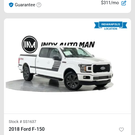
$311/mo
Guarantee
Stock #
SS1637
2018 Ford F-150