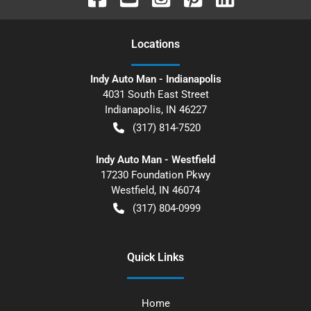
Location
s
Indy Auto Man - Indianapolis
4031 South East Street
Indianapolis
,
IN
46227
(317) 814-7520
Indy Auto Man - Westfield
17230 Foundation Pkwy
Westfield
,
IN
46074
(317) 804-0999
Quick Links
Home