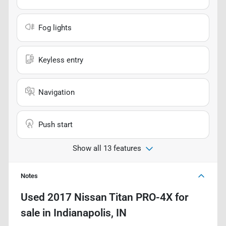
Fog lights
Keyless entry
Navigation
Push start
Show all 13 features
Notes
Used
2017 Nissan Titan PRO-4X
for
sale
in
Indianapolis, IN