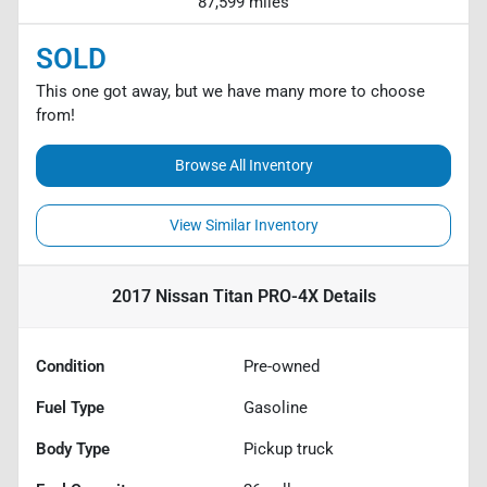
87,599 miles
SOLD
This one got away, but we have many more to choose
from!
Browse All Inventory
View Similar Inventory
2017 Nissan Titan PRO-4X
Details
Condition
Pre-owned
Fuel Type
Gasoline
Body Type
Pickup truck