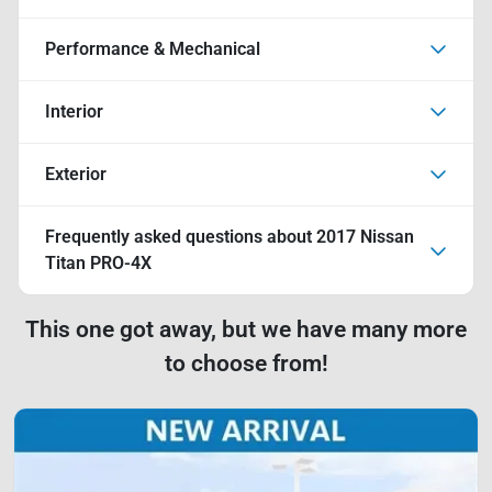
Performance & Mechanical
Interior
Exterior
Frequently asked questions about
2017 Nissan
Titan PRO-4X
This one got away, but we have many more
to choose from!