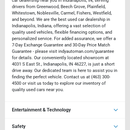
car dealership near you in Indianapolis, IN, serving
drivers from Greenwood, Beech Grove, Plainfield,
Whitestown, Noblesville, Carmel, Fishers, Westfield,
and beyond. We are the best used car dealership in
Indianapolis, Indiana, offering a vast selection of
quality used vehicles, flexible financing options, and
personalized service. For added assurance, we offer a
7-Day Exchange Guarantee and 30-Day Price Match
Guarantee - please visit indyautoman.com/guarantee
for details. Our conveniently located showroom at
4031 S East St., Indianapolis, IN 46227, is just a short
drive away. Our dedicated team is here to assist you in
finding the perfect vehicle. Contact us at (463) 300-
4500 or visit us today to explore our inventory of
quality used cars near you.
Entertainment & Technology
Safety