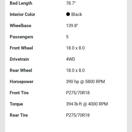
Bed Length
78.7"
Interior Color
Black
Wheelbase
139.8"
Passengers
5
Front Wheel
18.0 x 8.0
Drivetrain
4WD
Rear Wheel
18.0 x 8.0
Horsepower
390 hp @ 5800 RPM
Front Tire
P275/70R18
Torque
394 lb-ft @ 4000 RPM
Rear Tire
P275/70R18