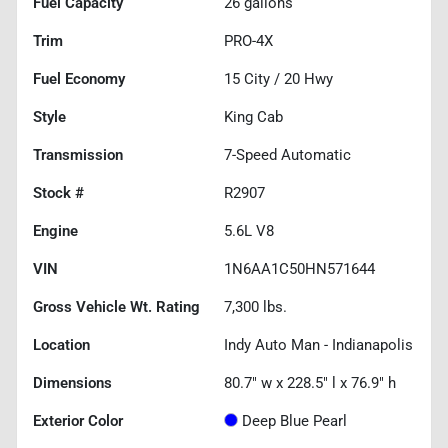
Fuel Capacity
26
gallons
Trim
PRO-4X
Fuel Economy
15
City /
20
Hwy
Style
King Cab
Transmission
7-Speed Automatic
Stock #
R2907
Engine
5.6L V8
VIN
1N6AA1C50HN571644
Gross Vehicle Wt. Rating
7,300
lbs.
Location
Indy Auto Man - Indianapolis
Dimensions
80.7" w x 228.5" l x 76.9" h
Exterior Color
Deep Blue Pearl