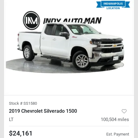
Stock #
SS1580
2019 Chevrolet Silverado 1500
LT
100,504
miles
$24,161
Est. Payment