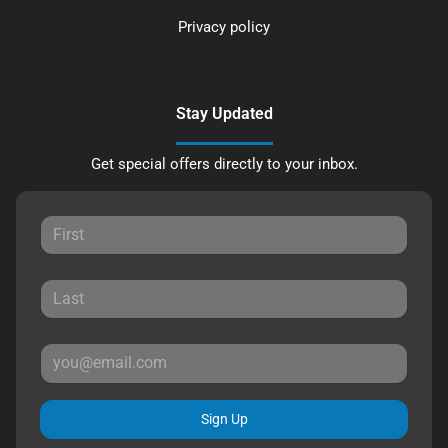
Privacy policy
Stay Updated
Get special offers directly to your inbox.
Sign Up