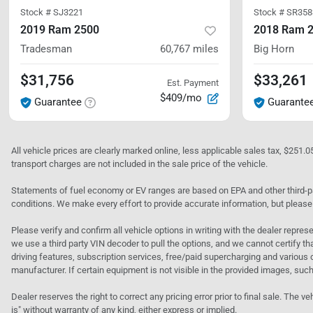
Stock #
SJ3221
Stock #
SR358
2019 Ram 2500
2018 Ram 
Tradesman
60,767
miles
Big Horn
$31,756
$33,261
Est. Payment
$409/mo
Guarantee
Guarante
All vehicle prices are clearly marked online, less applicable sales tax, $251.
transport charges are not included in the sale price of the vehicle.
Statements of fuel economy or EV ranges are based on EPA and other third-pa
conditions. We make every effort to provide accurate information, but please
Please verify and confirm all vehicle options in writing with the dealer represe
we use a third party VIN decoder to pull the options, and we cannot certify tha
driving features, subscription services, free/paid supercharging and various 
manufacturer. If certain equipment is not visible in the provided images, such 
Dealer reserves the right to correct any pricing error prior to final sale. Th
is" without warranty of any kind, either express or implied.