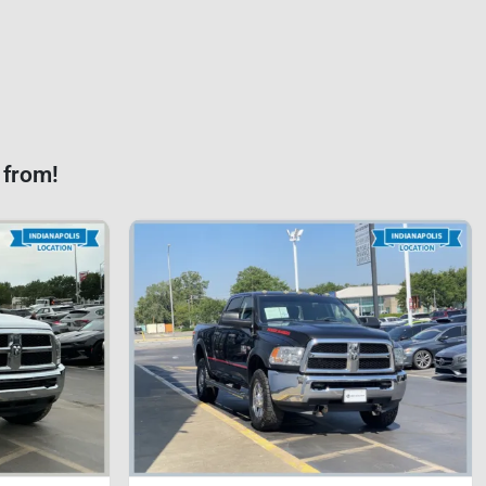
 from!