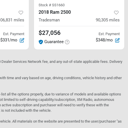
Stock #
SS1660
2018 Ram 2500
106,831
miles
Tradesman
90,305
miles
$27,056
Est. Payment
Est. Payment
$331/mo
$348/mo
Guarantee
10 Dealer Services Network fee, and any out-of-state applicable fees. Delivery
h time and vary based on age, driving conditions, vehicle history and other
o list all the options properly, due to variance of models and available options
 not limited to self-driving capability/subscription, XM Radio, autonomous
active subscription and purchaser will need to verify these with the
 is not included with the vehicle.
 vehicle. All materials on the website are presented to the user/purchaser "as