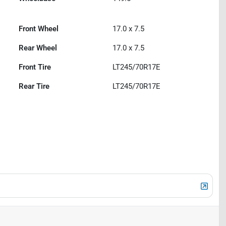
Front Wheel
17.0 x 7.5
Rear Wheel
17.0 x 7.5
Front Tire
LT245/70R17E
Rear Tire
LT245/70R17E