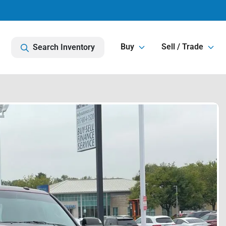
Buy
Sell / Trade
Search Inventory