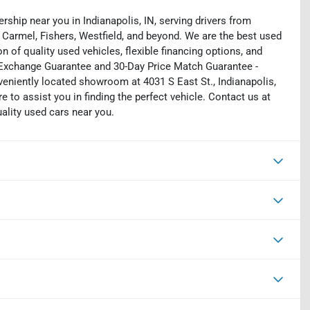
rship near you in Indianapolis, IN, serving drivers from
 Carmel, Fishers, Westfield, and beyond. We are the best used
on of quality used vehicles, flexible financing options, and
y Exchange Guarantee and 30-Day Price Match Guarantee -
eniently located showroom at 4031 S East St., Indianapolis,
e to assist you in finding the perfect vehicle. Contact us at
uality used cars near you.