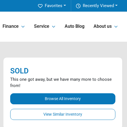
Favorites
Recently Viewed
Finance
Service
Auto Blog
About us
SOLD
This one got away, but we have many more to choose
from!
Browse All Inventory
View Similar Inventory