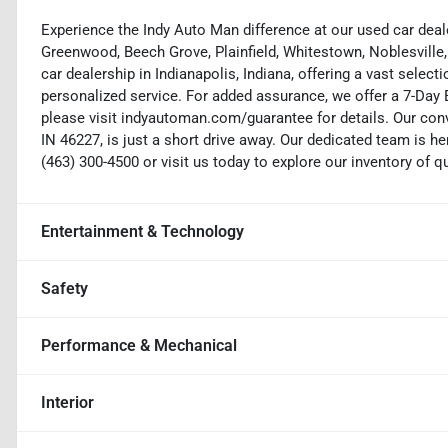
Experience the Indy Auto Man difference at our used car deale
Greenwood, Beech Grove, Plainfield, Whitestown, Noblesville,
car dealership in Indianapolis, Indiana, offering a vast selecti
personalized service. For added assurance, we offer a 7-Da
please visit indyautoman.com/guarantee for details. Our conv
IN 46227, is just a short drive away. Our dedicated team is her
(463) 300-4500 or visit us today to explore our inventory of q
Entertainment & Technology
Safety
Performance & Mechanical
Interior