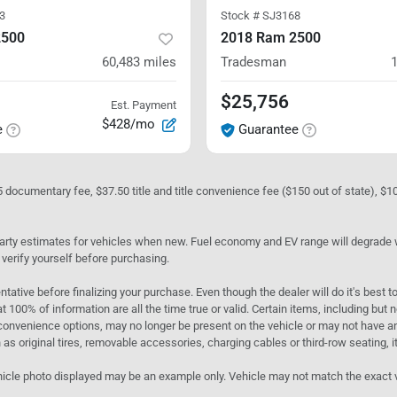
3
Stock #
SJ3168
2500
2018 Ram 2500
60,483
miles
Tradesman
$25,756
Est. Payment
$428/mo
e
Guarantee
05 documentary fee, $37.50 title and title convenience fee ($150 out of state), $
rty estimates for vehicles when new. Fuel economy and EV range will degrade wit
 verify yourself before purchasing.
ntative before finalizing your purchase. Even though the dealer will do it's best t
t 100% of information are all the time true or valid. Certain items, including but
convenience options, may no longer be present on the vehicle or may not have an 
as original tires, removable accessories, charging cables or third-row seating, it
e vehicle photo displayed may be an example only. Vehicle may not match the exact