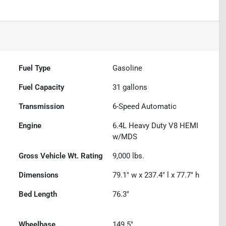
Fuel Type
Gasoline
Fuel Capacity
31
gallons
Transmission
6-Speed Automatic
Engine
6.4L Heavy Duty V8 HEMI
w/MDS
Gross Vehicle Wt. Rating
9,000
lbs.
Dimensions
79.1" w x 237.4" l x 77.7" h
Bed Length
76.3"
Wheelbase
149.5"