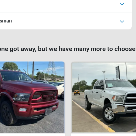
esman
one got away, but we have many more to choose