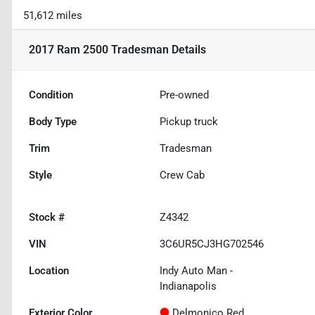
51,612 miles
2017 Ram 2500 Tradesman
Details
Condition
Pre-owned
Body Type
Pickup truck
Trim
Tradesman
Style
Crew Cab
Stock #
Z4342
VIN
3C6UR5CJ3HG702546
Location
Indy Auto Man -
Indianapolis
Exterior Color
Delmonico Red