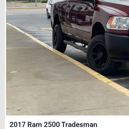
2017 Ram 2500 Tradesman