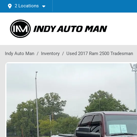
2 Locations
Indy Auto Man
Inventory
Used 2017 Ram 2500 Tradesman