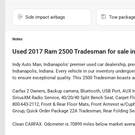
Side impact airbags
Tow packag
Notes
Used
2017 Ram 2500 Tradesman
for sale
i
Indy Auto Man, Indianapolis' premier used car dealership, pr
Indianapolis, Indiana. Every vehicle in our inventory underg
to ensure exceptional quality. This 2500 Tradesman boasts an 
Carfax 2 Owners, Backup camera, Bluetooth, USB Port, AUX Inp
SiriusXM Radio Service, 40/20/40 Split Bench Seat, Carpet Fl
800-643-2112, Front & Rear Floor Mats, Front Armrest w/Cup
Group, Quick Order Package 22A Tradesman, Rear Folding Seat
Clean CARFAX. Odometer is 70899 miles below market avera