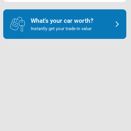
What's your car worth?
Instantly get your trade-in value