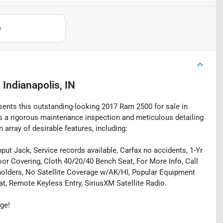
e
n
Indianapolis, IN
esents this outstanding-looking 2017 Ram 2500 for sale in
oes a rigorous maintenance inspection and meticulous detailing
array of desirable features, including:
ut Jack, Service records available, Carfax no accidents, 1-Yr
oor Covering, Cloth 40/20/40 Bench Seat, For More Info, Call
holders, No Satellite Coverage w/AK/HI, Popular Equipment
, Remote Keyless Entry, SiriusXM Satellite Radio.
ge!