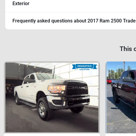
Exterior
Frequently asked questions about
2017 Ram 2500 Trad
This 