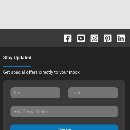
Stay Updated
Get special offers directly to your inbox.
Sign Up