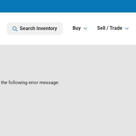
Buy
Sell / Trade
Search Inventory
 the following error message: