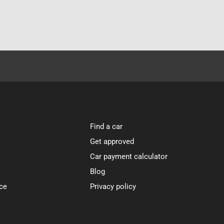
Find a car
Get approved
Car payment calculator
Blog
ce
Privacy policy