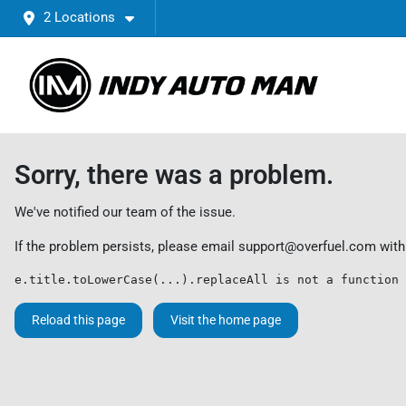
2 Locations
Sorry, there was a problem.
We've notified our team of the issue.
If the problem persists, please email
support@overfuel.com
with
e.title.toLowerCase(...).replaceAll is not a function
Reload this page
Visit the home page