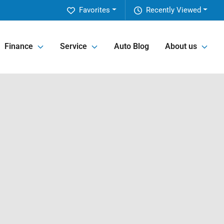
Favorites
Recently Viewed
Finance
Service
Auto Blog
About us