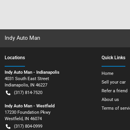
Indy Auto Man
Location
s
Quick Links
Indy Auto Man - Indianapolis
Home
4031 South East Street
Sell your car
Indianapolis
,
IN
46227
Refer a friend
(317) 814-7520
About us
Indy Auto Man - Westfield
Terms of servi
17230 Foundation Pkwy
Westfield
,
IN
46074
(317) 804-0999