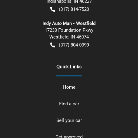
Indianapolis
,
IN
46227
(317) 814-7520
Indy Auto Man - Westfield
17230 Foundation Pkwy
Westfield
,
IN
46074
(317) 804-0999
Quick Links
Home
Find a car
Sell your car
Get approved