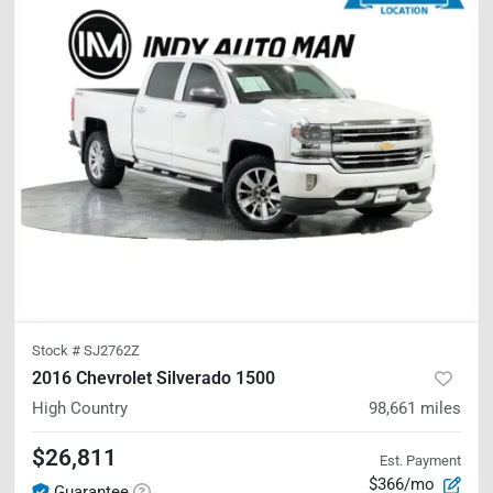
Stock #
SJ2762Z
2016 Chevrolet Silverado 1500
High Country
98,661
miles
$26,811
Est. Payment
$366/mo
Guarantee