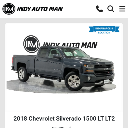
2018 Chevrolet Silverado 1500 LT LT2