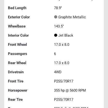
Bed Length
78.9"
Exterior Color
Graphite Metallic
Wheelbase
143.5"
Interior Color
Jet Black
Front Wheel
17.0 x 8.0
Passengers
6
Rear Wheel
17.0 x 8.0
Drivetrain
4WD
Front Tire
P255/70R17
Horsepower
355 hp @ 5600 RPM
Rear Tire
P255/70R17