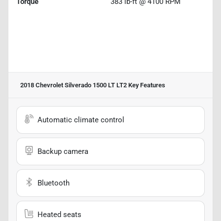
Torque
383 lb-ft @ 4100 RPM
2018 Chevrolet Silverado 1500 LT LT2
Key Features
Automatic climate control
Backup camera
Bluetooth
Heated seats