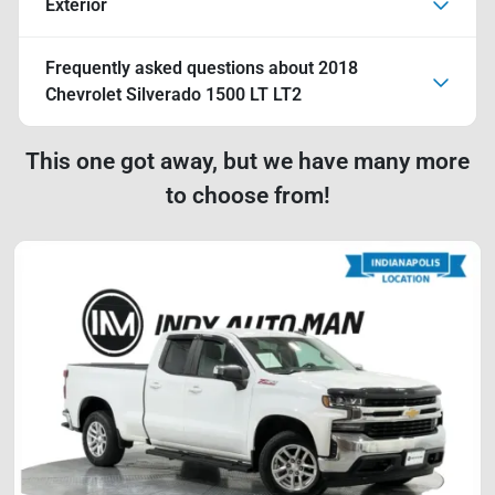
Exterior
Frequently asked questions about
2018
Chevrolet Silverado 1500 LT LT2
This one got away, but we have many more
to choose from!