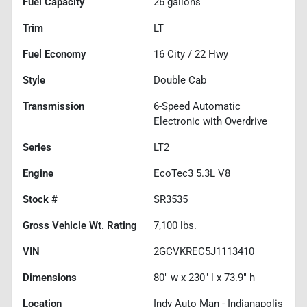
Fuel Capacity
26
gallons
Trim
LT
Fuel Economy
16
City /
22
Hwy
Style
Double Cab
Transmission
6-Speed Automatic
Electronic with Overdrive
Series
LT2
Engine
EcoTec3 5.3L V8
Stock #
SR3535
Gross Vehicle Wt. Rating
7,100
lbs.
VIN
2GCVKREC5J1113410
Dimensions
80" w x 230" l x 73.9" h
Location
Indy Auto Man - Indianapolis