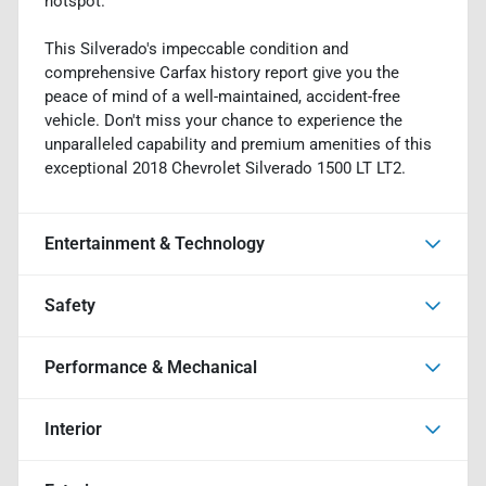
hotspot.
This Silverado's impeccable condition and
comprehensive Carfax history report give you the
peace of mind of a well-maintained, accident-free
vehicle. Don't miss your chance to experience the
unparalleled capability and premium amenities of this
exceptional 2018 Chevrolet Silverado 1500 LT LT2.
Entertainment & Technology
Safety
Performance & Mechanical
Interior