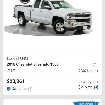
Stock #
SR3452
2018 Chevrolet Silverado 1500
LT
LT1
92,026
miles
$23,061
Est. Payment
$297/mo
Guarantee