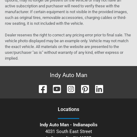
options, may no longer be present on the vehicle or may not have an
active subscription and purchaser will need to verify these with the
manufacturer. If certain equipment is not visible in the provided images,
such as original tires, removable accessories, charging cables or third-
row seating, it is not included with the vehicle.
Dealer reserves the right to correct any pricing error prior to final sale. The
vehicle photo displayed may be an example only. Vehicle may not match
the exact vehicle. All materials on the website are presented to the
user/purchaser "as is" without warranty of any kind, either express or
implied.
Indy Auto Man
Location
s
Indy Auto Man - Indianapolis
4031 South East Street