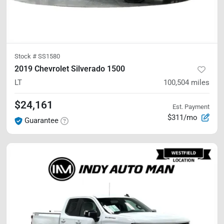
Stock #
SS1580
2019 Chevrolet Silverado 1500
LT
100,504
miles
$24,161
Est. Payment
$311/mo
Guarantee