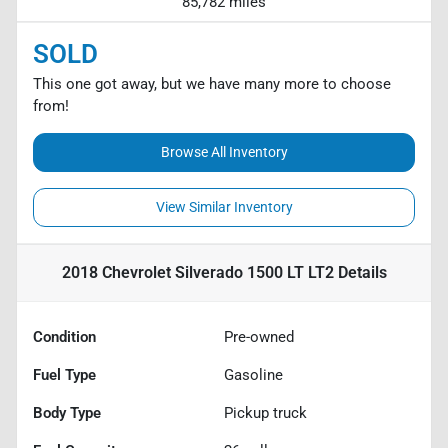
85,782 miles
SOLD
This one got away, but we have many more to choose
from!
Browse All Inventory
View Similar Inventory
2018 Chevrolet Silverado 1500 LT LT2
Details
Condition
Pre-owned
Fuel Type
Gasoline
Body Type
Pickup truck