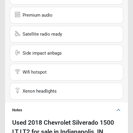
Premium audio
Satellite radio ready
Side impact airbags
Wifi hotspot
Xenon headlights
Notes
Used
2018 Chevrolet Silverado 1500
LT LT2
for sale
in
Indianapolis, IN