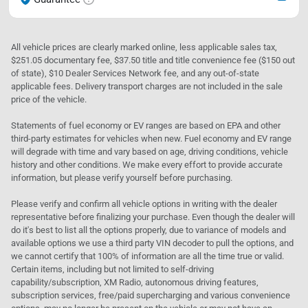
All vehicle prices are clearly marked online, less applicable sales tax,
$251.05 documentary fee, $37.50 title and title convenience fee ($150 out
of state), $10 Dealer Services Network fee, and any out-of-state
applicable fees. Delivery transport charges are not included in the sale
price of the vehicle.
Statements of fuel economy or EV ranges are based on EPA and other
third-party estimates for vehicles when new. Fuel economy and EV range
will degrade with time and vary based on age, driving conditions, vehicle
history and other conditions. We make every effort to provide accurate
information, but please verify yourself before purchasing.
Please verify and confirm all vehicle options in writing with the dealer
representative before finalizing your purchase. Even though the dealer will
do it's best to list all the options properly, due to variance of models and
available options we use a third party VIN decoder to pull the options, and
we cannot certify that 100% of information are all the time true or valid.
Certain items, including but not limited to self-driving
capability/subscription, XM Radio, autonomous driving features,
subscription services, free/paid supercharging and various convenience