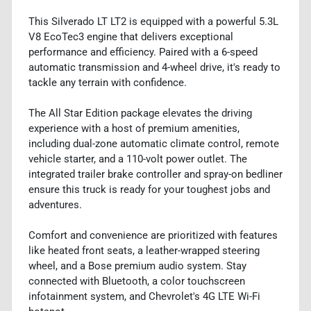
This Silverado LT LT2 is equipped with a powerful 5.3L
V8 EcoTec3 engine that delivers exceptional
performance and efficiency. Paired with a 6-speed
automatic transmission and 4-wheel drive, it's ready to
tackle any terrain with confidence.
The All Star Edition package elevates the driving
experience with a host of premium amenities,
including dual-zone automatic climate control, remote
vehicle starter, and a 110-volt power outlet. The
integrated trailer brake controller and spray-on bedliner
ensure this truck is ready for your toughest jobs and
adventures.
Comfort and convenience are prioritized with features
like heated front seats, a leather-wrapped steering
wheel, and a Bose premium audio system. Stay
connected with Bluetooth, a color touchscreen
infotainment system, and Chevrolet's 4G LTE Wi-Fi