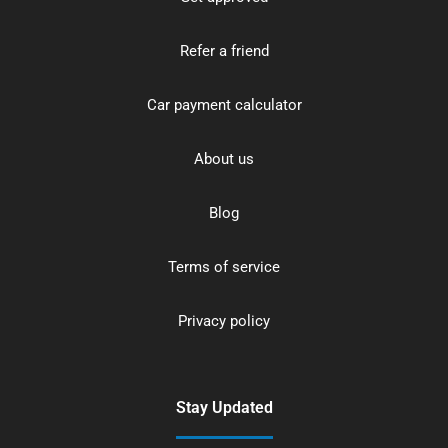
Refer a friend
Car payment calculator
About us
Blog
Terms of service
Privacy policy
Stay Updated