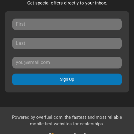
Get special offers directly to your inbox.
Sign Up
Powered by
overfuel.com
, the fastest and most reliable
mobile-first websites for dealerships.