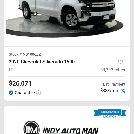
Stock #
NS1006ZZ
2020 Chevrolet Silverado 1500
LT
88,392
miles
$26,071
Est. Payment
$333/mo
Guarantee