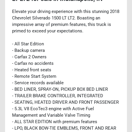
Elevate your driving experience with this stunning 2018
Chevrolet Silverado 1500 LT LT2. Boasting an
impressive array of premium features, this truck is
primed to exceed your expectations.
- All Star Edition
- Backup camera
- Carfax 2 Owners
- Carfax no accidents
- Heated front seats
- Remote Start System
- Service records available
- BED LINER, SPRAY-ON, PICKUP BOX BED LINER
- TRAILER BRAKE CONTROLLER, INTEGRATED
- SEATING, HEATED DRIVER AND FRONT PASSENGER
- 5.3L V8 EcoTec3 engine with Active Fuel
Management and Variable Valve Timing
- ALL STAR EDITION with premium features
- LPO, BLACK BOW-TIE EMBLEMS, FRONT AND REAR