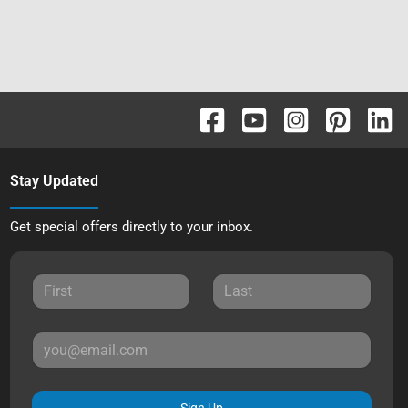
Stay Updated
Get special offers directly to your inbox.
Sign Up