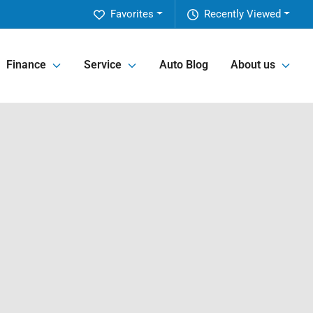
Favorites
Recently Viewed
Finance
Service
Auto Blog
About us