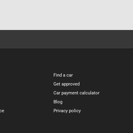
Find a car
Get approved
Car payment calculator
Blog
ce
Privacy policy