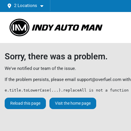
2 Locations
Sorry, there was a problem.
We've notified our team of the issue.
If the problem persists, please email
support@overfuel.com
with
e.title.toLowerCase(...).replaceAll is not a function
Reload this page
Visit the home page