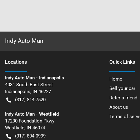
Indy Auto Man
Location
s
Quick Links
Indy Auto Man - Indianapolis
Home
4031 South East Street
Sell your car
Indianapolis
,
IN
46227
Refer a friend
(317) 814-7520
About us
Indy Auto Man - Westfield
Terms of servi
17230 Foundation Pkwy
Westfield
,
IN
46074
(317) 804-0999