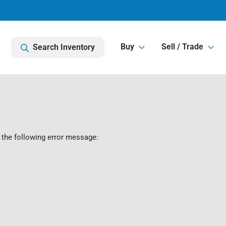
Buy
Sell / Trade
Search Inventory
 the following error message: