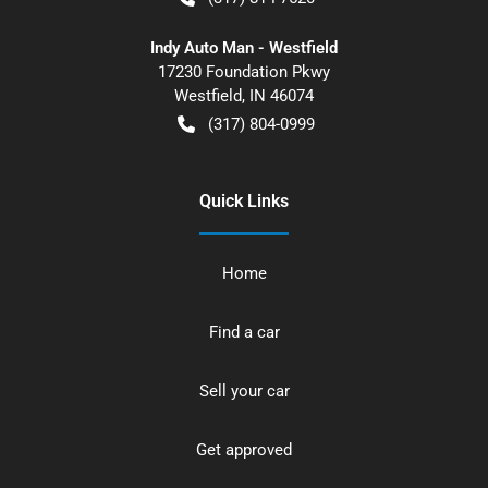
Indy Auto Man - Westfield
17230 Foundation Pkwy
Westfield
,
IN
46074
(317) 804-0999
Quick Links
Home
Find a car
Sell your car
Get approved