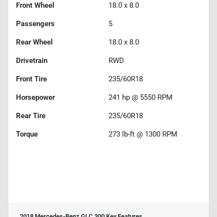
Front Wheel
18.0 x 8.0
Passengers
5
Rear Wheel
18.0 x 8.0
Drivetrain
RWD
Front Tire
235/60R18
Horsepower
241 hp @ 5550 RPM
Rear Tire
235/60R18
Torque
273 lb-ft @ 1300 RPM
2018 Mercedes-Benz GLC 300
Key Features