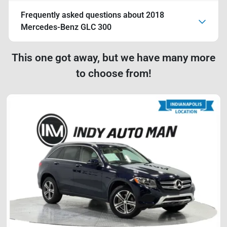
Frequently asked questions about
2018
Mercedes-Benz GLC 300
This one got away, but we have many more
to choose from!