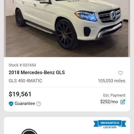
Stock #
SS1654
2018 Mercedes-Benz GLS
GLS 450
4MATIC
105,053
miles
$19,561
Est. Payment
$252/mo
Guarantee