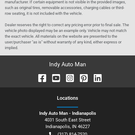
manufacturer. If certain equipment is not visible in the provided images,
such as original tires, removable accessories, charging cables or third-
row seating, it is not included with the vehicle.
Dealer reserves the right to correct any pricing error prior to final sale. The
vehicle photo displayed may be an example only. Vehicle may not match
the exact vehicle. All materials on the website are presented to the
user/purchaser "as is" without warranty of any kind, either express or
implied.
Indy Auto Man
Location
s
Indy Auto Man - Indianapolis
4031 South East Street
Indianapolis
,
IN
46227
(317) 814-7520