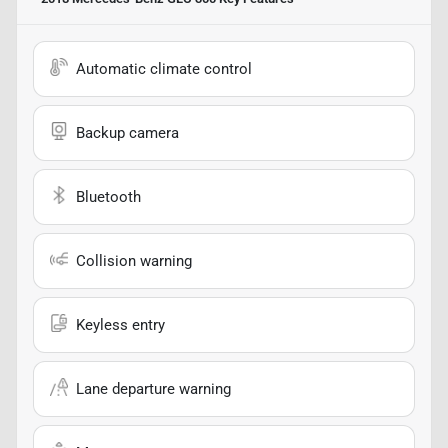
Automatic climate control
Backup camera
Bluetooth
Collision warning
Keyless entry
Lane departure warning