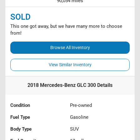
90,054 miles
SOLD
This one got away, but we have many more to choose
from!
Browse All Inventory
View Similar Inventory
2018 Mercedes-Benz GLC 300
Details
Condition
Pre-owned
Fuel Type
Gasoline
Body Type
SUV