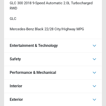
GLC 300 2018 9-Speed Automatic 2.0L Turbocharged
RWD
GLC
Mercedes-Benz Black 22/28 City/Highway MPG
Entertainment & Technology
Safety
Performance & Mechanical
Interior
Exterior