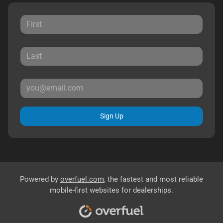
Sign Up
Powered by
overfuel.com
, the fastest and most reliable
mobile-first websites for dealerships.