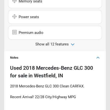
Memory seats
Power seats
Premium audio
Show all 12 features
Notes
Used
2018 Mercedes-Benz GLC 300
for sale
in
Westfield, IN
2018 Mercedes-Benz GLC 300 Clean CARFAX.
Recent Arrival! 22/28 City/Highway MPG