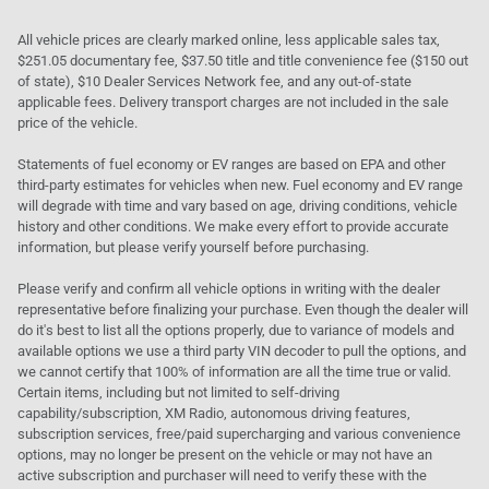
All vehicle prices are clearly marked online, less applicable sales tax,
$251.05 documentary fee, $37.50 title and title convenience fee ($150 out
of state), $10 Dealer Services Network fee, and any out-of-state
applicable fees. Delivery transport charges are not included in the sale
price of the vehicle.
Statements of fuel economy or EV ranges are based on EPA and other
third-party estimates for vehicles when new. Fuel economy and EV range
will degrade with time and vary based on age, driving conditions, vehicle
history and other conditions. We make every effort to provide accurate
information, but please verify yourself before purchasing.
Please verify and confirm all vehicle options in writing with the dealer
representative before finalizing your purchase. Even though the dealer will
do it's best to list all the options properly, due to variance of models and
available options we use a third party VIN decoder to pull the options, and
we cannot certify that 100% of information are all the time true or valid.
Certain items, including but not limited to self-driving
capability/subscription, XM Radio, autonomous driving features,
subscription services, free/paid supercharging and various convenience
options, may no longer be present on the vehicle or may not have an
active subscription and purchaser will need to verify these with the