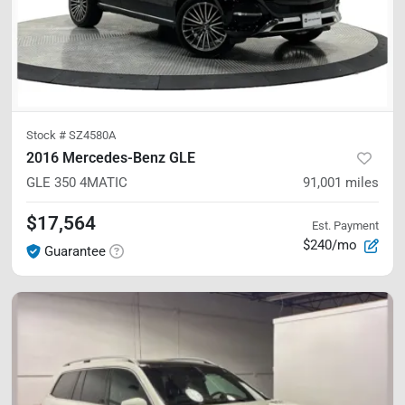
Stock #
SZ4580A
2016 Mercedes-Benz GLE
GLE 350
4MATIC
91,001
miles
$17,564
Est. Payment
$240/mo
Guarantee