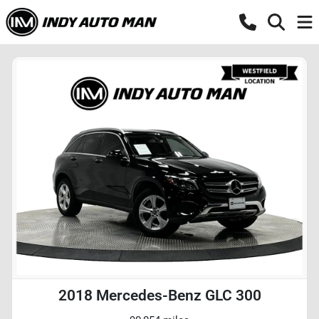
2018 Mercedes-Benz GLC 300