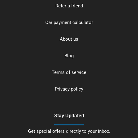
Refer a friend
Car payment calculator
About us
Blog
Terms of service
Privacy policy
Stay Updated
Get special offers directly to your inbox.