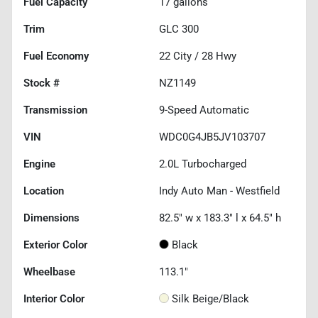
Fuel Capacity
17
gallons
Trim
GLC 300
Fuel Economy
22
City /
28
Hwy
Stock #
NZ1149
Transmission
9-Speed Automatic
VIN
WDC0G4JB5JV103707
Engine
2.0L Turbocharged
Location
Indy Auto Man - Westfield
Dimensions
82.5" w x 183.3" l x 64.5" h
Exterior Color
Black
Wheelbase
113.1"
Interior Color
Silk Beige/Black