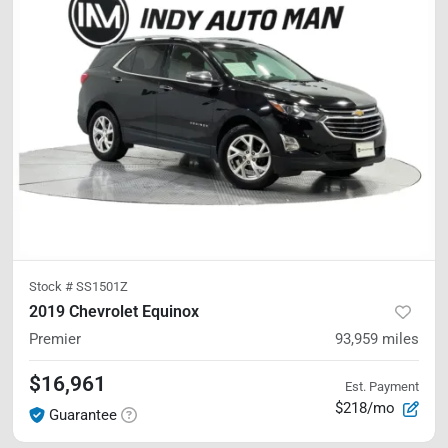
Stock #
SS1501Z
2019 Chevrolet Equinox
Premier
93,959
miles
$16,961
Est. Payment
$218/mo
Guarantee