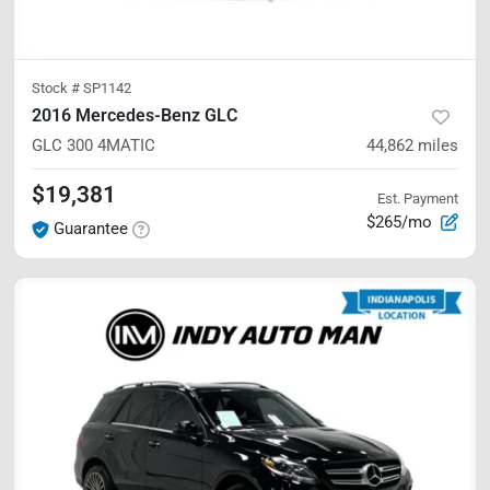
Stock #
SP1142
2016 Mercedes-Benz GLC
GLC 300
4MATIC
44,862
miles
$19,381
Est. Payment
$265/mo
Guarantee