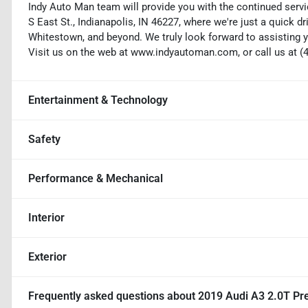
Indy Auto Man team will provide you with the continued servi
S East St., Indianapolis, IN 46227, where we're just a quick dr
Whitestown, and beyond. We truly look forward to assisting y
Visit us on the web at www.indyautoman.com, or call us at (
Entertainment & Technology
Safety
Performance & Mechanical
Interior
Exterior
Frequently asked questions about
2019 Audi A3 2.0T P