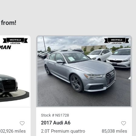
 from!
Stock #
NS1728
2017 Audi A6
102,926
miles
2.0T Premium
quattro
85,038
miles