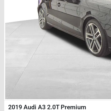
2019 Audi A3 2.0T Premium