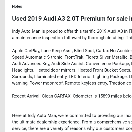
Notes
Used
2019 Audi A3 2.0T Premium
for sale
i
Indy Auto Man is proud to offer this terrific 2019 Audi A3 in Fl
a maintenance inspection followed by thorough detailing. Th
Apple CarPlay, Lane Keep Asst, Blind Spot, Carfax No Acciden
Speed Automatic S tronic, FrontTrak, Florett Silver Metallic,
Audi Advanced Key, Audi Side Assist, Convenience Package, El
Headlights, Heated door mirrors, Heated Front Bucket Seats
Surrounds, Illuminated entry, LED Interior Lighting Package, 
warning, Power moonroof, Remote keyless entry, Traction con
Recent Arrival! Clean CARFAX. Odometer is 15890 miles bel
Here at Indy Auto Man, we're committed to providing our Ind
the ultimate dealership experience. From a comprehensive sel
service, there are a variety of reasons why our customers co