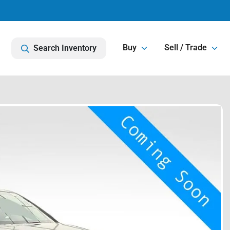
Buy
Sell / Trade
Search Inventory