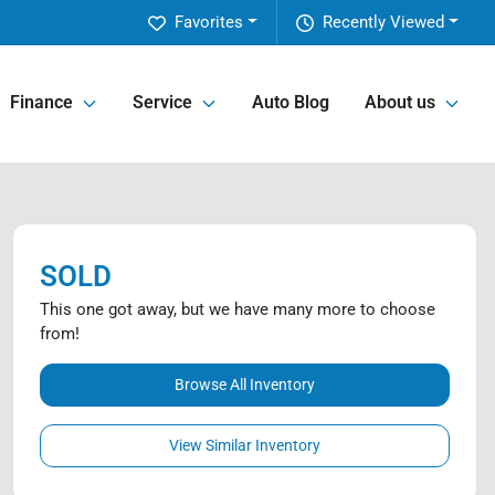
Favorites
Recently Viewed
Finance
Service
Auto Blog
About us
SOLD
This one got away, but we have many more to choose
from!
Browse All Inventory
View Similar Inventory