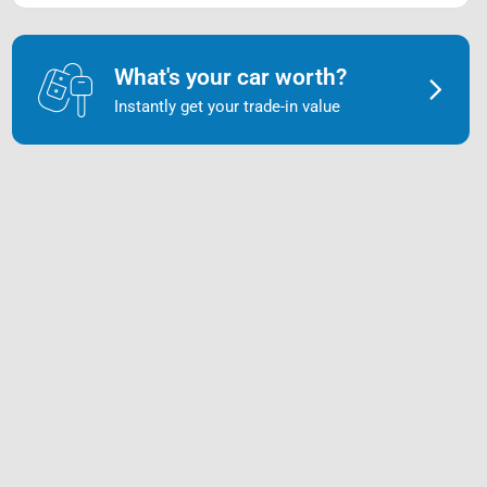
What's your car worth?
Instantly get your trade-in value