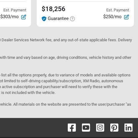
$18,256
Est. Payment
Est. Payment
$303/mo
$250/mo
Guarantee
10 Dealer Services Network fee, and any out-of-state applicable fees. Delivery
h time and vary based on age, driving conditions, vehicle history and other
o list all the options properly, due to variance of models and available options
 not limited to self-driving capability/subscription, XM Radio, autonomous
active subscription and purchaser will need to verify these with the
 is not included with the vehicle.
 vehicle. All materials on the website are presented to the user/purchaser "as