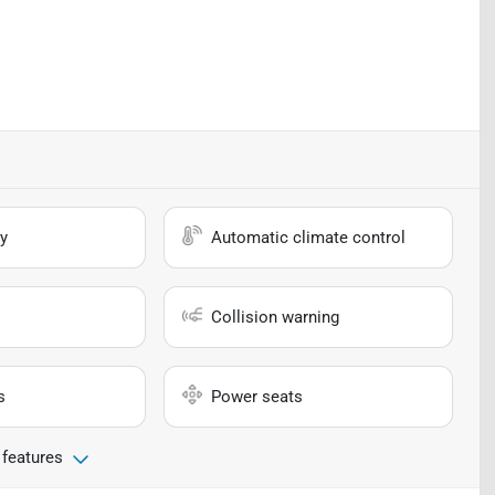
y
Automatic climate control
Collision warning
s
Power seats
 features