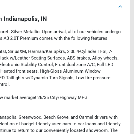
n
Indianapolis, IN
orett Silver Metallic. Upon arrival, all of our vehicles undergo
is A3 2.0T Premium comes with the following features:
ts!, SiriusXM, Harman/Kar Spkrs, 2.0L 4-Cylinder TFSI, 7-
 Black w/Leather Seating Surfaces, ABS brakes, Alloy wheels,
ectronic Stability Control, Front dual zone A/C, Full LED
, Heated front seats, High-Gloss Aluminum Window
LED Taillights w/Dynamic Turn Signals, Low tire pressure
trol.
ow market average! 26/35 City/Highway MPG
ianapolis, Greenwood, Beech Grove, and Carmel drivers with
ection of budget-friendly used cars to car loans and friendly
ntinue to return to our conveniently located showroom. The