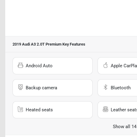
2019 Audi A3 2.0T Premium
Key Features
Android Auto
Apple CarPla
Backup camera
Bluetooth
Heated seats
Leather seat
Show all 14