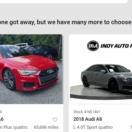
one got away, but we have many more to choose
3
Stock #
NS1401
A6
2018 Audi A8
m Plus
quattro
65,606
miles
L 4.0T Sport
quattro