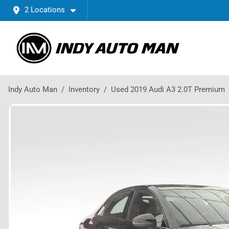
2 Locations
Indy Auto Man
Inventory
Used 2019 Audi A3 2.0T Premium