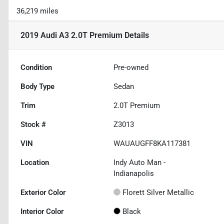
36,219 miles
2019 Audi A3 2.0T Premium
Details
Condition
Pre-owned
Body Type
Sedan
Trim
2.0T Premium
Stock #
Z3013
VIN
WAUAUGFF8KA117381
Location
Indy Auto Man -
Indianapolis
Exterior Color
Florett Silver Metallic
Interior Color
Black