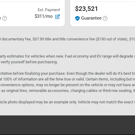
$23,521
Est. Payment
$311/mo
e
Guarantee
05 documentary fee, $37.50 title and title convenience fee ($150 out of state), $
rty estimates for vehicles when new. Fuel economy and EV range will degrade wit
 verify yourself before purchasing.
ntative before finalizing your purchase. Even though the dealer will do it's best t
t 100% of information are all the time true or valid. Certain items, including but
convenience options, may no longer be present on the vehicle or may not have an 
as original tires, removable accessories, charging cables or third-row seating, it
e vehicle photo displayed may be an example only. Vehicle may not match the exact