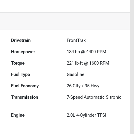
Drivetrain
FrontTrak
Horsepower
184 hp @ 4400 RPM
Torque
221 lb-ft @ 1600 RPM
Fuel Type
Gasoline
Fuel Economy
26
City /
35
Hwy
Transmission
7-Speed Automatic S tronic
Engine
2.0L 4-Cylinder TFSI