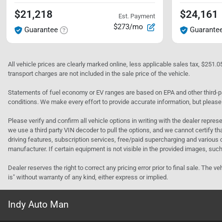
$21,218
$24,161
Est. Payment
$273/mo
Guarantee
Guarante
All vehicle prices are clearly marked online, less applicable sales tax, $251.
transport charges are not included in the sale price of the vehicle.
Statements of fuel economy or EV ranges are based on EPA and other third-pa
conditions. We make every effort to provide accurate information, but please
Please verify and confirm all vehicle options in writing with the dealer represe
we use a third party VIN decoder to pull the options, and we cannot certify tha
driving features, subscription services, free/paid supercharging and various 
manufacturer. If certain equipment is not visible in the provided images, such 
Dealer reserves the right to correct any pricing error prior to final sale. Th
is" without warranty of any kind, either express or implied.
Indy Auto Man