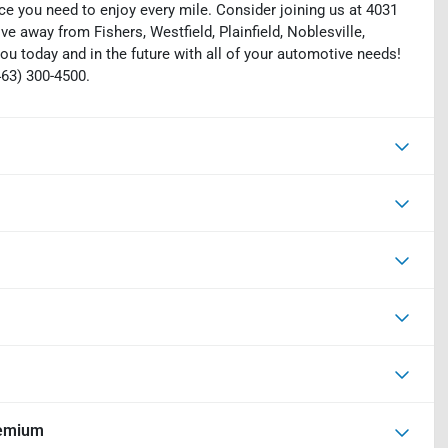
ce you need to enjoy every mile. Consider joining us at 4031
ive away from Fishers, Westfield, Plainfield, Noblesville,
ou today and in the future with all of your automotive needs!
463) 300-4500.
remium