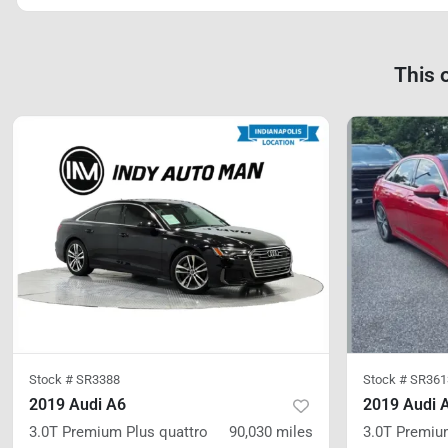
This 
Stock #
SR3388
Stock #
SR361
2019 Audi A6
2019 Audi 
3.0T Premium Plus
quattro
90,030
miles
3.0T Premiu