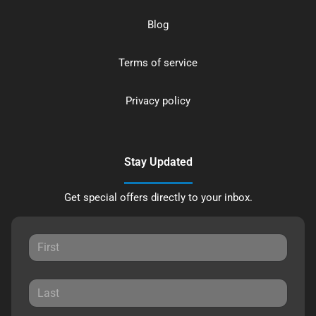
Blog
Terms of service
Privacy policy
Stay Updated
Get special offers directly to your inbox.