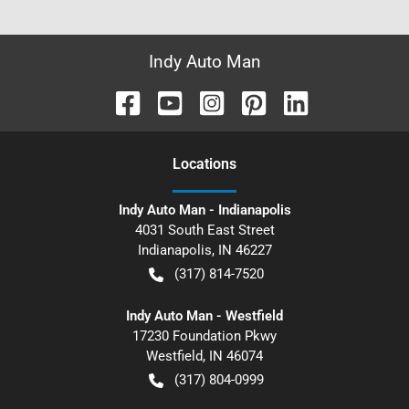
Indy Auto Man
Location
s
Indy Auto Man - Indianapolis
4031 South East Street
Indianapolis
,
IN
46227
(317) 814-7520
Indy Auto Man - Westfield
17230 Foundation Pkwy
Westfield
,
IN
46074
(317) 804-0999