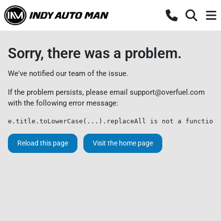
Sorry, there was a problem.
We've notified our team of the issue.
If the problem persists, please email
support@overfuel.com
with the following error message:
e.title.toLowerCase(...).replaceAll is not a function
Reload this page
Visit the home page