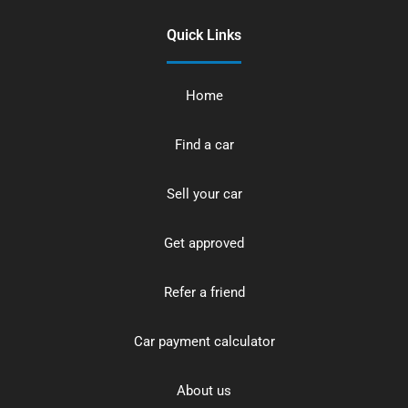
Quick Links
Home
Find a car
Sell your car
Get approved
Refer a friend
Car payment calculator
About us