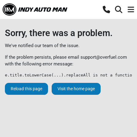
Sorry, there was a problem.
We've notified our team of the issue.
If the problem persists, please email
support@overfuel.com
with the following error message:
e.title.toLowerCase(...).replaceAll is not a function
Reload this page
Visit the home page