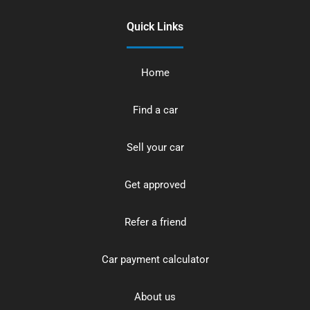
Quick Links
Home
Find a car
Sell your car
Get approved
Refer a friend
Car payment calculator
About us