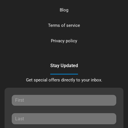
Blog
Terms of service
Privacy policy
Stay Updated
Get special offers directly to your inbox.