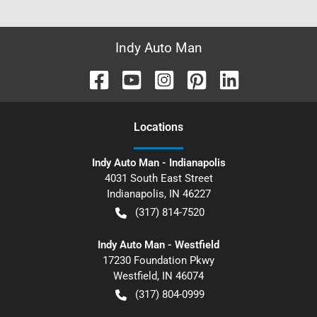
Indy Auto Man
Location
s
Indy Auto Man - Indianapolis
4031 South East Street
Indianapolis
,
IN
46227
(317) 814-7520
Indy Auto Man - Westfield
17230 Foundation Pkwy
Westfield
,
IN
46074
(317) 804-0999