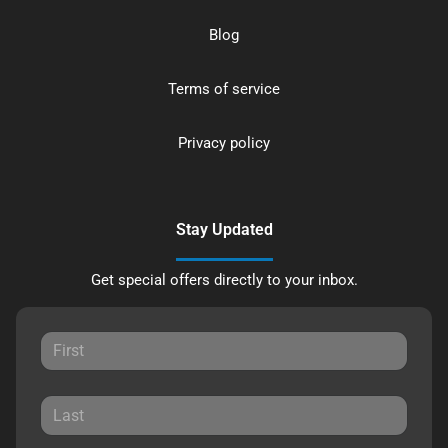
Blog
Terms of service
Privacy policy
Stay Updated
Get special offers directly to your inbox.