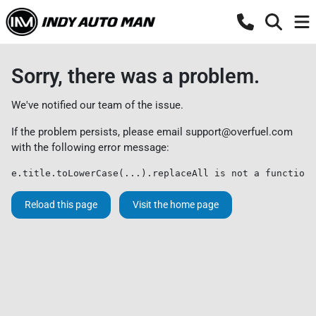
Sorry, there was a problem.
We've notified our team of the issue.
If the problem persists, please email
support@overfuel.com
with the following error message:
e.title.toLowerCase(...).replaceAll is not a function
Reload this page
Visit the home page