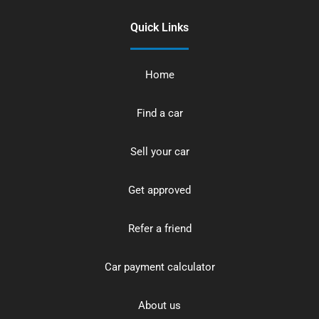
Quick Links
Home
Find a car
Sell your car
Get approved
Refer a friend
Car payment calculator
About us