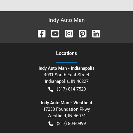
Indy Auto Man
Location
s
Indy Auto Man - Indianapolis
4031 South East Street
Indianapolis
,
IN
46227
(317) 814-7520
Indy Auto Man - Westfield
17230 Foundation Pkwy
Westfield
,
IN
46074
(317) 804-0999