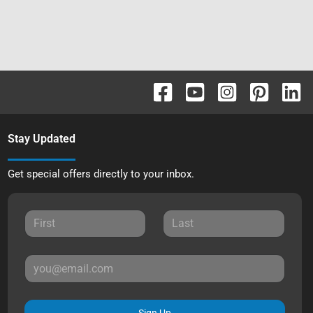
Stay Updated
Get special offers directly to your inbox.
Sign Up