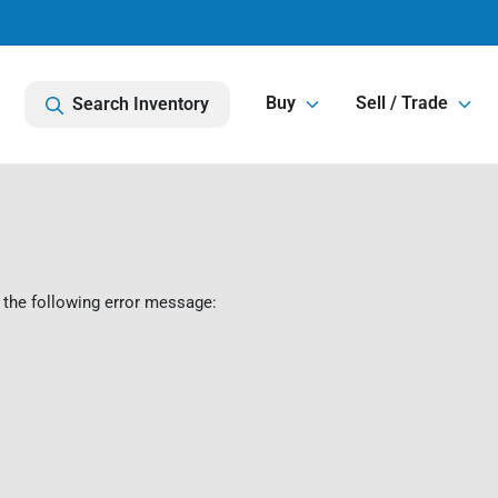
Buy
Sell / Trade
Search Inventory
 the following error message: