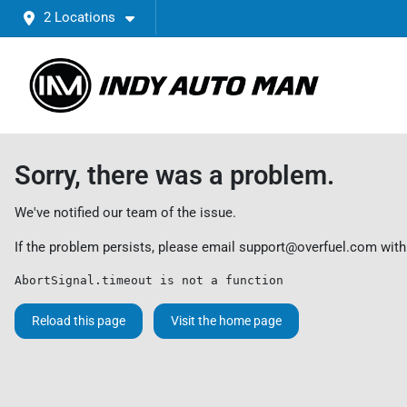
2 Locations
Sorry, there was a problem.
We've notified our team of the issue.
If the problem persists, please email
support@overfuel.com
with
AbortSignal.timeout is not a function
Reload this page
Visit the home page