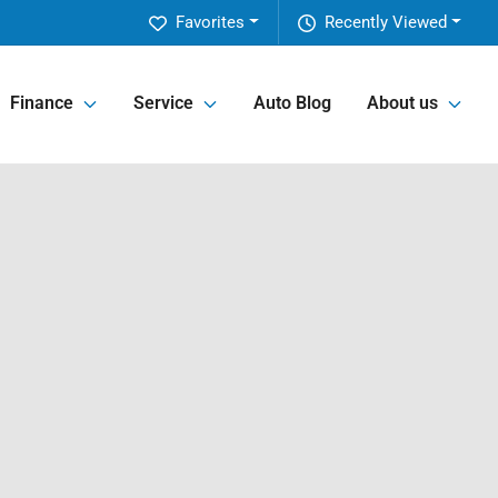
Favorites
Recently Viewed
Finance
Service
Auto Blog
About us