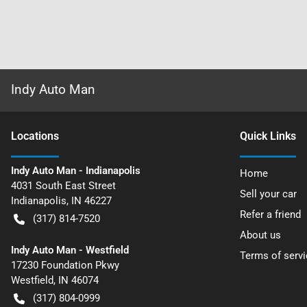
Indy Auto Man
Location
s
Quick Links
Indy Auto Man - Indianapolis
Home
4031 South East Street
Sell your car
Indianapolis
,
IN
46227
Refer a friend
(317) 814-7520
About us
Indy Auto Man - Westfield
Terms of servi
17230 Foundation Pkwy
Westfield
,
IN
46074
(317) 804-0999