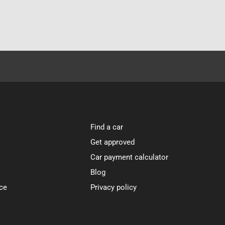
Find a car
Get approved
Car payment calculator
Blog
ce
Privacy policy