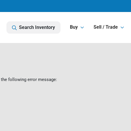
Buy
Sell / Trade
Search Inventory
 the following error message: