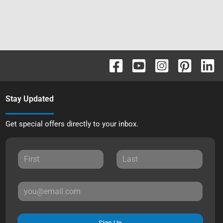
Stay Updated
Get special offers directly to your inbox.
Sign Up