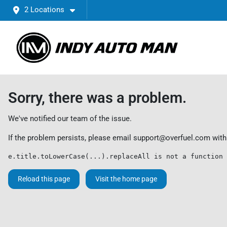
2 Locations
Sorry, there was a problem.
We've notified our team of the issue.
If the problem persists, please email
support@overfuel.com
with
e.title.toLowerCase(...).replaceAll is not a function
Reload this page
Visit the home page