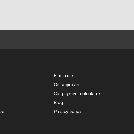
Find a car
Get approved
Car payment calculator
Blog
ce
Privacy policy