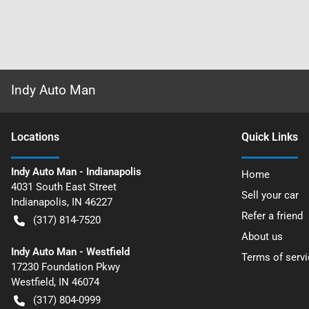
Indy Auto Man
Location
s
Quick Links
Indy Auto Man - Indianapolis
Home
4031 South East Street
Sell your car
Indianapolis
,
IN
46227
Refer a friend
(317) 814-7520
About us
Indy Auto Man - Westfield
Terms of servi
17230 Foundation Pkwy
Westfield
,
IN
46074
(317) 804-0999