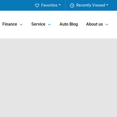
Favorites
Recently Viewed
Finance
Service
Auto Blog
About us