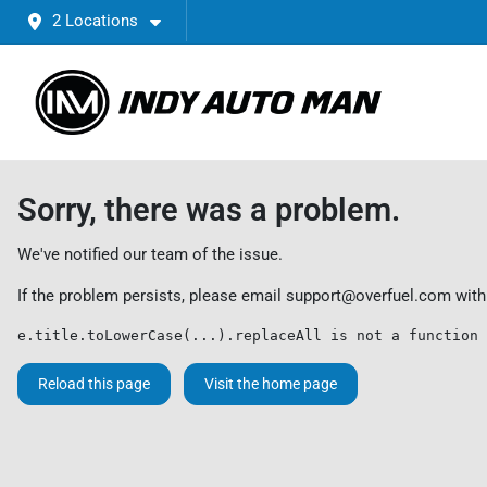
2 Locations
Sorry, there was a problem.
We've notified our team of the issue.
If the problem persists, please email
support@overfuel.com
with
e.title.toLowerCase(...).replaceAll is not a function
Reload this page
Visit the home page