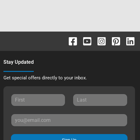
Stay Updated
Get special offers directly to your inbox.
Sign Up