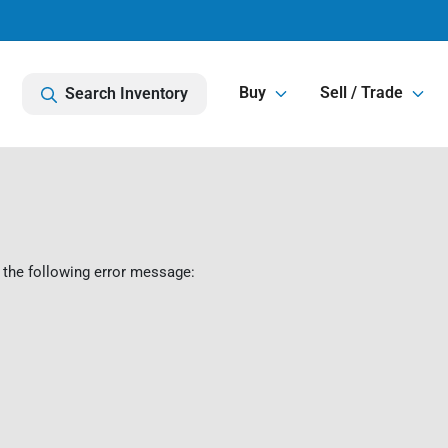
Buy
Sell / Trade
Search Inventory
 the following error message: