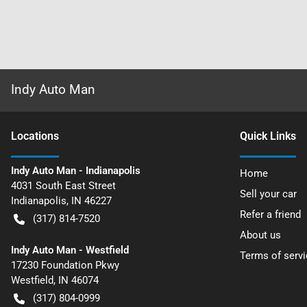
Indy Auto Man
Location
s
Quick Links
Indy Auto Man - Indianapolis
Home
4031 South East Street
Sell your car
Indianapolis
,
IN
46227
Refer a friend
(317) 814-7520
About us
Indy Auto Man - Westfield
Terms of servi
17230 Foundation Pkwy
Westfield
,
IN
46074
(317) 804-0999