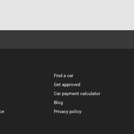
Find a car
Get approved
Car payment calculator
Blog
ce
Privacy policy