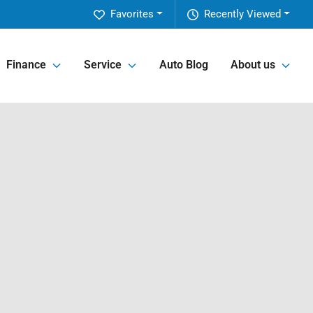
Favorites
Recently Viewed
Finance
Service
Auto Blog
About us