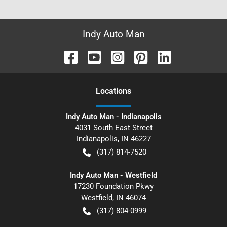
Indy Auto Man
Location
s
Indy Auto Man - Indianapolis
4031 South East Street
Indianapolis
,
IN
46227
(317) 814-7520
Indy Auto Man - Westfield
17230 Foundation Pkwy
Westfield
,
IN
46074
(317) 804-0999