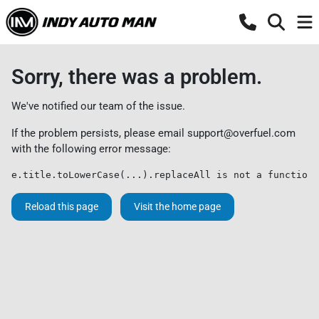
Sorry, there was a problem.
We've notified our team of the issue.
If the problem persists, please email
support@overfuel.com
with the following error message:
e.title.toLowerCase(...).replaceAll is not a function
Reload this page
Visit the home page