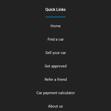
Quick Links
Home
Find a car
Sell your car
Get approved
Refer a friend
Car payment calculator
About us