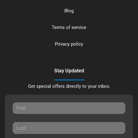
Blog
Terms of service
Privacy policy
Stay Updated
Get special offers directly to your inbox.