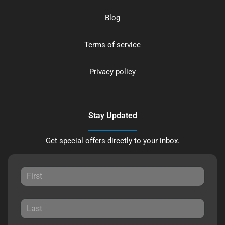
Blog
Terms of service
Privacy policy
Stay Updated
Get special offers directly to your inbox.