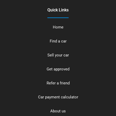
Quick Links
Home
Find a car
Sell your car
Get approved
Refer a friend
Car payment calculator
About us