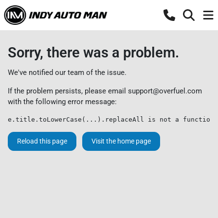
Sorry, there was a problem.
We've notified our team of the issue.
If the problem persists, please email
support@overfuel.com
with the following error message:
e.title.toLowerCase(...).replaceAll is not a function
Reload this page
Visit the home page