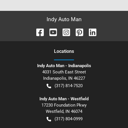
Indy Auto Man
Location
s
Indy Auto Man - Indianapolis
4031 South East Street
Indianapolis
,
IN
46227
(317) 814-7520
Indy Auto Man - Westfield
17230 Foundation Pkwy
Westfield
,
IN
46074
(317) 804-0999