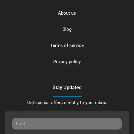
About us
Blog
Terms of service
Privacy policy
Stay Updated
Get special offers directly to your inbox.