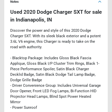
Notes
Used
2020 Dodge Charger SXT
for sale
in
Indianapolis, IN
Discover the power and style of this 2020 Dodge
Charger SXT. With its sleek black exterior and a potent
3.6L V6 engine, this Charger is ready to take on the
road with authority.
- Blacktop Package: Includes Gloss Black Fascia
Applique, Gloss Black I/P Cluster Trim Rings, Black 1-
Piece Performance Spoiler, Satin Black Charger
Decklid Badge, Satin Black Dodge Tail Lamp Badge,
Dodge Grille Badge
- Driver Convenience Group: Includes Universal Garage
Door Opener, Front LED Fog Lamps, Bi-Function HID
Projector Head Lamps, Blind Spot Power Heated
Mirror
- Power Sunroof