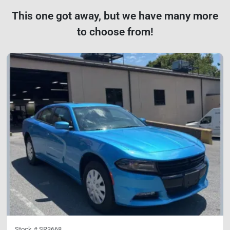
This one got away, but we have many more
to choose from!
Stock #
SR3668