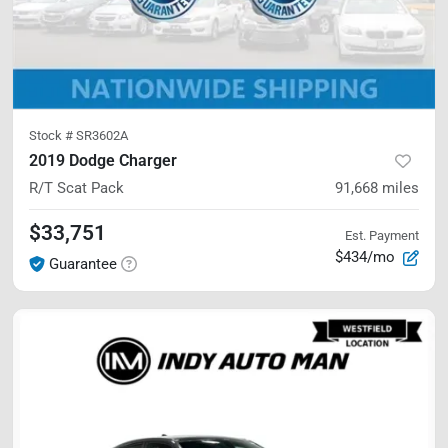
Stock #
SR3602A
2019 Dodge Charger
R/T Scat Pack
91,668
miles
$33,751
Est. Payment
$434/mo
Guarantee