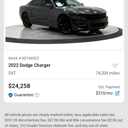
Stock #
NZ1069ZZ
2022 Dodge Charger
SXT
74,204
miles
$24,258
Est. Payment
$310/mo
Guarantee
All vehicle prices are clearly marked online, less applicable sales tax,
$251.05 documentary fee, $37.50 title and title convenience fee ($150 out
of state), $10 Dealer Services Network fee, and any out-of-state