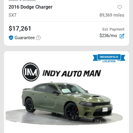
2016 Dodge Charger
SXT
89,369
miles
$17,261
Est. Payment
$236/mo
Guarantee