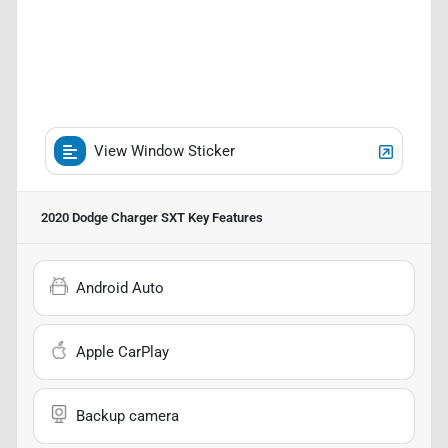
View Window Sticker
2020 Dodge Charger SXT
Key Features
Android Auto
Apple CarPlay
Backup camera