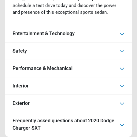
Schedule a test drive today and discover the power
and presence of this exceptional sports sedan.
Entertainment & Technology
Safety
Performance & Mechanical
Interior
Exterior
Frequently asked questions about
2020 Dodge
Charger SXT