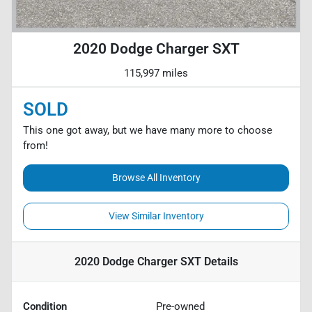
2020 Dodge Charger SXT
115,997 miles
SOLD
This one got away, but we have many more to choose
from!
Browse All Inventory
View Similar Inventory
2020 Dodge Charger SXT
Details
Condition
Pre-owned