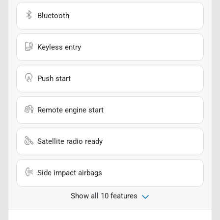
Bluetooth
Keyless entry
Push start
Remote engine start
Satellite radio ready
Side impact airbags
Show all 10 features