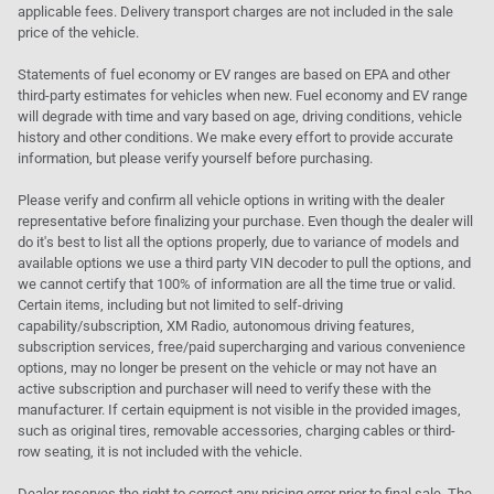
applicable fees. Delivery transport charges are not included in the sale
price of the vehicle.
Statements of fuel economy or EV ranges are based on EPA and other
third-party estimates for vehicles when new. Fuel economy and EV range
will degrade with time and vary based on age, driving conditions, vehicle
history and other conditions. We make every effort to provide accurate
information, but please verify yourself before purchasing.
Please verify and confirm all vehicle options in writing with the dealer
representative before finalizing your purchase. Even though the dealer will
do it's best to list all the options properly, due to variance of models and
available options we use a third party VIN decoder to pull the options, and
we cannot certify that 100% of information are all the time true or valid.
Certain items, including but not limited to self-driving
capability/subscription, XM Radio, autonomous driving features,
subscription services, free/paid supercharging and various convenience
options, may no longer be present on the vehicle or may not have an
active subscription and purchaser will need to verify these with the
manufacturer. If certain equipment is not visible in the provided images,
such as original tires, removable accessories, charging cables or third-
row seating, it is not included with the vehicle.
Dealer reserves the right to correct any pricing error prior to final sale. The