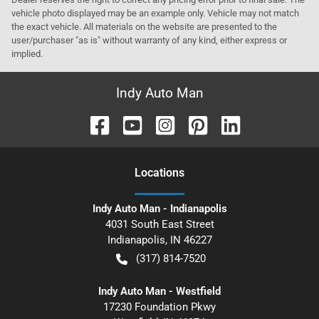
vehicle photo displayed may be an example only. Vehicle may not match
the exact vehicle. All materials on the website are presented to the
user/purchaser "as is" without warranty of any kind, either express or
implied.
Indy Auto Man
Location
s
Indy Auto Man - Indianapolis
4031 South East Street
Indianapolis
,
IN
46227
(317) 814-7520
Indy Auto Man - Westfield
17230 Foundation Pkwy