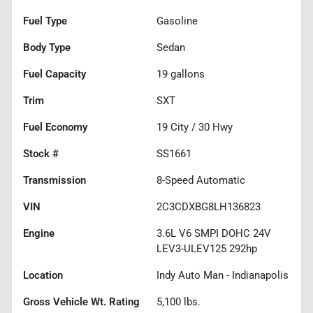
Fuel Type
Gasoline
Body Type
Sedan
Fuel Capacity
19
gallons
Trim
SXT
Fuel Economy
19
City /
30
Hwy
Stock #
SS1661
Transmission
8-Speed Automatic
VIN
2C3CDXBG8LH136823
Engine
3.6L V6 SMPI DOHC 24V
LEV3-ULEV125 292hp
Location
Indy Auto Man - Indianapolis
Gross Vehicle Wt. Rating
5,100
lbs.