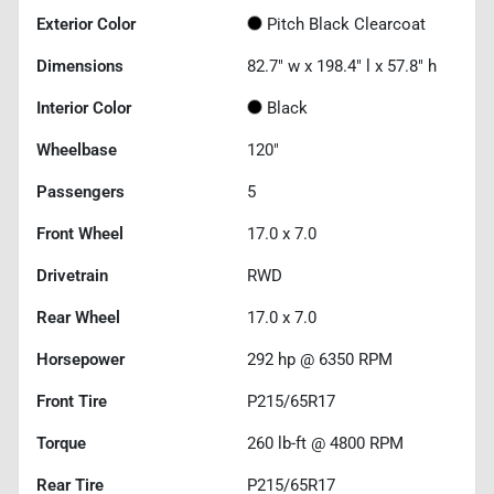
Exterior Color
Pitch Black Clearcoat
Dimensions
82.7" w x 198.4" l x 57.8" h
Interior Color
Black
Wheelbase
120"
Passengers
5
Front Wheel
17.0 x 7.0
Drivetrain
RWD
Rear Wheel
17.0 x 7.0
Horsepower
292 hp @ 6350 RPM
Front Tire
P215/65R17
Torque
260 lb-ft @ 4800 RPM
Rear Tire
P215/65R17