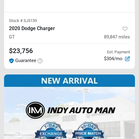
Stock #
SJ3139
2020 Dodge Charger
GT
89,847
miles
$23,756
Est. Payment
$304/mo
Guarantee