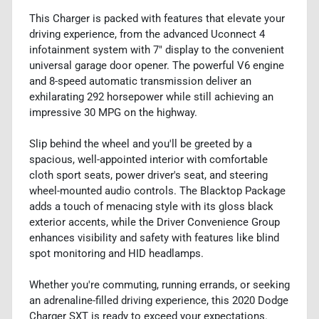
This Charger is packed with features that elevate your
driving experience, from the advanced Uconnect 4
infotainment system with 7" display to the convenient
universal garage door opener. The powerful V6 engine
and 8-speed automatic transmission deliver an
exhilarating 292 horsepower while still achieving an
impressive 30 MPG on the highway.
Slip behind the wheel and you'll be greeted by a
spacious, well-appointed interior with comfortable
cloth sport seats, power driver's seat, and steering
wheel-mounted audio controls. The Blacktop Package
adds a touch of menacing style with its gloss black
exterior accents, while the Driver Convenience Group
enhances visibility and safety with features like blind
spot monitoring and HID headlamps.
Whether you're commuting, running errands, or seeking
an adrenaline-filled driving experience, this 2020 Dodge
Charger SXT is ready to exceed your expectations.