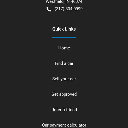
Westfield
,
IN
46074
(317) 804-0999
Quick Links
Home
Find a car
Sell your car
Get approved
Refer a friend
Car payment calculator