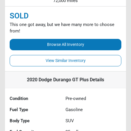
72,000 miles
SOLD
This one got away, but we have many more to choose
from!
Browse All Inventory
View Similar Inventory
2020 Dodge Durango GT Plus
Details
Condition
Pre-owned
Fuel Type
Gasoline
Body Type
SUV