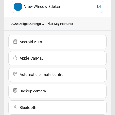
View Window Sticker
2020 Dodge Durango GT Plus
Key Features
Android Auto
Apple CarPlay
Automatic climate control
Backup camera
Bluetooth