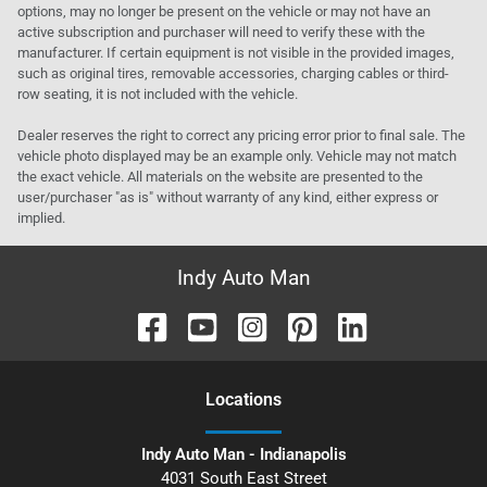
options, may no longer be present on the vehicle or may not have an
active subscription and purchaser will need to verify these with the
manufacturer. If certain equipment is not visible in the provided images,
such as original tires, removable accessories, charging cables or third-
row seating, it is not included with the vehicle.
Dealer reserves the right to correct any pricing error prior to final sale. The
vehicle photo displayed may be an example only. Vehicle may not match
the exact vehicle. All materials on the website are presented to the
user/purchaser "as is" without warranty of any kind, either express or
implied.
Indy Auto Man
Location
s
Indy Auto Man - Indianapolis
4031 South East Street