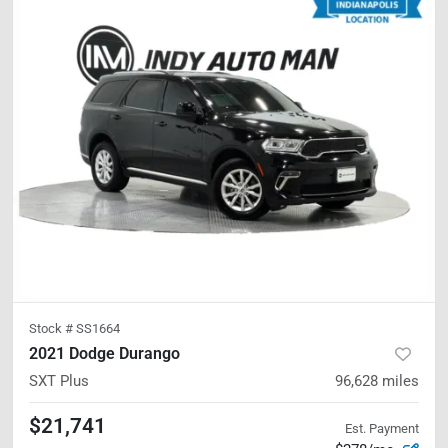
Stock #
SS1664
2021 Dodge Durango
SXT Plus
96,628
miles
$21,741
Est. Payment