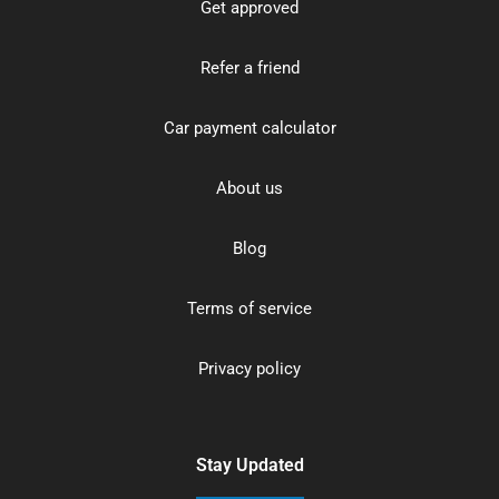
Get approved
Refer a friend
Car payment calculator
About us
Blog
Terms of service
Privacy policy
Stay Updated