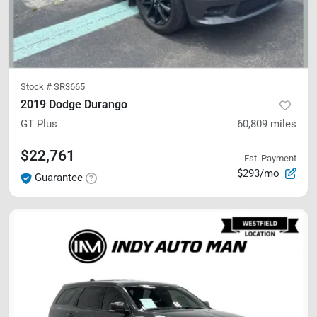
Stock #
SR3665
2019 Dodge Durango
GT Plus
60,809
miles
$22,761
Est. Payment
$293/mo
Guarantee