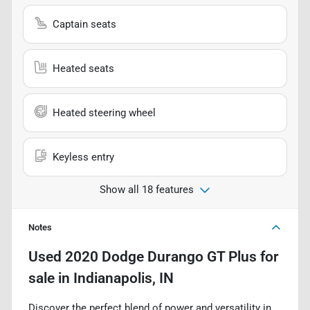
Captain seats
Heated seats
Heated steering wheel
Keyless entry
Show all 18 features
Notes
Used
2020 Dodge Durango GT Plus
for
sale
in
Indianapolis, IN
Discover the perfect blend of power and versatility in