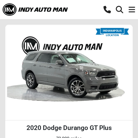
2020 Dodge Durango GT Plus