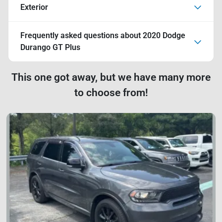
Exterior
Frequently asked questions about
2020 Dodge
Durango GT Plus
This one got away, but we have many more
to choose from!