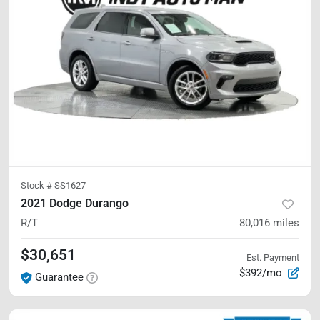
Stock #
SS1627
2021 Dodge Durango
R/T
80,016
miles
$30,651
Est. Payment
$392/mo
Guarantee