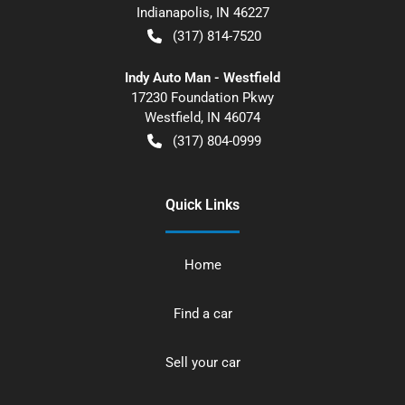
Indianapolis
,
IN
46227
(317) 814-7520
Indy Auto Man - Westfield
17230 Foundation Pkwy
Westfield
,
IN
46074
(317) 804-0999
Quick Links
Home
Find a car
Sell your car