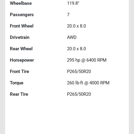
Wheelbase
119.8"
Passengers
7
Front Wheel
20.0 x 8.0
Drivetrain
AWD
Rear Wheel
20.0 x 8.0
Horsepower
295 hp @ 6400 RPM
Front Tire
P265/50R20
Torque
260 lb-ft @ 4000 RPM
Rear Tire
P265/50R20