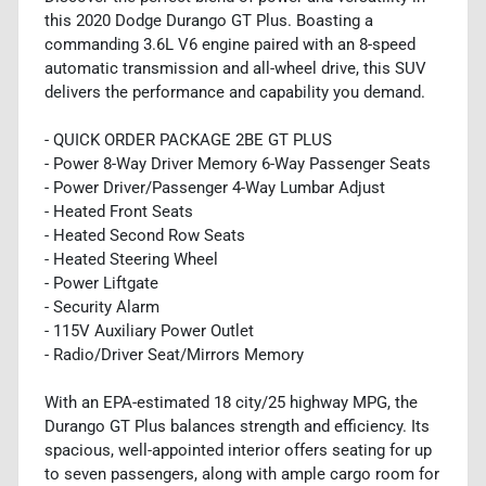
this 2020 Dodge Durango GT Plus. Boasting a
commanding 3.6L V6 engine paired with an 8-speed
automatic transmission and all-wheel drive, this SUV
delivers the performance and capability you demand.
- QUICK ORDER PACKAGE 2BE GT PLUS
- Power 8-Way Driver Memory 6-Way Passenger Seats
- Power Driver/Passenger 4-Way Lumbar Adjust
- Heated Front Seats
- Heated Second Row Seats
- Heated Steering Wheel
- Power Liftgate
- Security Alarm
- 115V Auxiliary Power Outlet
- Radio/Driver Seat/Mirrors Memory
With an EPA-estimated 18 city/25 highway MPG, the
Durango GT Plus balances strength and efficiency. Its
spacious, well-appointed interior offers seating for up
to seven passengers, along with ample cargo room for