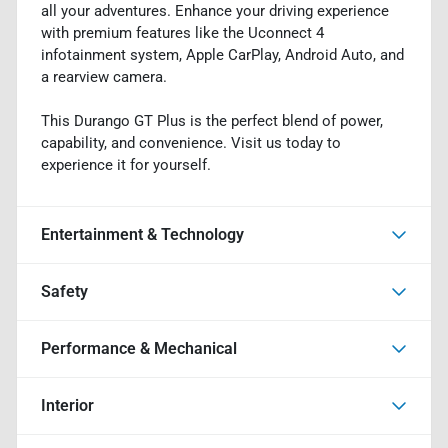
all your adventures. Enhance your driving experience
with premium features like the Uconnect 4
infotainment system, Apple CarPlay, Android Auto, and
a rearview camera.
This Durango GT Plus is the perfect blend of power,
capability, and convenience. Visit us today to
experience it for yourself.
Entertainment & Technology
Safety
Performance & Mechanical
Interior