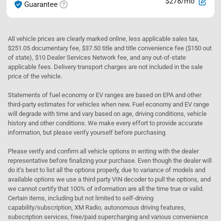
$278/mo
Guarantee
All vehicle prices are clearly marked online, less applicable sales tax,
$251.05 documentary fee, $37.50 title and title convenience fee ($150 out
of state), $10 Dealer Services Network fee, and any out-of-state
applicable fees. Delivery transport charges are not included in the sale
price of the vehicle.
Statements of fuel economy or EV ranges are based on EPA and other
third-party estimates for vehicles when new. Fuel economy and EV range
will degrade with time and vary based on age, driving conditions, vehicle
history and other conditions. We make every effort to provide accurate
information, but please verify yourself before purchasing.
Please verify and confirm all vehicle options in writing with the dealer
representative before finalizing your purchase. Even though the dealer will
do it's best to list all the options properly, due to variance of models and
available options we use a third party VIN decoder to pull the options, and
we cannot certify that 100% of information are all the time true or valid.
Certain items, including but not limited to self-driving
capability/subscription, XM Radio, autonomous driving features,
subscription services, free/paid supercharging and various convenience