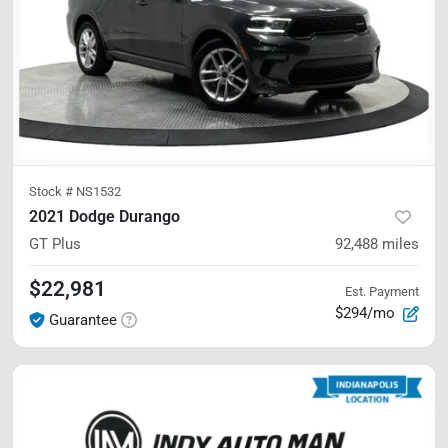
Stock #
NS1532
2021 Dodge Durango
GT Plus
92,488
miles
$22,981
Est. Payment
$294/mo
Guarantee