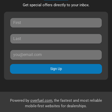
Get special offers directly to your inbox.
Sign Up
Powered by
overfuel.com
, the fastest and most reliable
mobile-first websites for dealerships.