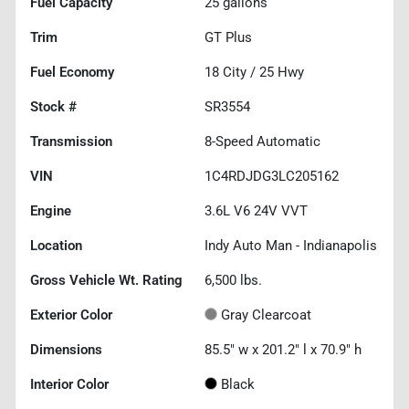
Fuel Capacity
25
gallons
Trim
GT Plus
Fuel Economy
18
City /
25
Hwy
Stock #
SR3554
Transmission
8-Speed Automatic
VIN
1C4RDJDG3LC205162
Engine
3.6L V6 24V VVT
Location
Indy Auto Man - Indianapolis
Gross Vehicle Wt. Rating
6,500
lbs.
Exterior Color
Gray Clearcoat
Dimensions
85.5" w x 201.2" l x 70.9" h
Interior Color
Black