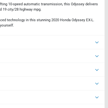
fting 10-speed automatic transmission, this Odyssey delivers
d 19 city/28 highway mpg.
vanced technology in this stunning 2020 Honda Odyssey EX-L.
yourself.