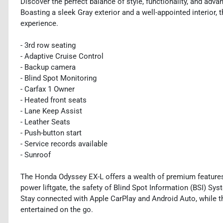
Discover the perfect balance of style, functionality, and ad
Boasting a sleek Gray exterior and a well-appointed interior, 
experience.
- 3rd row seating
- Adaptive Cruise Control
- Backup camera
- Blind Spot Monitoring
- Carfax 1 Owner
- Heated front seats
- Lane Keep Assist
- Leather Seats
- Push-button start
- Service records available
- Sunroof
The Honda Odyssey EX-L offers a wealth of premium features 
power liftgate, the safety of Blind Spot Information (BSI) Sy
Stay connected with Apple CarPlay and Android Auto, while 
entertained on the go.