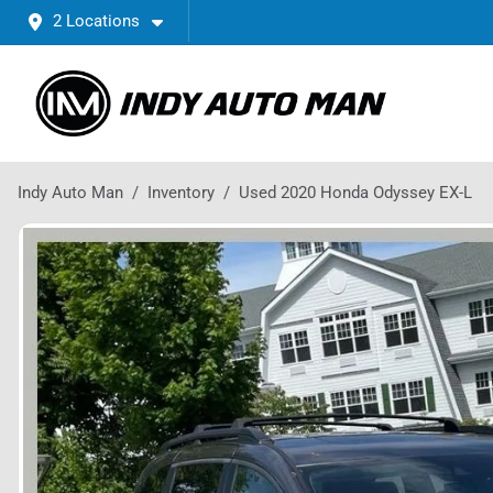
2 Locations
Indy Auto Man
Inventory
Used 2020 Honda Odyssey EX-L