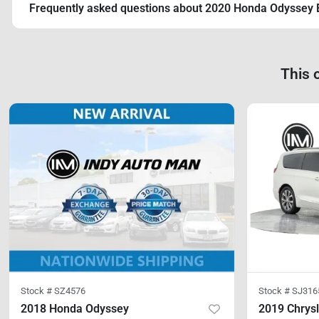
Frequently asked questions about
2020 Honda Odyssey 
This 
Stock #
SZ4576
Stock #
SJ316
2018 Honda Odyssey
2019 Chrysl