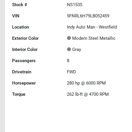
Stock #
NS1535
VIN
5FNRL6H79LB052459
Location
Indy Auto Man - Westfield
Exterior Color
Modern Steel Metallic
Interior Color
Gray
Passengers
8
Drivetrain
FWD
Horsepower
280 hp @ 6000 RPM
Torque
262 lb-ft @ 4700 RPM