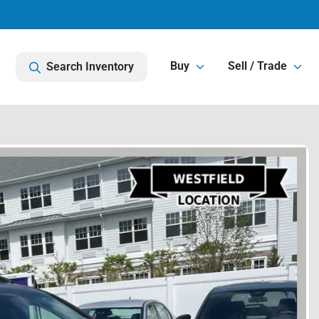
Buy
Sell / Trade
Search Inventory