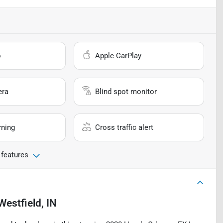
o
Apple CarPlay
era
Blind spot monitor
rning
Cross traffic alert
 features
Westfield, IN