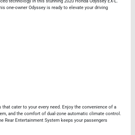
vanced technology in this stunning 2020 Honda Odyssey EX-L.
this one-owner Odyssey is ready to elevate your driving
that cater to your every need. Enjoy the convenience of a
stem, and the comfort of dual-zone automatic climate control.
the Rear Entertainment System keeps your passengers