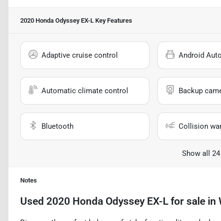
2020 Honda Odyssey EX-L
Key Features
Adaptive cruise control
Android Aut
Automatic climate control
Backup cam
Bluetooth
Collision wa
Show all 24
Notes
Used
2020 Honda Odyssey EX-L
for sale
in