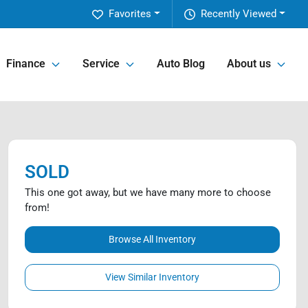
Favorites
Recently Viewed
Finance
Service
Auto Blog
About us
SOLD
This one got away, but we have many more to choose
from!
Browse All Inventory
View Similar Inventory