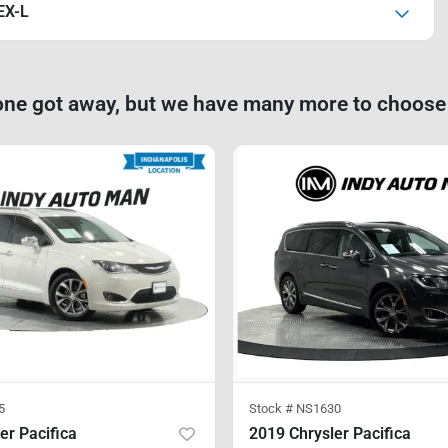
EX-L
one got away, but we have many more to choose
5
Stock #
NS1630
er Pacifica
2019 Chrysler Pacifica