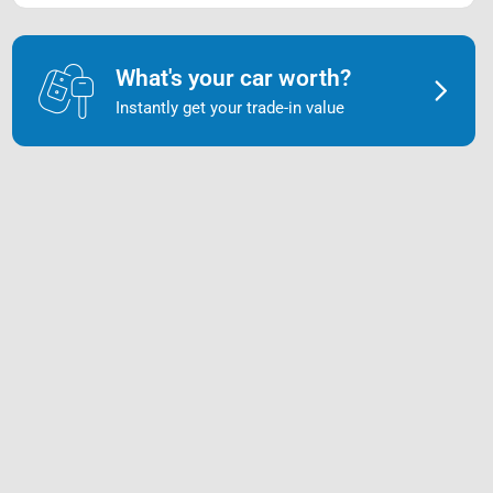
What's your car worth?
Instantly get your trade-in value