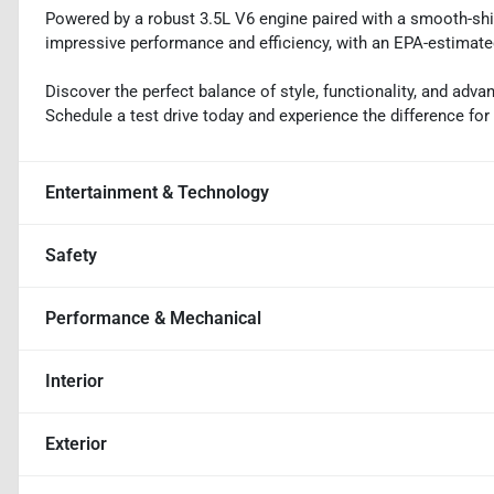
Powered by a robust 3.5L V6 engine paired with a smooth-shi
impressive performance and efficiency, with an EPA-estimate
Discover the perfect balance of style, functionality, and ad
Schedule a test drive today and experience the difference for 
Entertainment & Technology
Safety
Performance & Mechanical
Interior
Exterior