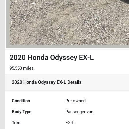
2020 Honda Odyssey EX-L
95,553 miles
2020 Honda Odyssey EX-L
Details
Condition
Pre-owned
Body Type
Passenger van
Trim
EX-L