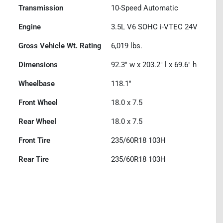
Transmission
10-Speed Automatic
Engine
3.5L V6 SOHC i-VTEC 24V
Gross Vehicle Wt. Rating
6,019
lbs.
Dimensions
92.3" w x 203.2" l x 69.6" h
Wheelbase
118.1"
Front Wheel
18.0 x 7.5
Rear Wheel
18.0 x 7.5
Front Tire
235/60R18 103H
Rear Tire
235/60R18 103H