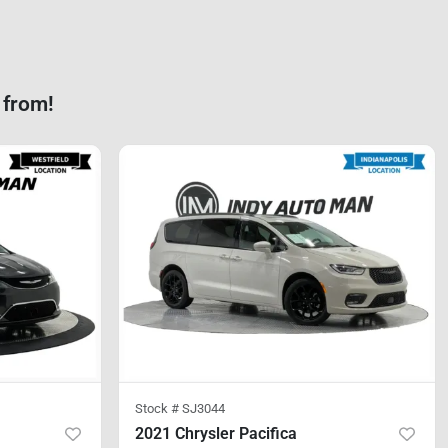
 from!
Stock #
SJ3044
2021 Chrysler Pacifica