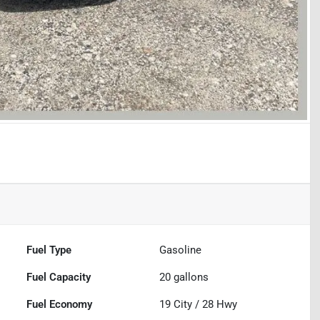
Fuel Type
Gasoline
Fuel Capacity
20
gallons
Fuel Economy
19
City /
28
Hwy