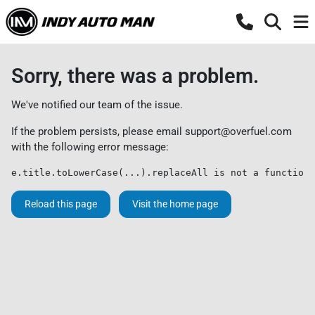
Sorry, there was a problem.
We've notified our team of the issue.
If the problem persists, please email
support@overfuel.com
with the following error message:
e.title.toLowerCase(...).replaceAll is not a function
Reload this page
Visit the home page