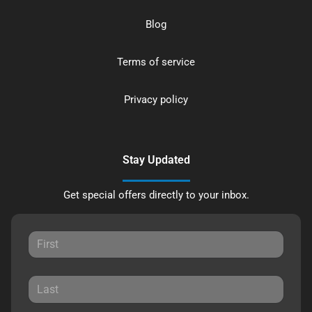
Blog
Terms of service
Privacy policy
Stay Updated
Get special offers directly to your inbox.