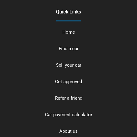
Quick Links
Home
Find a car
Sell your car
Get approved
Refer a friend
Car payment calculator
About us