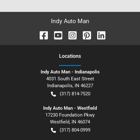
Indy Auto Man
Location
s
Indy Auto Man - Indianapolis
4031 South East Street
Indianapolis
,
IN
46227
(317) 814-7520
Indy Auto Man - Westfield
17230 Foundation Pkwy
Westfield
,
IN
46074
(317) 804-0999