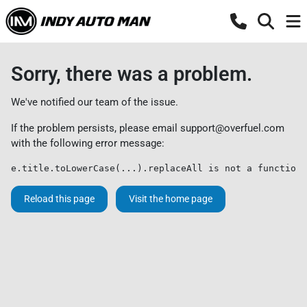
Sorry, there was a problem.
We've notified our team of the issue.
If the problem persists, please email
support@overfuel.com
with the following error message:
e.title.toLowerCase(...).replaceAll is not a function
Reload this page
Visit the home page