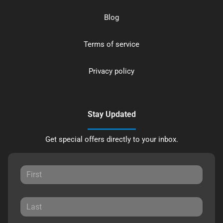
Blog
Terms of service
Privacy policy
Stay Updated
Get special offers directly to your inbox.