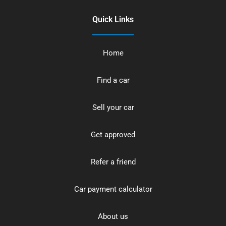
Quick Links
Home
Find a car
Sell your car
Get approved
Refer a friend
Car payment calculator
About us