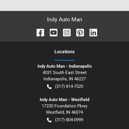
Indy Auto Man
Location
s
Indy Auto Man - Indianapolis
4031 South East Street
Indianapolis
,
IN
46227
(317) 814-7520
Indy Auto Man - Westfield
17230 Foundation Pkwy
Westfield
,
IN
46074
(317) 804-0999