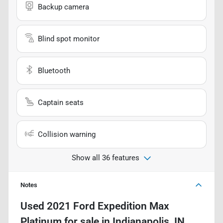
Backup camera
Blind spot monitor
Bluetooth
Captain seats
Collision warning
Show all 36 features
Notes
Used
2021 Ford Expedition Max
Platinum
for sale
in
Indianapolis, IN