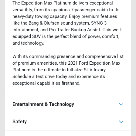
The Expedition Max Platinum delivers exceptional
versatility, from its spacious 7-passenger cabin to its
heavy-duty towing capacity. Enjoy premium features
like the Bang & Olufsen sound system, SYNC 3
infotainment, and Pro Trailer Backup Assist. This well-
equipped SUV is the perfect blend of power, comfort,
and technology.
With its commanding presence and comprehensive list
of premium amenities, this 2021 Ford Expedition Max
Platinum is the ultimate in full-size SUV luxury.
Schedule a test drive today and experience its
exceptional capabilities firsthand.
Entertainment & Technology
Safety