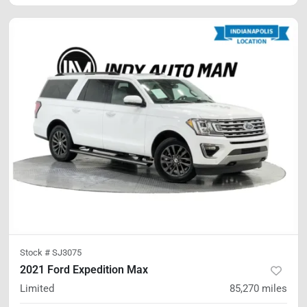
Stock #
SJ3075
2021 Ford Expedition Max
Limited
85,270
miles