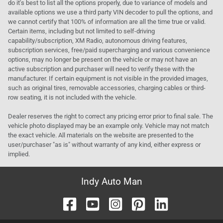
do it's best to list all the options properly, due to variance of models and
available options we use a third party VIN decoder to pull the options, and
we cannot certify that 100% of information are all the time true or valid.
Certain items, including but not limited to self-driving
capability/subscription, XM Radio, autonomous driving features,
subscription services, free/paid supercharging and various convenience
options, may no longer be present on the vehicle or may not have an
active subscription and purchaser will need to verify these with the
manufacturer. If certain equipment is not visible in the provided images,
such as original tires, removable accessories, charging cables or third-
row seating, it is not included with the vehicle.
Dealer reserves the right to correct any pricing error prior to final sale. The
vehicle photo displayed may be an example only. Vehicle may not match
the exact vehicle. All materials on the website are presented to the
user/purchaser "as is" without warranty of any kind, either express or
implied.
Indy Auto Man