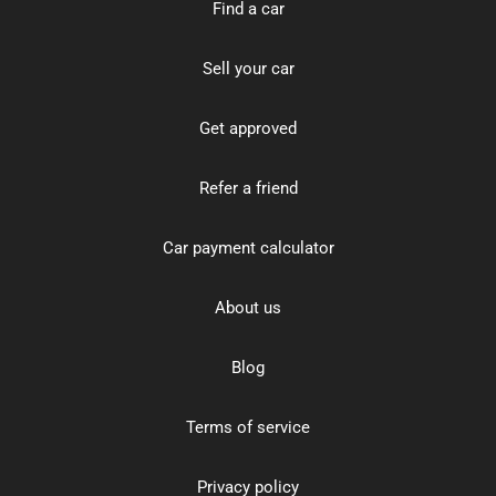
Find a car
Sell your car
Get approved
Refer a friend
Car payment calculator
About us
Blog
Terms of service
Privacy policy