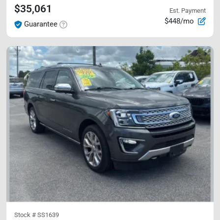
$35,061
Est. Payment
$448/mo
Guarantee
Stock #
SS1639