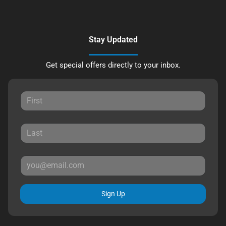
Stay Updated
Get special offers directly to your inbox.
Sign Up