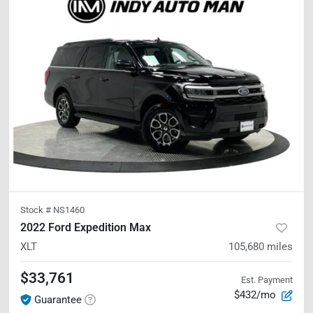
Stock #
NS1460
2022 Ford Expedition Max
XLT
105,680
miles
$33,761
Est. Payment
$432/mo
Guarantee