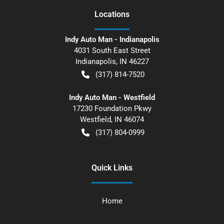
Location
s
Indy Auto Man - Indianapolis
4031 South East Street
Indianapolis
,
IN
46227
(317) 814-7520
Indy Auto Man - Westfield
17230 Foundation Pkwy
Westfield
,
IN
46074
(317) 804-0999
Quick Links
Home