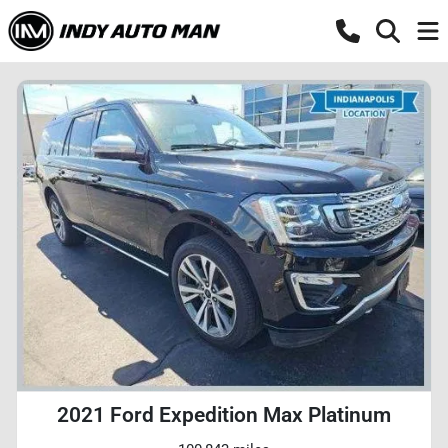
2021 Ford Expedition Max Platinum