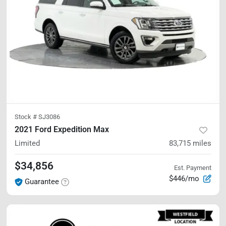
Stock #
SJ3086
2021 Ford Expedition Max
Limited
83,715
miles
$34,856
Est. Payment
$446/mo
Guarantee