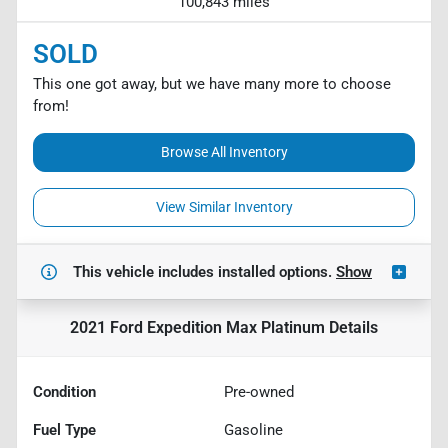
100,843 miles
SOLD
This one got away, but we have many more to choose
from!
Browse All Inventory
View Similar Inventory
This vehicle includes
installed options.
Show
2021 Ford Expedition Max Platinum
Details
Condition
Pre-owned
Fuel Type
Gasoline