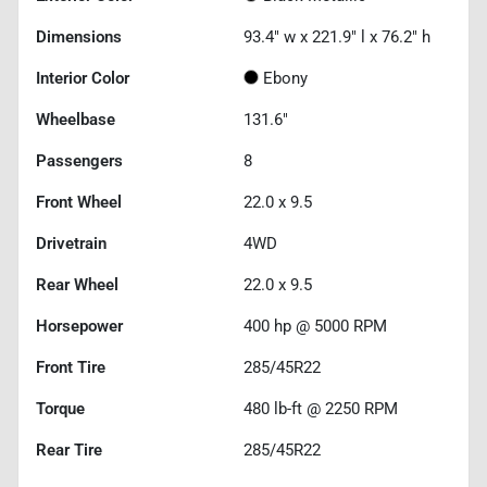
Dimensions
93.4" w x 221.9" l x 76.2" h
Interior Color
Ebony
Wheelbase
131.6"
Passengers
8
Front Wheel
22.0 x 9.5
Drivetrain
4WD
Rear Wheel
22.0 x 9.5
Horsepower
400 hp @ 5000 RPM
Front Tire
285/45R22
Torque
480 lb-ft @ 2250 RPM
Rear Tire
285/45R22