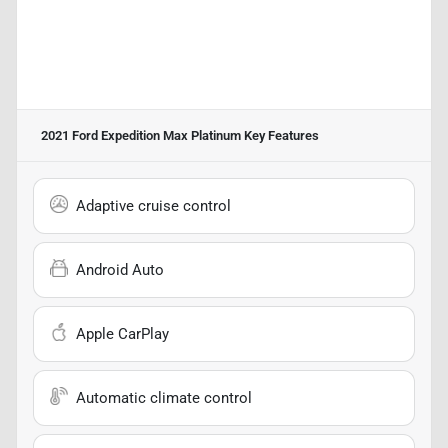
2021 Ford Expedition Max Platinum
Key Features
Adaptive cruise control
Android Auto
Apple CarPlay
Automatic climate control