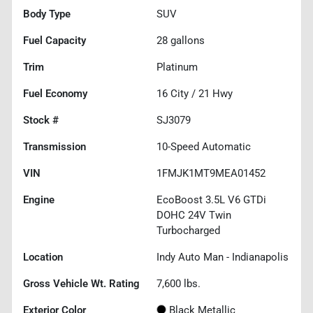
Body Type
SUV
Fuel Capacity
28
gallons
Trim
Platinum
Fuel Economy
16
City /
21
Hwy
Stock #
SJ3079
Transmission
10-Speed Automatic
VIN
1FMJK1MT9MEA01452
Engine
EcoBoost 3.5L V6 GTDi
DOHC 24V Twin
Turbocharged
Location
Indy Auto Man - Indianapolis
Gross Vehicle Wt. Rating
7,600
lbs.
Exterior Color
Black Metallic