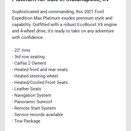
Sophisticated and commanding, this 2021 Ford
Expedition Max Platinum exudes premium style and
capability. Outfitted with a robust EcoBoost V6 engine
and 4-wheel drive, it's ready to take on any adventure
with confidence.
- 22" rims
- 3rd row seating
- Carfax 2 Owners
- Heated front and rear seats
- Heated steering wheel
- Heated/Cooled Front Seats
- Leather Seats
- Navigation System
- Panoramic Sunroof
- Remote Start System
- Service records available
- Tow Package