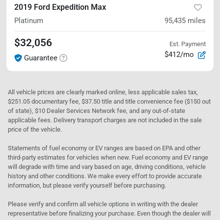
2019 Ford Expedition Max
Platinum
95,435
miles
$32,056
Est. Payment
$412/mo
Guarantee
All vehicle prices are clearly marked online, less applicable sales tax,
$251.05 documentary fee, $37.50 title and title convenience fee ($150 out
of state), $10 Dealer Services Network fee, and any out-of-state
applicable fees. Delivery transport charges are not included in the sale
price of the vehicle.
Statements of fuel economy or EV ranges are based on EPA and other
third-party estimates for vehicles when new. Fuel economy and EV range
will degrade with time and vary based on age, driving conditions, vehicle
history and other conditions. We make every effort to provide accurate
information, but please verify yourself before purchasing.
Please verify and confirm all vehicle options in writing with the dealer
representative before finalizing your purchase. Even though the dealer will