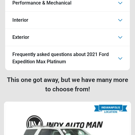
Performance & Mechanical
Interior
Exterior
Frequently asked questions about
2021 Ford
Expedition Max Platinum
This one got away, but we have many more
to choose from!