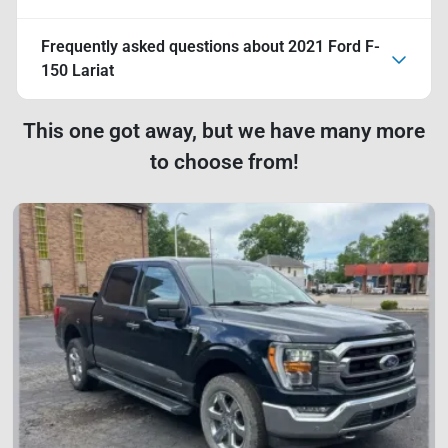
Frequently asked questions about
2021 Ford F-
150 Lariat
This one got away, but we have many more
to choose from!