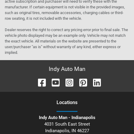
active subscription and purchaser will need to verify these with the
manufacturer. If certain equipment is not visible in the provided images,
such as original tires, removable accessories, charging cables or third-
row seating, it is not included with the vehicle.
Dealer reserves the right to correct any pricing error prior to final sale. The
vehicle photo displayed may be an example only. Vehicle may not match
the exact vehicle. All materials on the website are presented to the
user/purchaser "as is" without warranty of any kind, either express or
implied.
Indy Auto Man
Location
s
Indy Auto Man - Indianapolis
4031 South East Street
Indianapolis
,
IN
46227