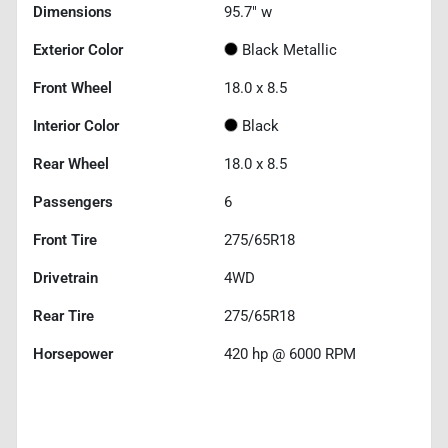
Dimensions
95.7" w
Exterior Color
Black Metallic
Front Wheel
18.0 x 8.5
Interior Color
Black
Rear Wheel
18.0 x 8.5
Passengers
6
Front Tire
275/65R18
Drivetrain
4WD
Rear Tire
275/65R18
Horsepower
420 hp @ 6000 RPM