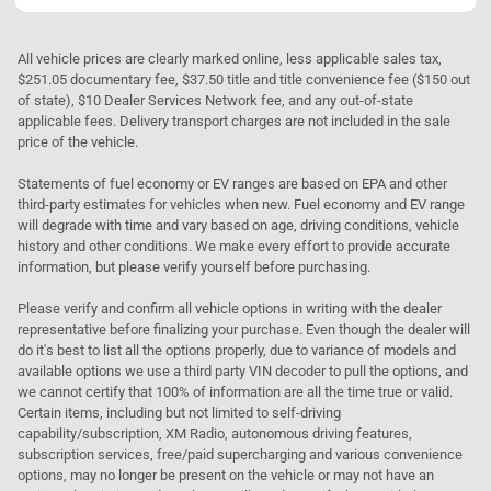
All vehicle prices are clearly marked online, less applicable sales tax,
$251.05 documentary fee, $37.50 title and title convenience fee ($150 out
of state), $10 Dealer Services Network fee, and any out-of-state
applicable fees. Delivery transport charges are not included in the sale
price of the vehicle.
Statements of fuel economy or EV ranges are based on EPA and other
third-party estimates for vehicles when new. Fuel economy and EV range
will degrade with time and vary based on age, driving conditions, vehicle
history and other conditions. We make every effort to provide accurate
information, but please verify yourself before purchasing.
Please verify and confirm all vehicle options in writing with the dealer
representative before finalizing your purchase. Even though the dealer will
do it's best to list all the options properly, due to variance of models and
available options we use a third party VIN decoder to pull the options, and
we cannot certify that 100% of information are all the time true or valid.
Certain items, including but not limited to self-driving
capability/subscription, XM Radio, autonomous driving features,
subscription services, free/paid supercharging and various convenience
options, may no longer be present on the vehicle or may not have an