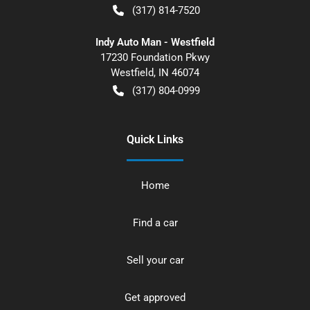
(317) 814-7520
Indy Auto Man - Westfield
17230 Foundation Pkwy
Westfield
,
IN
46074
(317) 804-0999
Quick Links
Home
Find a car
Sell your car
Get approved