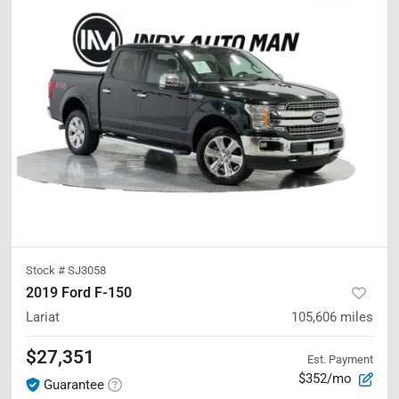
Stock #
SJ3058
2019 Ford F-150
Lariat
105,606
miles
$27,351
Est. Payment
$352/mo
Guarantee