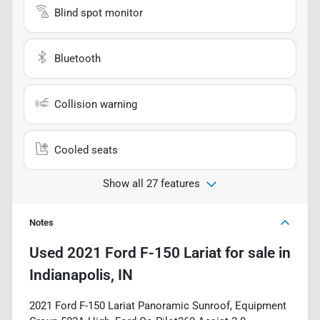
Blind spot monitor
Bluetooth
Collision warning
Cooled seats
Show all 27 features
Notes
Used
2021 Ford F-150 Lariat
for sale
in
Indianapolis, IN
2021 Ford F-150 Lariat Panoramic Sunroof, Equipment