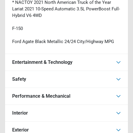
* NACTOY 2021 North American Truck of the Year
Lariat 2021 10-Speed Automatic 3.5L PowerBoost Full-
Hybrid V6 4WD
F-150
Ford Agate Black Metallic 24/24 City/Highway MPG
Entertainment & Technology
Safety
Performance & Mechanical
Interior
Exterior