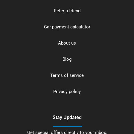
Refer a friend
Car payment calculator
About us
Blog
Terms of service
Privacy policy
Stay Updated
Get special offers directly to your inbox.