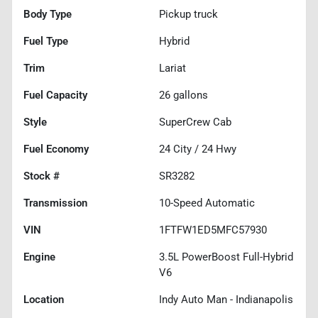
Body Type
Pickup truck
Fuel Type
Hybrid
Trim
Lariat
Fuel Capacity
26
gallons
Style
SuperCrew Cab
Fuel Economy
24
City /
24
Hwy
Stock #
SR3282
Transmission
10-Speed Automatic
VIN
1FTFW1ED5MFC57930
Engine
3.5L PowerBoost Full-Hybrid
V6
Location
Indy Auto Man - Indianapolis