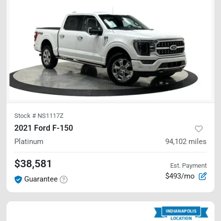
Stock #
NS1117Z
2021 Ford F-150
Platinum
94,102
miles
$38,581
Est. Payment
$493/mo
Guarantee