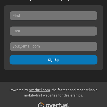
Sign Up
Powered by
overfuel.com
, the fastest and most reliable
mobile-first websites for dealerships.