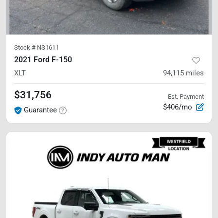
Stock #
NS1611
2021 Ford F-150
XLT
94,115
miles
$31,756
Est. Payment
$406/mo
Guarantee