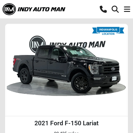
2021 Ford F-150 Lariat