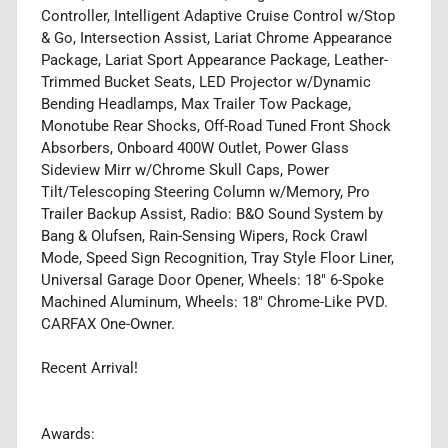
Controller, Intelligent Adaptive Cruise Control w/Stop
& Go, Intersection Assist, Lariat Chrome Appearance
Package, Lariat Sport Appearance Package, Leather-
Trimmed Bucket Seats, LED Projector w/Dynamic
Bending Headlamps, Max Trailer Tow Package,
Monotube Rear Shocks, Off-Road Tuned Front Shock
Absorbers, Onboard 400W Outlet, Power Glass
Sideview Mirr w/Chrome Skull Caps, Power
Tilt/Telescoping Steering Column w/Memory, Pro
Trailer Backup Assist, Radio: B&O Sound System by
Bang & Olufsen, Rain-Sensing Wipers, Rock Crawl
Mode, Speed Sign Recognition, Tray Style Floor Liner,
Universal Garage Door Opener, Wheels: 18" 6-Spoke
Machined Aluminum, Wheels: 18" Chrome-Like PVD.
CARFAX One-Owner.
Recent Arrival!
Awards: