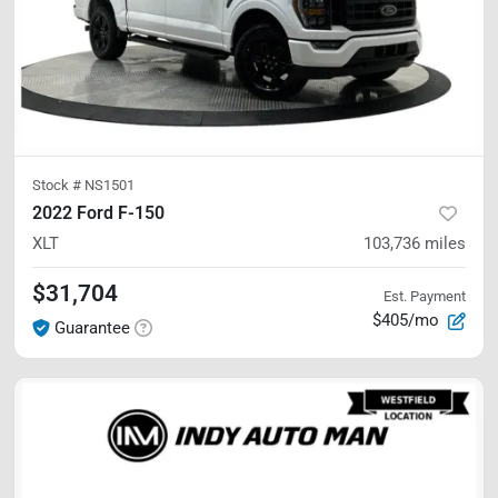
Stock #
NS1501
2022 Ford F-150
XLT
103,736
miles
$31,704
Est. Payment
$405/mo
Guarantee