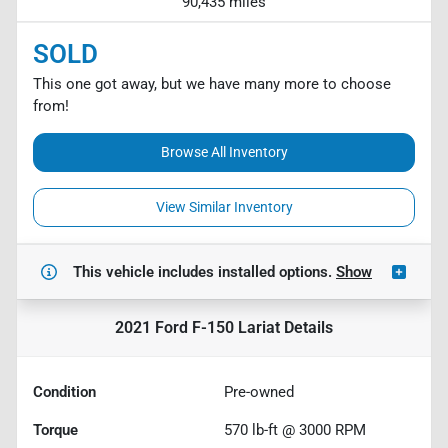
90,435 miles
SOLD
This one got away, but we have many more to choose
from!
Browse All Inventory
View Similar Inventory
This vehicle includes
installed options.
Show
2021 Ford F-150 Lariat
Details
Condition
Pre-owned
Torque
570 lb-ft @ 3000 RPM