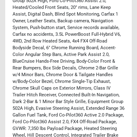
Group 502A High, Ford Co-Pilot360 Assist 2.0,
Heated/Cooled Front Seats, 20" rims, Lane Keep
Assist, Digital Dash, Blind Spot Monitoring, Carfax 1
Owner, Leather Seats, Backup camera, Navigation
System, Push-button start, Service records available,
Carfax no accidents, 3.5L PowerBoost Full-Hybrid V6,
4WD, 2nd Row Heated Seats, 4x4 FX4 Off-Road
Bodyside Decal, 6" Chrome Running Board, Accent-
Color Angular Step Bars, Active Park Assist 2.0,
BlueCruise Hands-Free Driving, Body-Color Front &
Rear Bumpers, Box Side Decals, Chrome 2-Bar Grille
w/4 Minor Bars, Chrome Door & Tailgate Handles
w/Body-Color Bezel, Chrome Single-Tip Exhaust,
Chrome Skull Caps on Exterior Mirrors, Class IV
Trailer Hitch Receiver, Connected Built-In Navigation,
Dark 2-Bar & 1 Minor Bar Style Grille, Equipment Group
502A High, Evasive Steering Assist, Extended Range 36
Gallon Fuel Tank, Ford Co-Pilot360 Active 2.0 Package,
Ford Co-Pilot360 Assist 2.0, FX4 Off-Road Package,
GVWR: 7,350 lbs Payload Package, Heated Steering
Wheel, Hill Descent Control, Integrated Trailer Brake