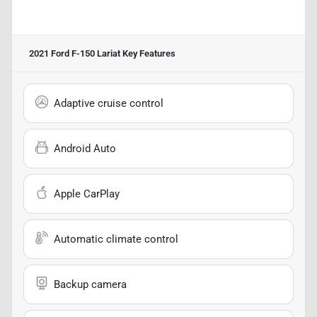
2021 Ford F-150 Lariat
Key Features
Adaptive cruise control
Android Auto
Apple CarPlay
Automatic climate control
Backup camera