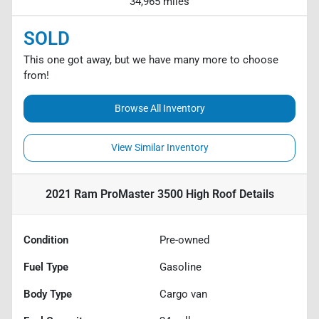
34,965 miles
SOLD
This one got away, but we have many more to choose
from!
Browse All Inventory
View Similar Inventory
2021 Ram ProMaster 3500 High Roof
Details
Condition
Pre-owned
Fuel Type
Gasoline
Body Type
Cargo van