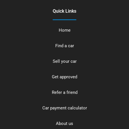
Quick Links
Home
Find a car
Sell your car
Get approved
Refer a friend
Car payment calculator
About us