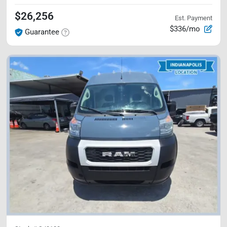
$26,256
Est. Payment
$336/mo
Guarantee