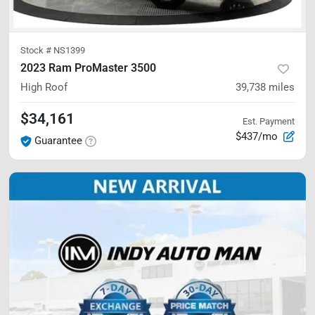
Stock #
NS1399
2023 Ram ProMaster 3500
High Roof
39,738
miles
$34,161
Est. Payment
$437/mo
Guarantee