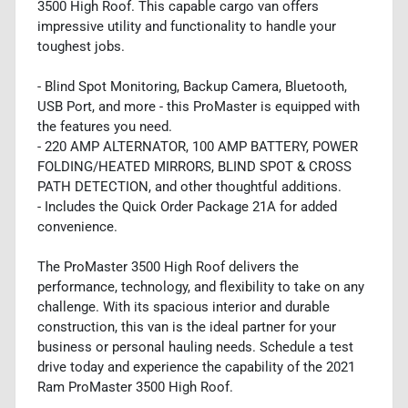
3500 High Roof. This capable cargo van offers
impressive utility and functionality to handle your
toughest jobs.
- Blind Spot Monitoring, Backup Camera, Bluetooth,
USB Port, and more - this ProMaster is equipped with
the features you need.
- 220 AMP ALTERNATOR, 100 AMP BATTERY, POWER
FOLDING/HEATED MIRRORS, BLIND SPOT & CROSS
PATH DETECTION, and other thoughtful additions.
- Includes the Quick Order Package 21A for added
convenience.
The ProMaster 3500 High Roof delivers the
performance, technology, and flexibility to take on any
challenge. With its spacious interior and durable
construction, this van is the ideal partner for your
business or personal hauling needs. Schedule a test
drive today and experience the capability of the 2021
Ram ProMaster 3500 High Roof.