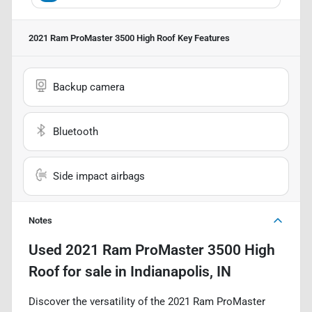
2021 Ram ProMaster 3500 High Roof
Key Features
Backup camera
Bluetooth
Side impact airbags
Notes
Used
2021 Ram ProMaster 3500 High
Roof
for sale
in
Indianapolis, IN
Discover the versatility of the 2021 Ram ProMaster