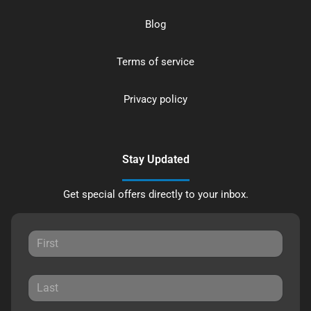
Blog
Terms of service
Privacy policy
Stay Updated
Get special offers directly to your inbox.