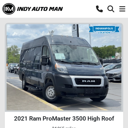
2021 Ram ProMaster 3500 High Roof