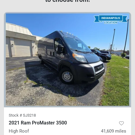
Stock #
SJ3218
2021 Ram ProMaster 3500
High Roof
41,609
miles