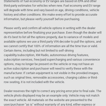
Statements of fuel economy or EV ranges are based on EPA and other
third-party estimates for vehicles when new. Fuel economy and EV range
will degrade with time and vary based on age, driving conditions, vehicle
history and other conditions. We make every effort to provide accurate
information, but please verify yourself before purchasing.
Please verify and confirm all vehicle options in writing with the dealer
representative before finalizing your purchase. Even though the dealer will
do it's best to list all the options properly, due to variance of models and
available options we use a third party VIN decoder to pull the options, and
we cannot certify that 100% of information are all the time true or valid.
Certain items, including but not limited to self-driving
capability/subscription, XM Radio, autonomous driving features,
subscription services, free/paid supercharging and various convenience
options, may no longer be present on the vehicle or may not have an
active subscription and purchaser will need to verify these with the
manufacturer. If certain equipment is not visible in the provided images,
such as original tires, removable accessories, charging cables or third-
row seating, it is not included with the vehicle.
Dealer reserves the right to correct any pricing error prior to final sale. The
vehicle photo displayed may be an example only. Vehicle may not match
the exact vehicle. All materials on the website are presented to the
user/purchaser "as is" without warranty of any kind, either express or