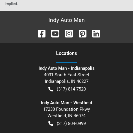
implied.
Indy Auto Man
Location
s
Indy Auto Man - Indianapolis
4031 South East Street
Indianapolis
,
IN
46227
(317) 814-7520
Indy Auto Man - Westfield
17230 Foundation Pkwy
Westfield
,
IN
46074
(317) 804-0999