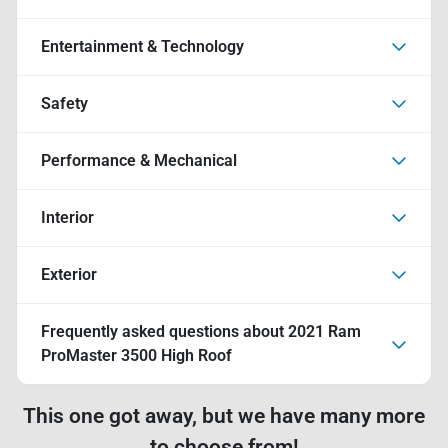
Entertainment & Technology
Safety
Performance & Mechanical
Interior
Exterior
Frequently asked questions about
2021 Ram
ProMaster 3500 High Roof
This one got away, but we have many more
to choose from!