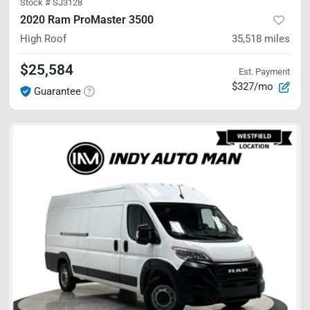
Stock #
SJ3128
2020 Ram ProMaster 3500
High Roof
35,518
miles
$25,584
Est. Payment
$327/mo
Guarantee