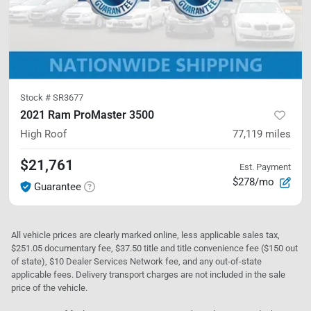
Stock #
SR3677
2021 Ram ProMaster 3500
High Roof
77,119
miles
$21,761
Est. Payment
$278/mo
Guarantee
All vehicle prices are clearly marked online, less applicable sales tax,
$251.05 documentary fee, $37.50 title and title convenience fee ($150 out
of state), $10 Dealer Services Network fee, and any out-of-state
applicable fees. Delivery transport charges are not included in the sale
price of the vehicle.