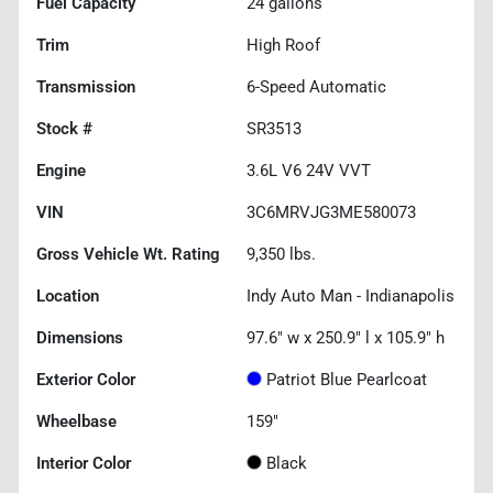
Fuel Capacity
24
gallons
Trim
High Roof
Transmission
6-Speed Automatic
Stock #
SR3513
Engine
3.6L V6 24V VVT
VIN
3C6MRVJG3ME580073
Gross Vehicle Wt. Rating
9,350
lbs.
Location
Indy Auto Man - Indianapolis
Dimensions
97.6" w x 250.9" l x 105.9" h
Exterior Color
Patriot Blue Pearlcoat
Wheelbase
159"
Interior Color
Black