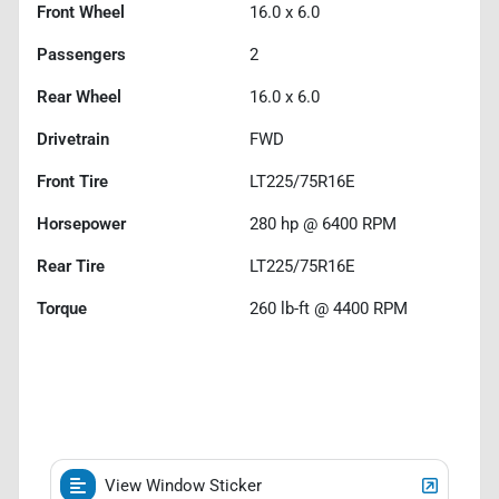
Front Wheel
16.0 x 6.0
Passengers
2
Rear Wheel
16.0 x 6.0
Drivetrain
FWD
Front Tire
LT225/75R16E
Horsepower
280 hp @ 6400 RPM
Rear Tire
LT225/75R16E
Torque
260 lb-ft @ 4400 RPM
View Window Sticker