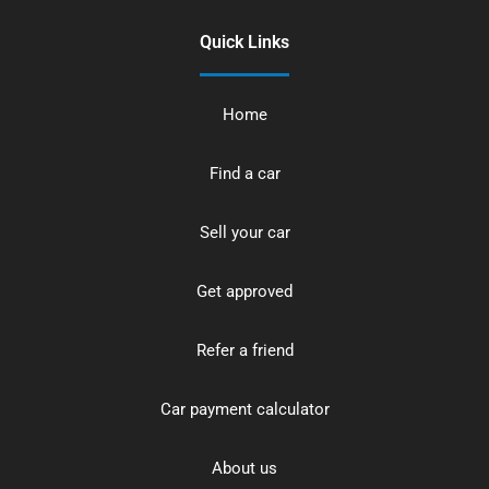
Quick Links
Home
Find a car
Sell your car
Get approved
Refer a friend
Car payment calculator
About us