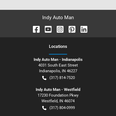
Indy Auto Man
Location
s
Indy Auto Man - Indianapolis
4031 South East Street
Indianapolis
,
IN
46227
(317) 814-7520
Indy Auto Man - Westfield
17230 Foundation Pkwy
Westfield
,
IN
46074
(317) 804-0999