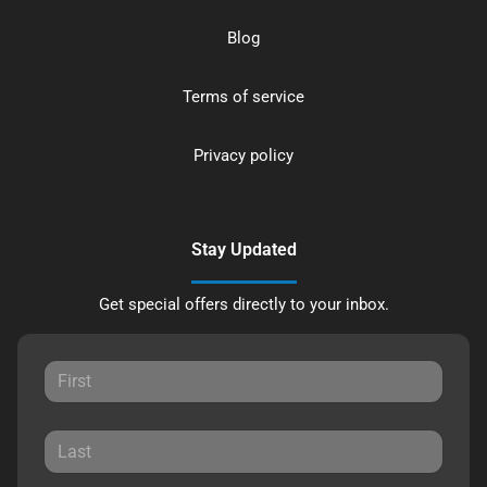
Blog
Terms of service
Privacy policy
Stay Updated
Get special offers directly to your inbox.