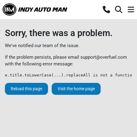
Sorry, there was a problem.
We've notified our team of the issue.
If the problem persists, please email
support@overfuel.com
with the following error message:
e.title.toLowerCase(...).replaceAll is not a function
Reload this page
Visit the home page