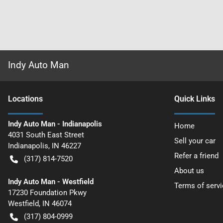
Indy Auto Man
Location
s
Quick Links
Indy Auto Man - Indianapolis
Home
4031 South East Street
Sell your car
Indianapolis
,
IN
46227
Refer a friend
(317) 814-7520
About us
Indy Auto Man - Westfield
Terms of servi
17230 Foundation Pkwy
Westfield
,
IN
46074
(317) 804-0999