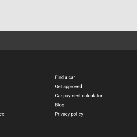
Find a car
Get approved
Car payment calculator
Blog
ce
Privacy policy