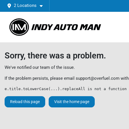
2 Locations
Sorry, there was a problem.
We've notified our team of the issue.
If the problem persists, please email
support@overfuel.com
with
e.title.toLowerCase(...).replaceAll is not a function
Reload this page
Visit the home page