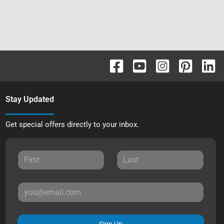
Stay Updated
Get special offers directly to your inbox.
Sign Up