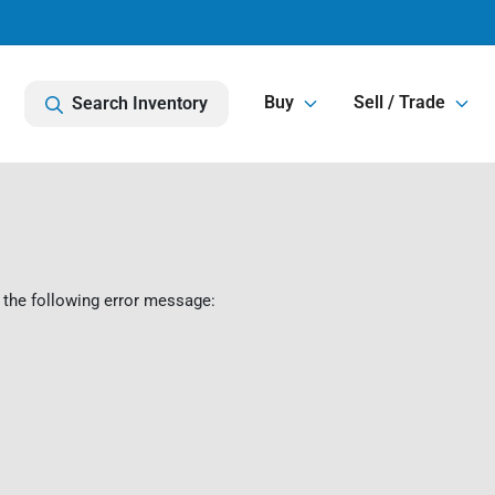
Buy
Sell / Trade
Search Inventory
 the following error message: