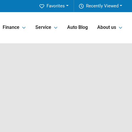
Favorites
Recently Viewed
Finance
Service
Auto Blog
About us