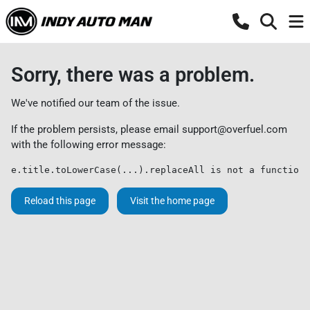
Sorry, there was a problem.
We've notified our team of the issue.
If the problem persists, please email
support@overfuel.com
with the following error message:
e.title.toLowerCase(...).replaceAll is not a function
Reload this page
Visit the home page