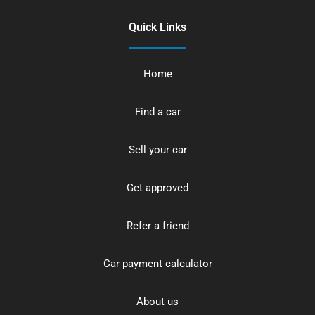
Quick Links
Home
Find a car
Sell your car
Get approved
Refer a friend
Car payment calculator
About us