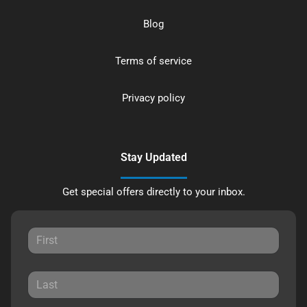
Blog
Terms of service
Privacy policy
Stay Updated
Get special offers directly to your inbox.