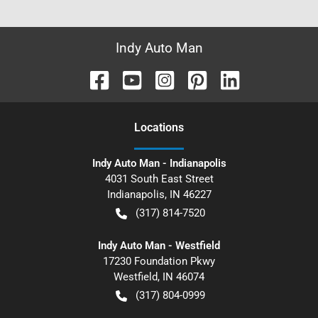
Indy Auto Man
Location
s
Indy Auto Man - Indianapolis
4031 South East Street
Indianapolis
,
IN
46227
(317) 814-7520
Indy Auto Man - Westfield
17230 Foundation Pkwy
Westfield
,
IN
46074
(317) 804-0999