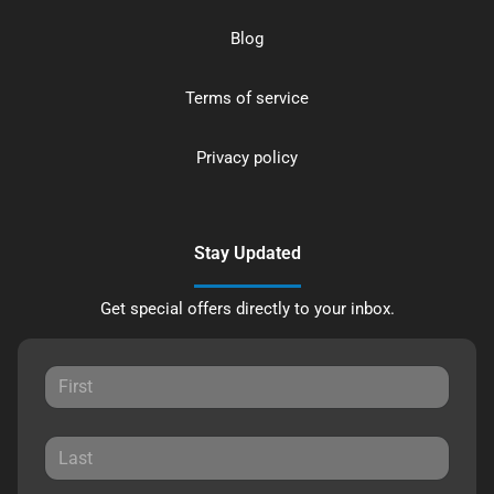
Blog
Terms of service
Privacy policy
Stay Updated
Get special offers directly to your inbox.