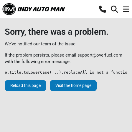
Sorry, there was a problem.
We've notified our team of the issue.
If the problem persists, please email
support@overfuel.com
with the following error message:
e.title.toLowerCase(...).replaceAll is not a function
Reload this page
Visit the home page