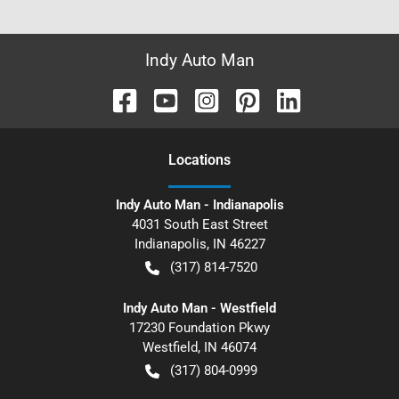
Indy Auto Man
Location
s
Indy Auto Man - Indianapolis
4031 South East Street
Indianapolis
,
IN
46227
(317) 814-7520
Indy Auto Man - Westfield
17230 Foundation Pkwy
Westfield
,
IN
46074
(317) 804-0999