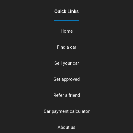
Quick Links
Home
Find a car
Sell your car
Get approved
Refer a friend
Car payment calculator
About us