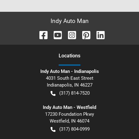
Indy Auto Man
Location
s
Indy Auto Man - Indianapolis
4031 South East Street
Indianapolis
,
IN
46227
(317) 814-7520
Indy Auto Man - Westfield
17230 Foundation Pkwy
Westfield
,
IN
46074
(317) 804-0999