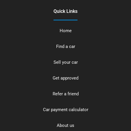
Quick Links
Home
Find a car
Sell your car
Get approved
Refer a friend
Car payment calculator
About us