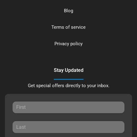
Blog
Terms of service
Privacy policy
Stay Updated
Get special offers directly to your inbox.