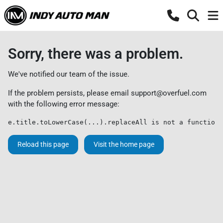
Sorry, there was a problem.
We've notified our team of the issue.
If the problem persists, please email
support@overfuel.com
with the following error message:
e.title.toLowerCase(...).replaceAll is not a function
Reload this page
Visit the home page