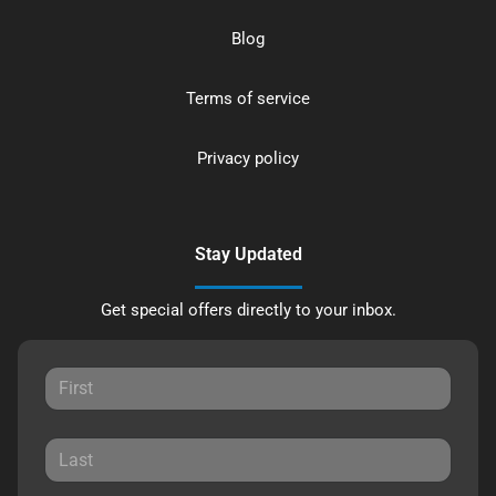
Blog
Terms of service
Privacy policy
Stay Updated
Get special offers directly to your inbox.