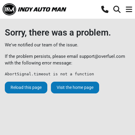
Sorry, there was a problem.
We've notified our team of the issue.
If the problem persists, please email
support@overfuel.com
with the following error message:
AbortSignal.timeout is not a function
Reload this page
Visit the home page