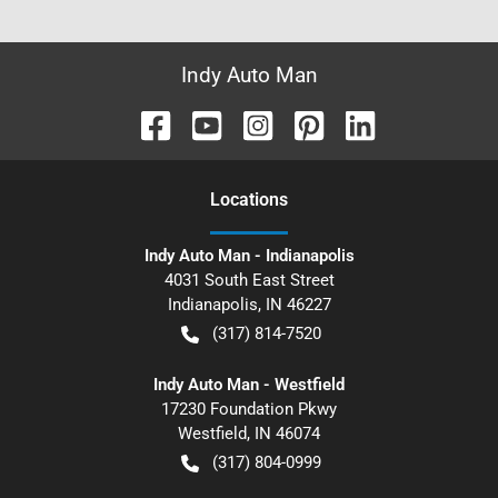
Indy Auto Man
Location
s
Indy Auto Man - Indianapolis
4031 South East Street
Indianapolis
,
IN
46227
(317) 814-7520
Indy Auto Man - Westfield
17230 Foundation Pkwy
Westfield
,
IN
46074
(317) 804-0999