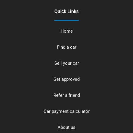
Quick Links
Home
Find a car
Sell your car
Get approved
Refer a friend
Car payment calculator
About us