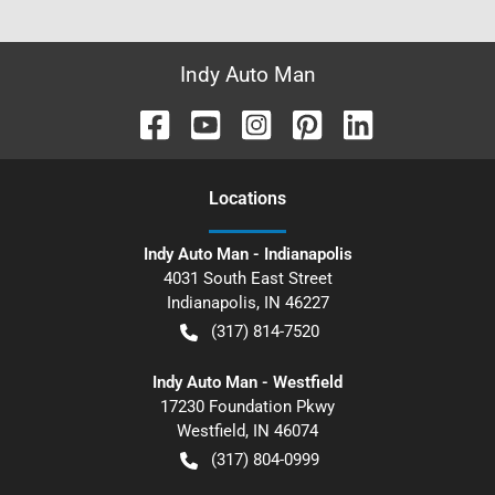
Indy Auto Man
Location
s
Indy Auto Man - Indianapolis
4031 South East Street
Indianapolis
,
IN
46227
(317) 814-7520
Indy Auto Man - Westfield
17230 Foundation Pkwy
Westfield
,
IN
46074
(317) 804-0999