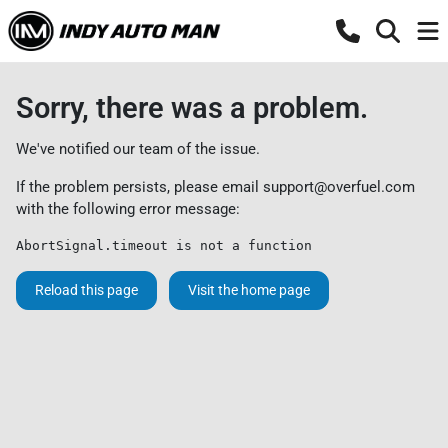
Sorry, there was a problem.
We've notified our team of the issue.
If the problem persists, please email
support@overfuel.com
with the following error message:
AbortSignal.timeout is not a function
Reload this page
Visit the home page