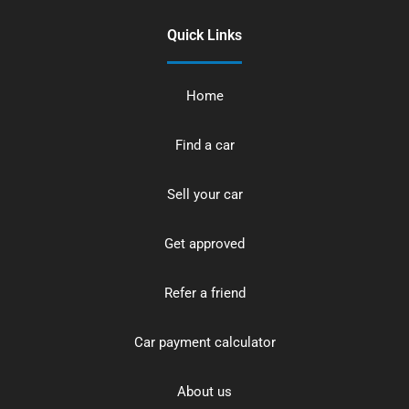
Quick Links
Home
Find a car
Sell your car
Get approved
Refer a friend
Car payment calculator
About us