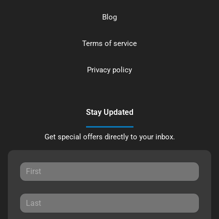
Blog
Terms of service
Privacy policy
Stay Updated
Get special offers directly to your inbox.