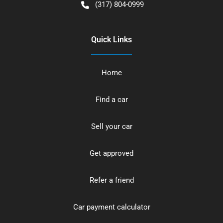
(317) 804-0999
Quick Links
Home
Find a car
Sell your car
Get approved
Refer a friend
Car payment calculator