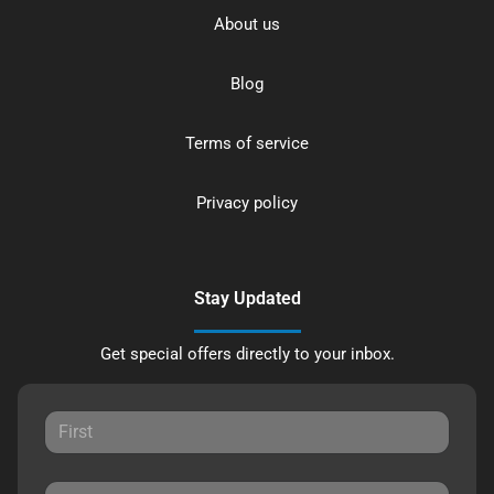
About us
Blog
Terms of service
Privacy policy
Stay Updated
Get special offers directly to your inbox.