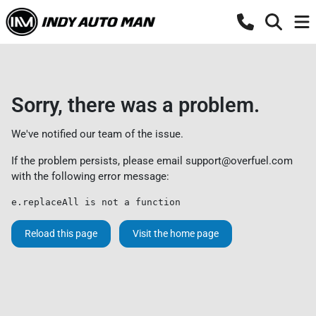
Sorry, there was a problem.
We've notified our team of the issue.
If the problem persists, please email
support@overfuel.com
with the following error message:
e.replaceAll is not a function
Reload this page
Visit the home page