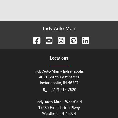
Indy Auto Man
Location
s
Indy Auto Man - Indianapolis
4031 South East Street
Indianapolis
,
IN
46227
(317) 814-7520
Indy Auto Man - Westfield
17230 Foundation Pkwy
Westfield
,
IN
46074