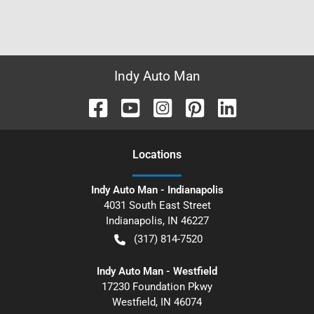
Indy Auto Man
Location
s
Indy Auto Man - Indianapolis
4031 South East Street
Indianapolis
,
IN
46227
(317) 814-7520
Indy Auto Man - Westfield
17230 Foundation Pkwy
Westfield
,
IN
46074