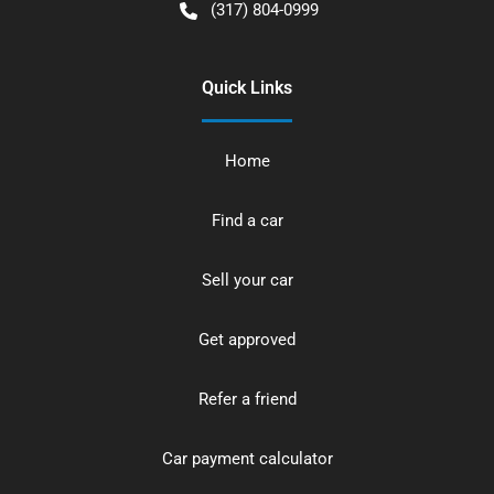
(317) 804-0999
Quick Links
Home
Find a car
Sell your car
Get approved
Refer a friend
Car payment calculator