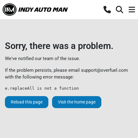
Sorry, there was a problem.
We've notified our team of the issue.
If the problem persists, please email
support@overfuel.com
with the following error message:
e.replaceAll is not a function
Reload this page
Visit the home page