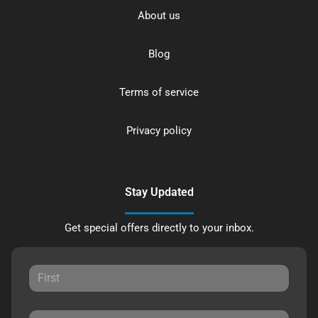
About us
Blog
Terms of service
Privacy policy
Stay Updated
Get special offers directly to your inbox.