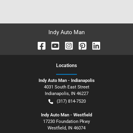
Indy Auto Man
Location
s
Indy Auto Man - Indianapolis
4031 South East Street
Indianapolis
,
IN
46227
(317) 814-7520
Indy Auto Man - Westfield
17230 Foundation Pkwy
Westfield
,
IN
46074