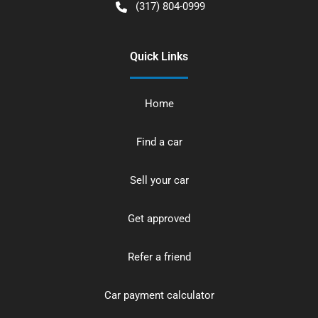
(317) 804-0999
Quick Links
Home
Find a car
Sell your car
Get approved
Refer a friend
Car payment calculator