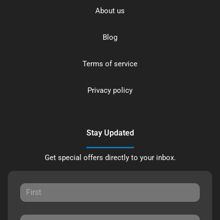
About us
Blog
Terms of service
Privacy policy
Stay Updated
Get special offers directly to your inbox.