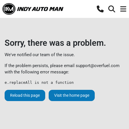
Sorry, there was a problem.
We've notified our team of the issue.
If the problem persists, please email
support@overfuel.com
with the following error message:
e.replaceAll is not a function
Reload this page
Visit the home page