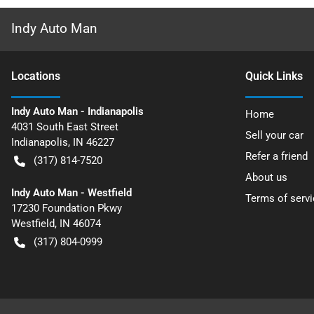
Indy Auto Man
Location
s
Quick Links
Indy Auto Man - Indianapolis
Home
4031 South East Street
Sell your car
Indianapolis
,
IN
46227
Refer a friend
(317) 814-7520
About us
Indy Auto Man - Westfield
Terms of servi
17230 Foundation Pkwy
Westfield
,
IN
46074
(317) 804-0999