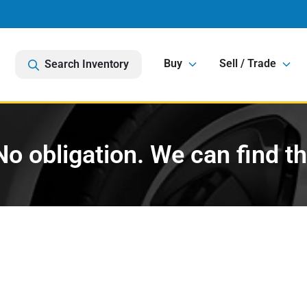
Buy
Sell / Trade
Search Inventory
o obligation. We can find t