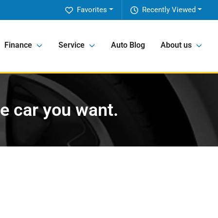
Favorites
Recently Viewed
Finance
Service
Auto Blog
About us
he car you want.