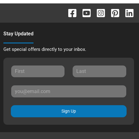
Stay Updated
Get special offers directly to your inbox.
Sign Up