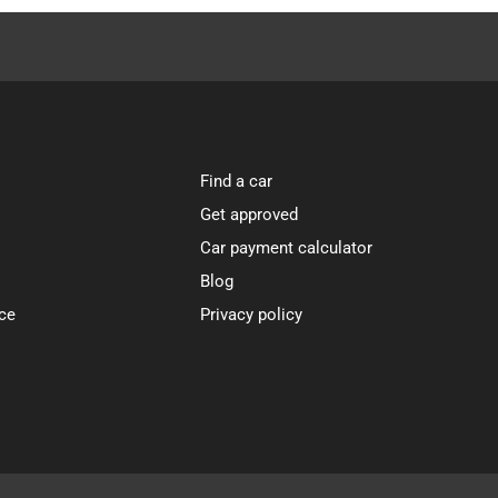
Find a car
Get approved
Car payment calculator
Blog
ce
Privacy policy