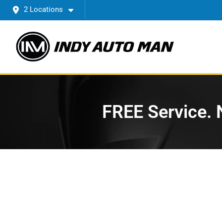
2 Locations
FREE Service. N