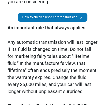
you are considering.
How to check a used car transmission
An important rule that always applies:
Any automatic transmission will last longer
if its fluid is changed on time. Do not fall
for marketing fairy tales about "lifetime
fluid." In the manufacturer's view, that
"lifetime" often ends precisely the moment
the warranty expires. Change the fluid
every 35,000 miles, and your car will last
longer without unpleasant surprises.