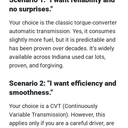
no surprises."
Your choice is the classic torque-converter
automatic transmission. Yes, it consumes
slightly more fuel, but it is predictable and
has been proven over decades. It’s widely
available across Indiana used car lots,
proven, and forgiving.
Scenario 2: "I want efficiency and
smoothness."
Your choice is a CVT (Continuously
Variable Transmission). However, this
applies only if you are a careful driver, are