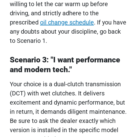
willing to let the car warm up before
driving, and strictly adhere to the
prescribed
oil change schedule
. If you have
any doubts about your discipline, go back
to Scenario 1.
Scenario 3: "I want performance
and modern tech."
Your choice is a dual-clutch transmission
(DCT) with wet clutches. It delivers
excitement and dynamic performance, but
in return, it demands diligent maintenance.
Be sure to ask the dealer exactly which
version is installed in the specific model