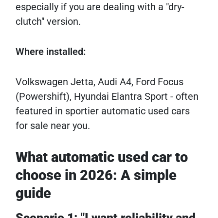
especially if you are dealing with a "dry-
clutch" version.
Where installed:
Volkswagen Jetta, Audi A4, Ford Focus
(Powershift), Hyundai Elantra Sport - often
featured in sportier automatic used cars
for sale near you.
What automatic used car to
choose in 2026: A simple
guide
Scenario 1: "I want reliability and