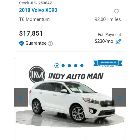
Stock #
SJ2536AZ
2018 Volvo XC90
T6 Momentum
92,001
miles
$17,851
Est. Payment
$230/mo
Guarantee