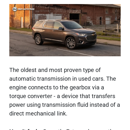
The oldest and most proven type of
automatic transmission in used cars. The
engine connects to the gearbox via a
torque converter - a device that transfers
power using transmission fluid instead of a
direct mechanical link.