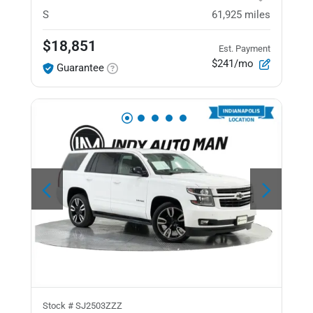
S
61,925
miles
$18,851
Est. Payment
$241/mo
Guarantee
Stock #
SJ2503ZZZ