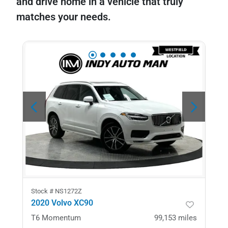
and drive home in a vehicle that truly
matches your needs.
Stock #
NS1272Z
2020 Volvo XC90
T6 Momentum
99,153
miles