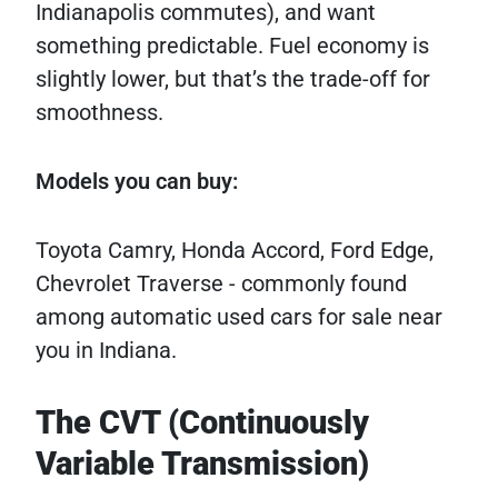
Indianapolis commutes), and want
something predictable. Fuel economy is
slightly lower, but that’s the trade-off for
smoothness.
Models you can buy:
Toyota Camry, Honda Accord, Ford Edge,
Chevrolet Traverse - commonly found
among automatic used cars for sale near
you in Indiana.
The CVT (Continuously
Variable Transmission)