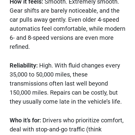
How it feels:
Smooth. Extremely smooth.
Gear shifts are barely noticeable, and the
car pulls away gently. Even older 4-speed
automatics feel comfortable, while modern
6- and 8-speed versions are even more
refined.
Reliability:
High. With fluid changes every
35,000 to 50,000 miles, these
transmissions often last well beyond
150,000 miles. Repairs can be costly, but
they usually come late in the vehicle’s life.
Who it’s for:
Drivers who prioritize comfort,
deal with stop-and-go traffic (think