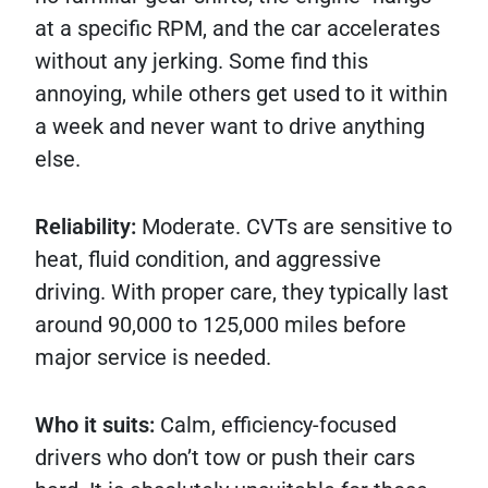
at a specific RPM, and the car accelerates
without any jerking. Some find this
annoying, while others get used to it within
a week and never want to drive anything
else.
Reliability:
Moderate. CVTs are sensitive to
heat, fluid condition, and aggressive
driving. With proper care, they typically last
around 90,000 to 125,000 miles before
major service is needed.
Who it suits:
Calm, efficiency-focused
drivers who don’t tow or push their cars