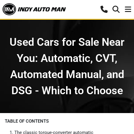
Used Cars for Sale Near
You: Automatic, CVT,
Automated Manual, and
DSG - Which to Choose
TABLE OF CONTENTS
The classic torque-converter automatic