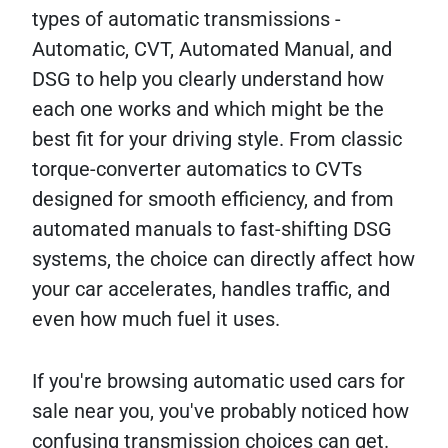
types of automatic transmissions -
Automatic, CVT, Automated Manual, and
DSG to help you clearly understand how
each one works and which might be the
best fit for your driving style. From classic
torque-converter automatics to CVTs
designed for smooth efficiency, and from
automated manuals to fast-shifting DSG
systems, the choice can directly affect how
your car accelerates, handles traffic, and
even how much fuel it uses.
If you're browsing automatic used cars for
sale near you, you've probably noticed how
confusing transmission choices can get.