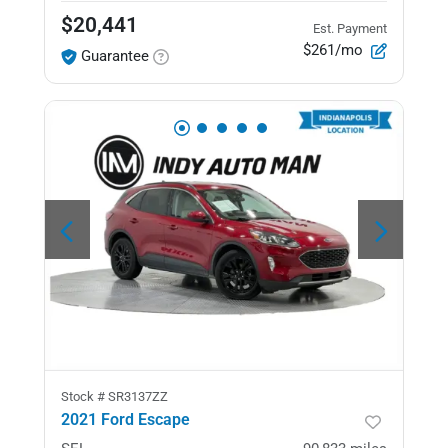
$20,441
Est. Payment
$261/mo
Guarantee
Stock #
SR3137ZZ
2021 Ford Escape