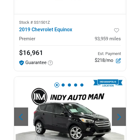
Stock #
SS1501Z
2019 Chevrolet Equinox
Premier
93,959
miles
$16,961
Est. Payment
$218/mo
Guarantee