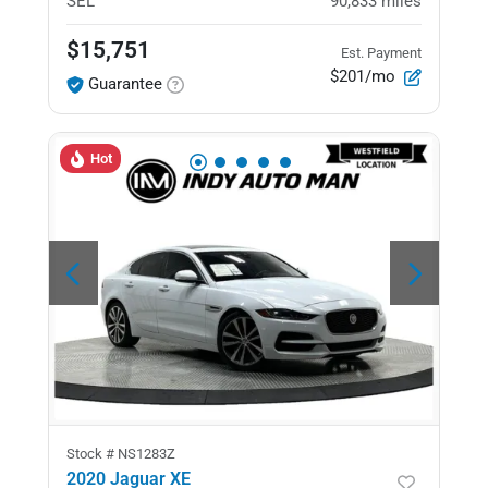
SEL
90,833
miles
$15,751
Est. Payment
$201/mo
Guarantee
Hot
Stock #
NS1283Z
2020 Jaguar XE