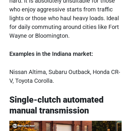
hard. It is absolutely unsuitable for those
who enjoy aggressive starts from traffic
lights or those who haul heavy loads. Ideal
for daily commuting around cities like Fort
Wayne or Bloomington.
Examples in the Indiana market:
Nissan Altima, Subaru Outback, Honda CR-
V, Toyota Corolla.
Single-clutch automated
manual transmission