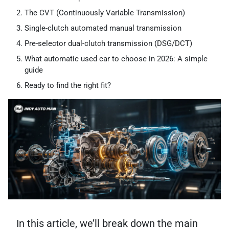
The CVT (Continuously Variable Transmission)
Single-clutch automated manual transmission
Pre-selector dual-clutch transmission (DSG/DCT)
What automatic used car to choose in 2026: A simple
guide
Ready to find the right fit?
In this article, we’ll break down the main