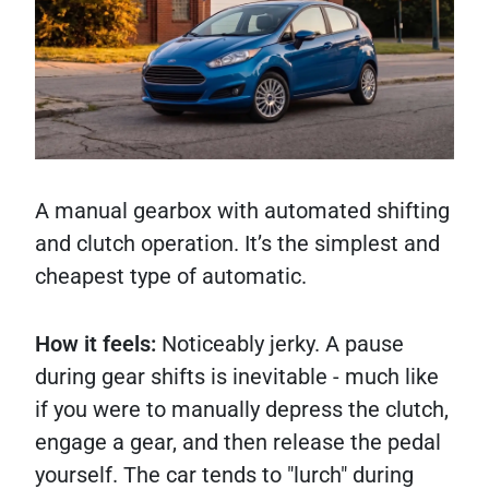
A manual gearbox with automated shifting
and clutch operation. It’s the simplest and
cheapest type of automatic.
How it feels:
Noticeably jerky. A pause
during gear shifts is inevitable - much like
if you were to manually depress the clutch,
engage a gear, and then release the pedal
yourself. The car tends to "lurch" during