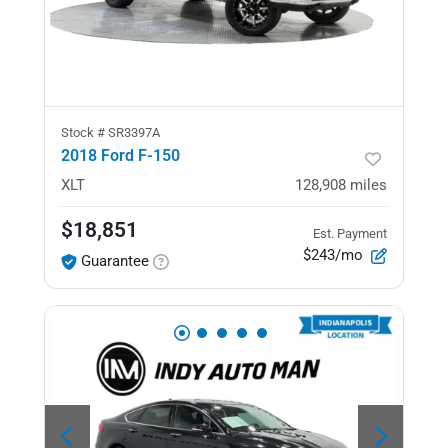
Stock #
SR3397A
2018 Ford F-150
XLT
128,908
miles
$18,851
Est. Payment
$243/mo
Guarantee