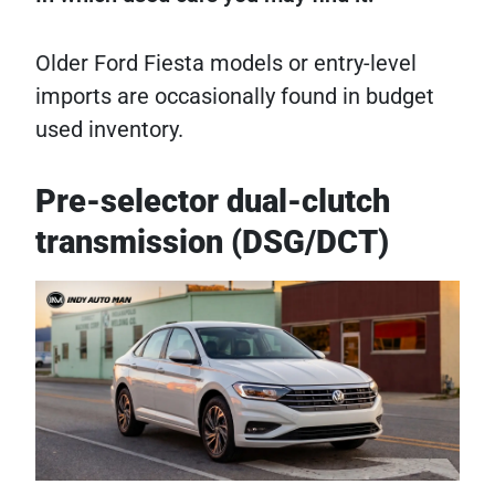
Older Ford Fiesta models or entry-level
imports are occasionally found in budget
used inventory.
Pre-selector dual-clutch
transmission (DSG/DCT)