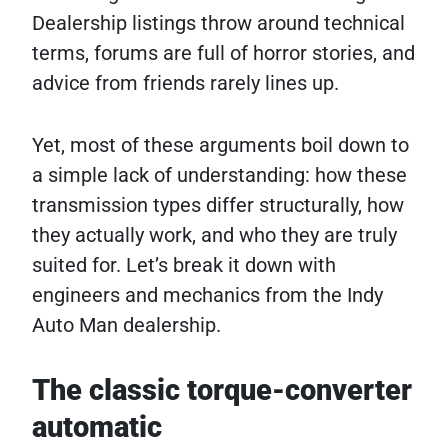
Dealership listings throw around technical
terms, forums are full of horror stories, and
advice from friends rarely lines up.
Yet, most of these arguments boil down to
a simple lack of understanding: how these
transmission types differ structurally, how
they actually work, and who they are truly
suited for. Let’s break it down with
engineers and mechanics from the Indy
Auto Man dealership.
The classic torque-converter
automatic