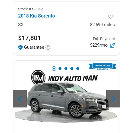
Stock #
SJ3121
2018 Kia Sorento
SX
82,690
miles
$17,801
Est. Payment
$229/mo
Guarantee