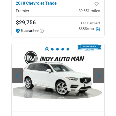
2018 Chevrolet Tahoe
Premier
89,651
miles
$29,756
Est. Payment
$383/mo
Guarantee