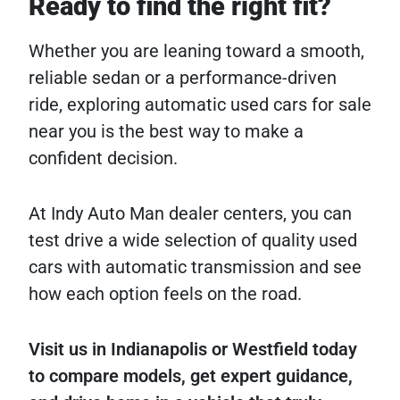
Ready to find the right fit?
Whether you are leaning toward a smooth,
reliable sedan or a performance-driven
ride, exploring automatic used cars for sale
near you is the best way to make a
confident decision.
At Indy Auto Man dealer centers, you can
test drive a wide selection of quality used
cars with automatic transmission and see
how each option feels on the road.
Visit us in Indianapolis or Westfield today
to compare models, get expert guidance,