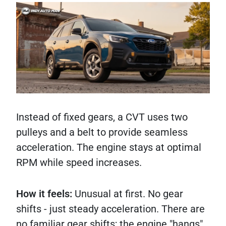
Instead of fixed gears, a CVT uses two
pulleys and a belt to provide seamless
acceleration. The engine stays at optimal
RPM while speed increases.
How it feels:
Unusual at first. No gear
shifts - just steady acceleration. There are
no familiar gear shifts; the engine "hangs"