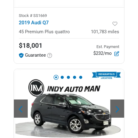
Stock #
SS1669
2019 Audi Q7
45 Premium Plus
quattro
101,783
miles
$18,001
Est. Payment
$232/mo
Guarantee