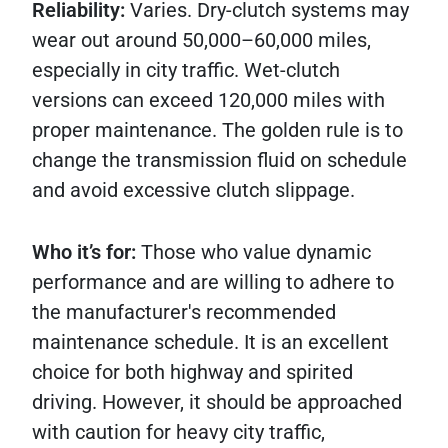
Reliability:
Varies. Dry-clutch systems may
wear out around 50,000–60,000 miles,
especially in city traffic. Wet-clutch
versions can exceed 120,000 miles with
proper maintenance. The golden rule is to
change the transmission fluid on schedule
and avoid excessive clutch slippage.
Who it’s for:
Those who value dynamic
performance and are willing to adhere to
the manufacturer's recommended
maintenance schedule. It is an excellent
choice for both highway and spirited
driving. However, it should be approached
with caution for heavy city traffic,