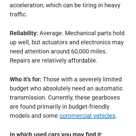
acceleration, which can be tiring in heavy
traffic.
Reliability:
Average. Mechanical parts hold
up well, but actuators and electronics may
need attention around 60,000 miles.
Repairs are relatively affordable.
Who it’s for:
Those with a severely limited
budget who absolutely need an automatic
transmission. Currently, these gearboxes
are found primarily in budget-friendly
models and some
commercial vehicles
.
In which used cars you may find it: