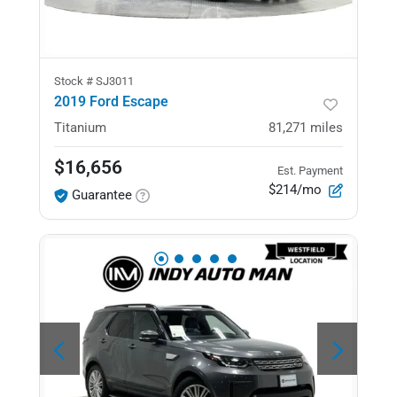
Stock #
SJ3011
2019 Ford Escape
Titanium
81,271
miles
$16,656
Est. Payment
$214/mo
Guarantee