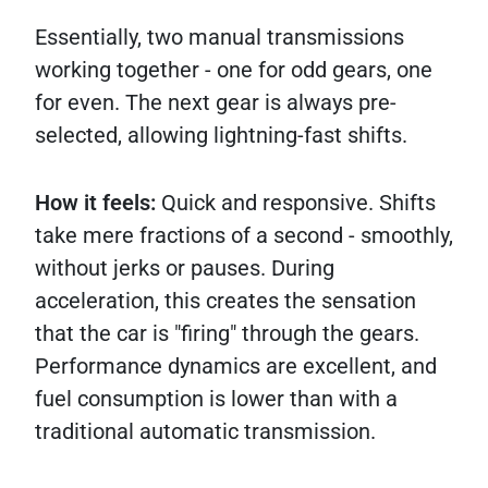
Essentially, two manual transmissions
working together - one for odd gears, one
for even. The next gear is always pre-
selected, allowing lightning-fast shifts.
How it feels:
Quick and responsive. Shifts
take mere fractions of a second - smoothly,
without jerks or pauses. During
acceleration, this creates the sensation
that the car is "firing" through the gears.
Performance dynamics are excellent, and
fuel consumption is lower than with a
traditional automatic transmission.