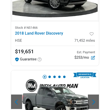
Stock #
NS1466
2018 Land Rover Discovery
HSE
71,452
miles
$19,651
Est. Payment
$253/mo
Guarantee