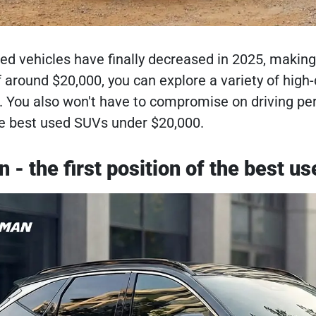
ed vehicles have finally decreased in 2025, making 
f around $20,000, you can explore a variety of hig
. You also won't have to compromise on driving pe
the best used SUVs under $20,000.
 - the first position of the best u