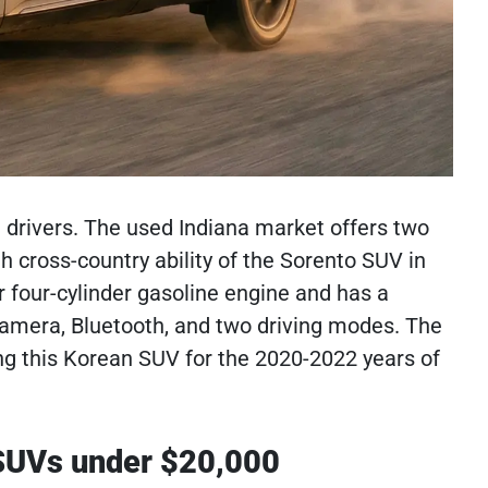
drivers. The used Indiana market offers two
h cross-country ability of the Sorento SUV in
er four-cylinder gasoline engine and has a
w camera, Bluetooth, and two driving modes. The
ng this Korean SUV for the 2020-2022 years of
 SUVs under $20,000