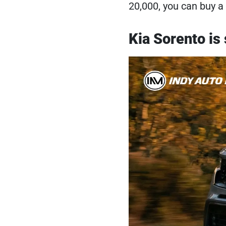
20,000, you can buy a
Kia Sorento is