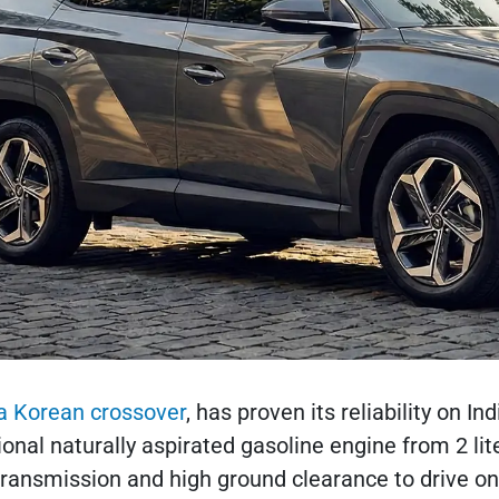
a Korean crossover
, has proven its reliability on 
ional naturally aspirated gasoline engine from 2 lit
ransmission and high ground clearance to drive on 