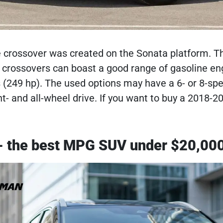
crossover was created on the Sonata platform. The
crossovers can boast a good range of gasoline engin
ers (249 hp). The used options may have a 6- or 8-
t- and all-wheel drive. If you want to buy a 2018-2
- the best MPG SUV under $20,00