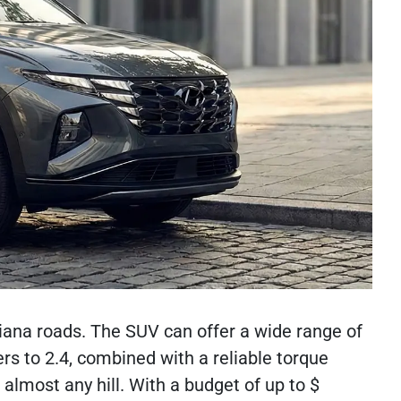
Indiana roads. The SUV can offer a wide range of
ers to 2.4, combined with a reliable torque
almost any hill. With a budget of up to $