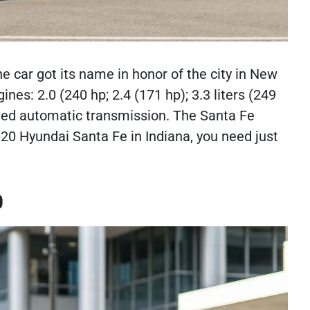
 car got its name in honor of the city in New
es: 2.0 (240 hp; 2.4 (171 hp); 3.3 liters (249
speed automatic transmission. The Santa Fe
020 Hyundai Santa Fe in Indiana, you need just
0