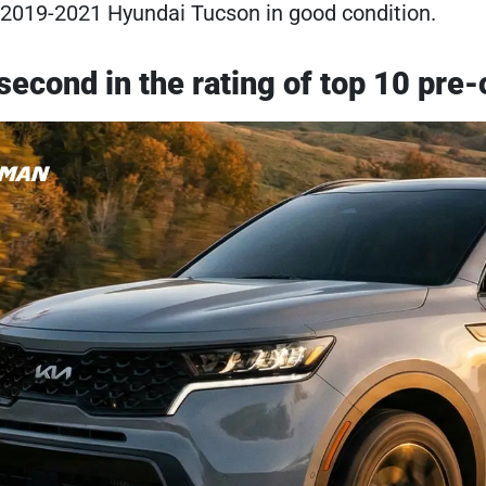
 2019-2021 Hyundai Tucson in good condition.
 second in the rating of top 10 p