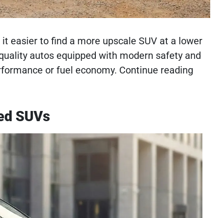
it easier to find a more upscale SUV at a lower
h-quality autos equipped with modern safety and
rformance or fuel economy. Continue reading
sed SUVs