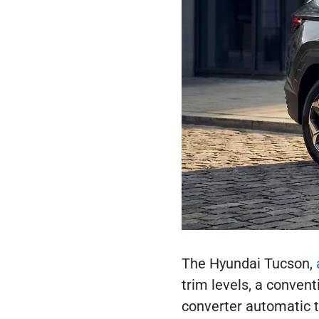
The Hyundai Tucson,
trim levels, a convent
converter automatic t