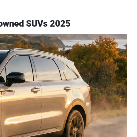
re-owned SUVs 2025