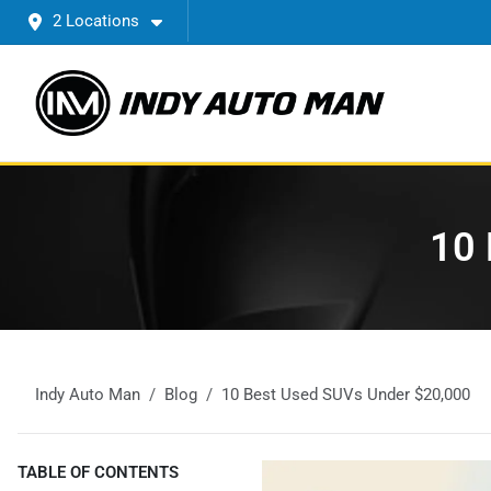
2 Locations
10 
Indy Auto Man
Blog
10 Best Used SUVs Under $20,000
TABLE OF CONTENTS