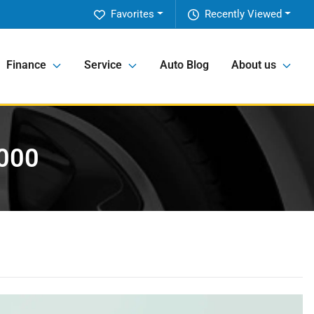
Favorites
Recently Viewed
Finance
Service
Auto Blog
About us
,000