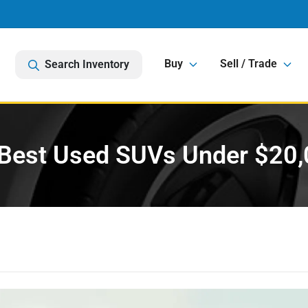
Buy
Sell / Trade
Search Inventory
Best Used SUVs Under $20