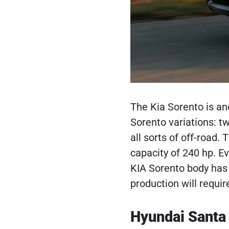
The Kia Sorento is an
Sorento variations: t
all sorts of off-road.
capacity of 240 hp. E
KIA Sorento body has 
production will requir
Hyundai Santa 