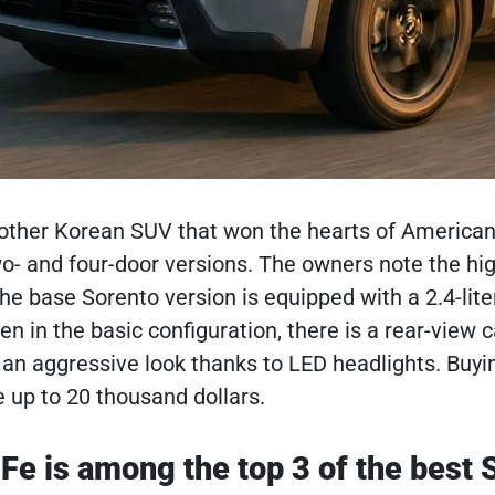
other Korean SUV that won the hearts of American 
wo- and four-door versions. The owners note the hig
 The base Sorento version is equipped with a 2.4-lit
ven in the basic configuration, there is a rear-vie
an aggressive look thanks to LED headlights. Buyi
e up to 20 thousand dollars.
Fe is among the top 3 of the best