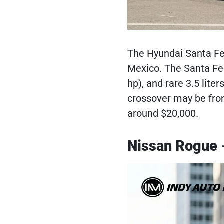
The Hyundai Santa Fe 
Mexico. The Santa Fe 
hp), and rare 3.5 lit
crossover may be fron
around $20,000.
Nissan Rogue 