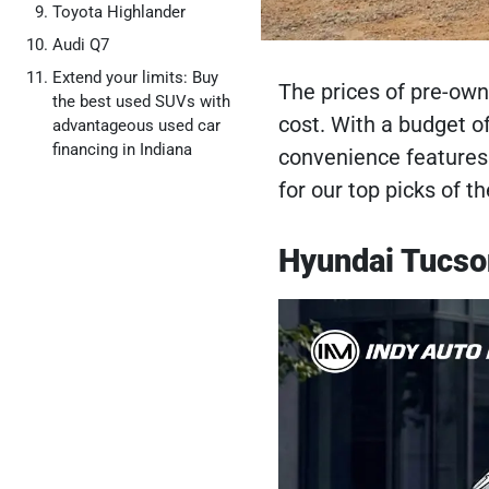
Toyota Highlander
Audi Q7
Extend your limits: Buy
The prices of pre-own
the best used SUVs with
cost. With a budget o
advantageous used car
financing in Indiana
convenience features
for our top picks of 
Hyundai Tucson