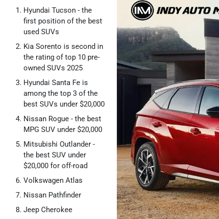
Hyundai Tucson - the
first position of the best
used SUVs
Kia Sorento is second in
the rating of top 10 pre-
owned SUVs 2025
Hyundai Santa Fe is
among the top 3 of the
best SUVs under $20,000
Nissan Rogue - the best
MPG SUV under $20,000
Mitsubishi Outlander -
the best SUV under
$20,000 for off-road
Volkswagen Atlas
Nissan Pathfinder
Jeep Cherokee