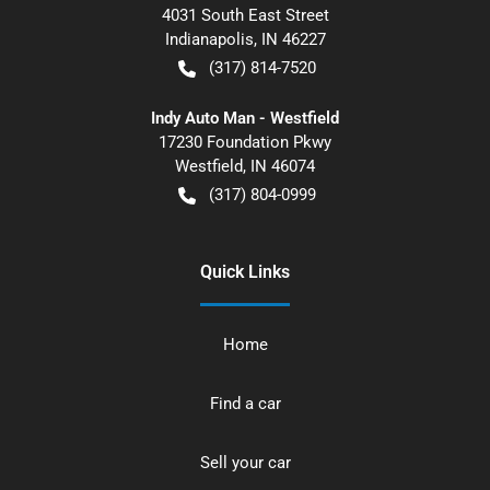
4031 South East Street
Indianapolis
,
IN
46227
(317) 814-7520
Indy Auto Man - Westfield
17230 Foundation Pkwy
Westfield
,
IN
46074
(317) 804-0999
Quick Links
Home
Find a car
Sell your car