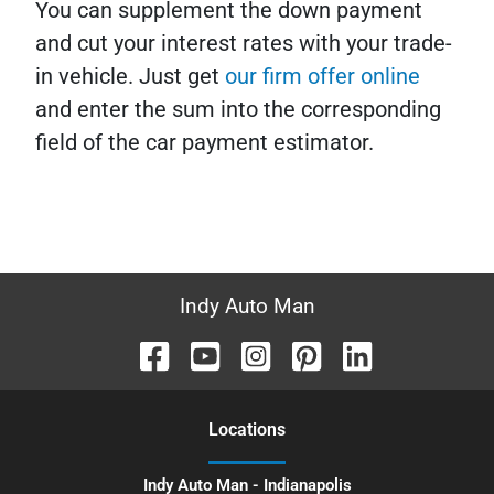
You can supplement the down payment
and cut your interest rates with your trade-
in vehicle. Just get
our firm offer online
and enter the sum into the corresponding
field of the car payment estimator.
Indy Auto Man
Location
s
Indy Auto Man - Indianapolis