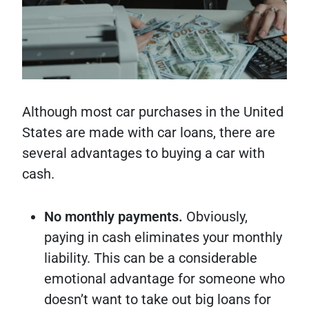
Although most car purchases in the United
States are made with car loans, there are
several advantages to buying a car with
cash.
No monthly payments.
Obviously,
paying in cash eliminates your monthly
liability. This can be a considerable
emotional advantage for someone who
doesn’t want to take out big loans for