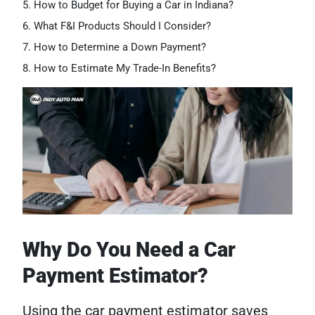
How to Budget for Buying a Car in Indiana?
What F&I Products Should I Consider?
How to Determine a Down Payment?
How to Estimate My Trade-In Benefits?
Why Do You Need a Car
Payment Estimator?
Using the car payment estimator saves