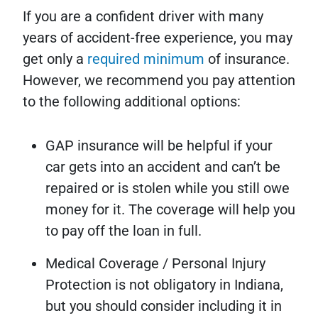
If you are a confident driver with many
years of accident-free experience, you may
get only a
required minimum
of insurance.
However, we recommend you pay attention
to the following additional options:
GAP insurance will be helpful if your
car gets into an accident and can’t be
repaired or is stolen while you still owe
money for it. The coverage will help you
to pay off the loan in full.
Medical Coverage / Personal Injury
Protection is not obligatory in Indiana,
but you should consider including it in