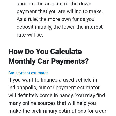
account the amount of the down
payment that you are willing to make.
As a rule, the more own funds you
deposit initially, the lower the interest
rate will be.
How Do You Calculate
Monthly Car Payments?
Car payment estimator
If you want to finance a used vehicle in
Indianapolis, our car payment estimator
will definitely come in handy. You may find
many online sources that will help you
make the preliminary estimations for a car