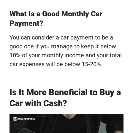
What Is a Good Monthly Car
Payment?
You can consider a car payment to be a
good one if you manage to keep it below
10% of your monthly income and your total
car expenses will be below 15-20%.
Is It More Beneficial to Buy a
Car with Cash?