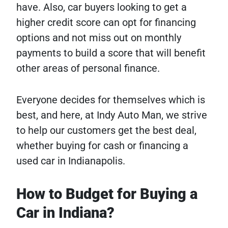
have. Also, car buyers looking to get a
higher credit score can opt for financing
options and not miss out on monthly
payments to build a score that will benefit
other areas of personal finance.
Everyone decides for themselves which is
best, and here, at Indy Auto Man, we strive
to help our customers get the best deal,
whether buying for cash or financing a
used car in Indianapolis.
How to Budget for Buying a
Car in Indiana?