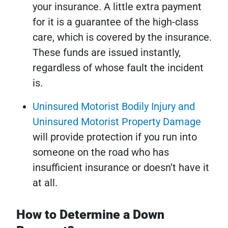
your insurance. A little extra payment
for it is a guarantee of the high-class
care, which is covered by the insurance.
These funds are issued instantly,
regardless of whose fault the incident
is.
Uninsured Motorist Bodily Injury and
Uninsured Motorist Property Damage
will provide protection if you run into
someone on the road who has
insufficient insurance or doesn’t have it
at all.
How to Determine a Down