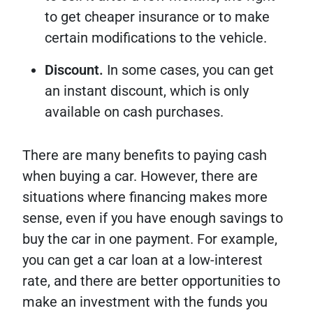
to get cheaper insurance or to make
certain modifications to the vehicle.
Discount.
In some cases, you can get
an instant discount, which is only
available on cash purchases.
There are many benefits to paying cash
when buying a car. However, there are
situations where financing makes more
sense, even if you have enough savings to
buy the car in one payment. For example,
you can get a car loan at a low-interest
rate, and there are better opportunities to
make an investment with the funds you