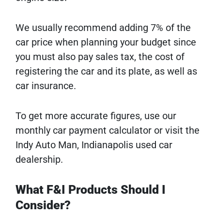
We usually recommend adding 7% of the
car price when planning your budget since
you must also pay sales tax, the cost of
registering the car and its plate, as well as
car insurance.
To get more accurate figures, use our
monthly car payment calculator or visit the
Indy Auto Man, Indianapolis used car
dealership.
What F&I Products Should I
Consider?