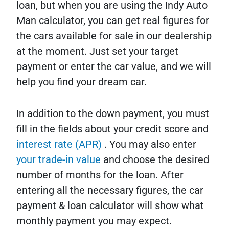
loan, but when you are using the Indy Auto
Man calculator, you can get real figures for
the cars available for sale in our dealership
at the moment. Just set your target
payment or enter the car value, and we will
help you find your dream car.
In addition to the down payment, you must
fill in the fields about your credit score and
interest rate (APR)
. You may also enter
your trade-in value
and choose the desired
number of months for the loan. After
entering all the necessary figures, the car
payment & loan calculator will show what
monthly payment you may expect.