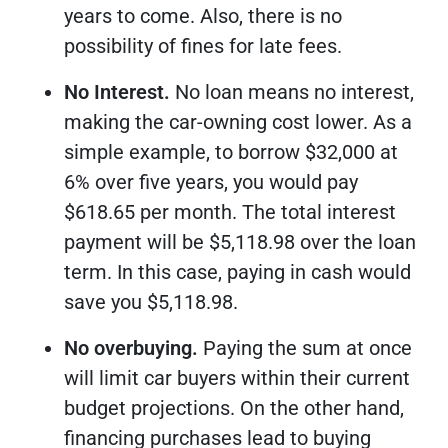
years to come. Also, there is no
possibility of fines for late fees.
No Interest.
No loan means no interest,
making the car-owning cost lower. As a
simple example, to borrow $32,000 at
6% over five years, you would pay
$618.65 per month. The total interest
payment will be $5,118.98 over the loan
term. In this case, paying in cash would
save you $5,118.98.
No overbuying.
Paying the sum at once
will limit car buyers within their current
budget projections. On the other hand,
financing purchases lead to buying