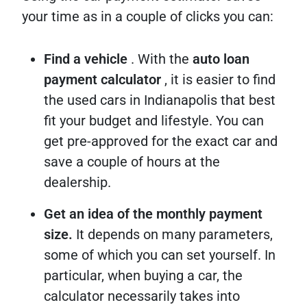
your time as in a couple of clicks you can:
Find a vehicle
. With the
auto loan
payment calculator
, it is easier to find
the used cars in Indianapolis that best
fit your budget and lifestyle. You can
get pre-approved for the exact car and
save a couple of hours at the
dealership.
Get an idea of the monthly payment
size.
It depends on many parameters,
some of which you can set yourself. In
particular, when buying a car, the
calculator necessarily takes into