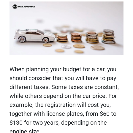
When planning your budget for a car, you
should consider that you will have to pay
different taxes. Some taxes are constant,
while others depend on the car price. For
example, the registration will cost you,
together with license plates, from $60 to
$130 for two years, depending on the
engine size.