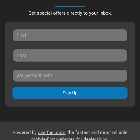
Get special offers directly to your inbox.
Sign Up
Powered by
overfuel.com
, the fastest and most reliable
mobile-first websites for dealerships.