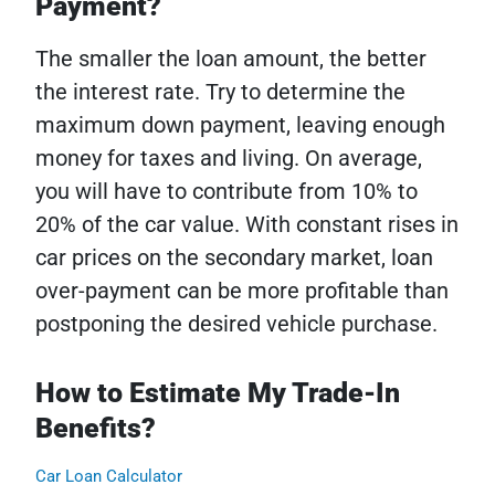
Payment?
The smaller the loan amount, the better
the interest rate. Try to determine the
maximum down payment, leaving enough
money for taxes and living. On average,
you will have to contribute from 10% to
20% of the car value. With constant rises in
car prices on the secondary market, loan
over-payment can be more profitable than
postponing the desired vehicle purchase.
How to Estimate My Trade-In
Benefits?
Car Loan Calculator