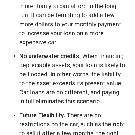
more than you can afford in the long
run. It can be tempting to add a few
more dollars to your monthly payment
to increase your loan on a more
expensive car.
No underwater credits.
When financing
depreciable assets, your loan is likely to
be flooded. In other words, the liability
to the asset exceeds its present value.
Car loans are no different, and paying
in full eliminates this scenario.
Future Flexibility.
There are no
restrictions on the car, such as the right
to sell it after a few months, the right