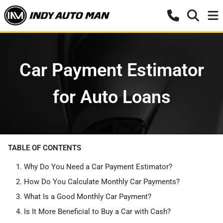
Car Payment Estimator
for Auto Loans
TABLE OF CONTENTS
Why Do You Need a Car Payment Estimator?
How Do You Calculate Monthly Car Payments?
What Is a Good Monthly Car Payment?
Is It More Beneficial to Buy a Car with Cash?