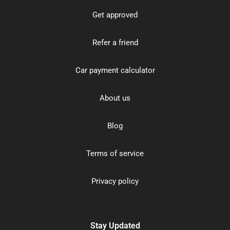
Get approved
Refer a friend
Car payment calculator
About us
Blog
Terms of service
Privacy policy
Stay Updated