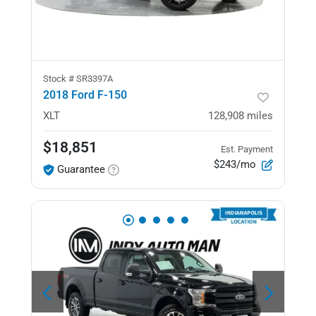
Stock #
SR3397A
2018 Ford F-150
XLT
128,908
miles
$18,851
Est. Payment
$243/mo
Guarantee