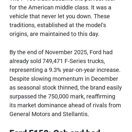
for the American middle class. It was a
vehicle that never let you down. These
traditions, established at the model's
origins, are maintained to this day.
By the end of November 2025, Ford had
already sold 749,471 F-Series trucks,
representing a 9.3% year-on-year increase.
Despite slowing momentum in December
as seasonal stock thinned, the brand easily
surpassed the 750,000 mark, reaffirming
its market dominance ahead of rivals from
General Motors and Stellantis.