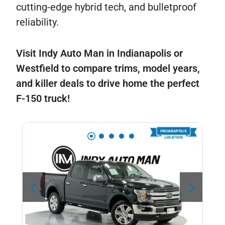
cutting-edge hybrid tech, and bulletproof
reliability.
Visit Indy Auto Man in Indianapolis or
Westfield to compare trims, model years,
and killer deals to drive home the perfect
F-150 truck!