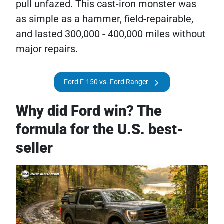
pull unfazed. This cast-iron monster was
as simple as a hammer, field-repairable,
and lasted 300,000 - 400,000 miles without
major repairs.
Ford F-150 vs. Ford Ranger
Why did Ford win? The
formula for the U.S. best-
seller