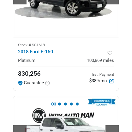
Stock #
SS1618
2018 Ford F-150
Platinum
100,869
miles
$30,256
Est. Payment
$389/mo
Guarantee