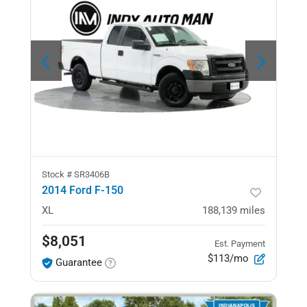
Stock #
SR3406B
2014 Ford F-150
XL
188,139
miles
$8,051
Est. Payment
$113/mo
Guarantee