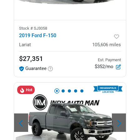
Stock #
SJ3058
2019 Ford F-150
Lariat
105,606
miles
$27,351
Est. Payment
$352/mo
Guarantee
Hot