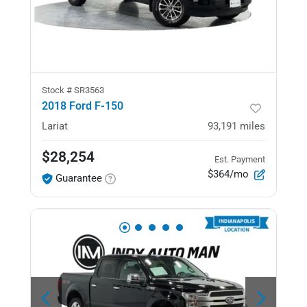
Stock #
SR3563
2018 Ford F-150
Lariat
93,191
miles
$28,254
Est. Payment
$364/mo
Guarantee