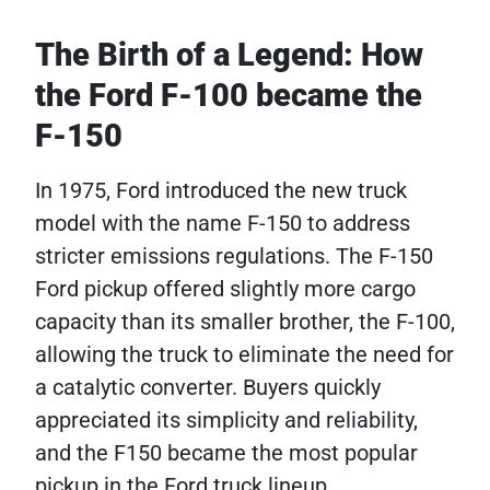
The Birth of a Legend: How
the Ford F-100 became the
F-150
In 1975, Ford introduced the new truck
model with the name F-150 to address
stricter emissions regulations. The F-150
Ford pickup​ offered slightly more cargo
capacity than its smaller brother, the F-100,
allowing the truck to eliminate the need for
a catalytic converter. Buyers quickly
appreciated its simplicity and reliability,
and the F150 became the most popular
pickup in the Ford truck lineup.