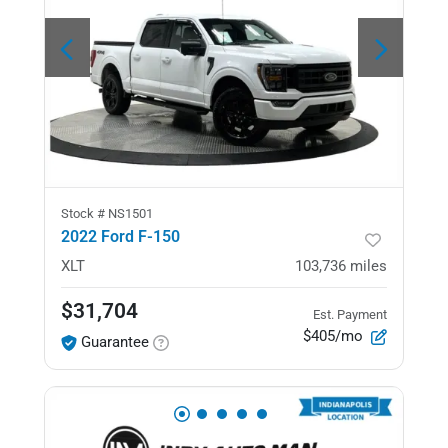
Stock #
NS1501
2022 Ford F-150
XLT
103,736
miles
$31,704
Est. Payment
$405/mo
Guarantee