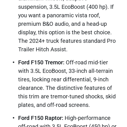
suspension, 3.5L EcoBoost (400 hp). If
you want a panoramic vista roof,
premium B&O audio, and a head-up
display, this option is the best choice.
The 2024+ truck features standard Pro
Trailer Hitch Assist.​
Ford F150 Tremor:
Off-road mid-tier
with 3.5L EcoBoost, 33-inch all-terrain
tires, locking rear differential, 9-inch
clearance. The distinctive features of
this trim are tremor-tuned shocks, skid
plates, and off-road screens.​
Ford F150 Raptor:
High-performance
off-road with 3.5L EcoBoost (450 hp) or