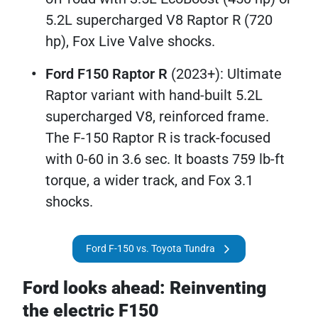
5.2L supercharged V8 Raptor R (720
hp), Fox Live Valve shocks.
Ford F150 Raptor R
(2023+): Ultimate
Raptor variant with hand-built 5.2L
supercharged V8, reinforced frame.
The F-150 Raptor R is track-focused
with 0-60 in 3.6 sec. It boasts 759 lb-ft
torque, a wider track, and Fox 3.1
shocks. ​
Ford F-150 vs. Toyota Tundra
Ford looks ahead: Reinventing
the electric F150