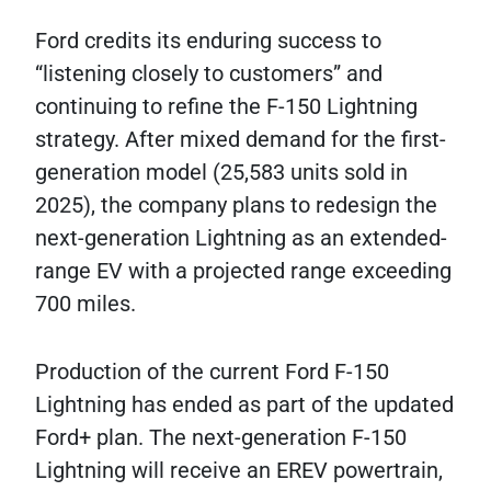
Ford credits its enduring success to
“listening closely to customers” and
continuing to refine the F-150 Lightning
strategy. After mixed demand for the first-
generation model (25,583 units sold in
2025), the company plans to redesign the
next-generation Lightning as an extended-
range EV with a projected range exceeding
700 miles.
Production of the current Ford F-150
Lightning has ended as part of the updated
Ford+ plan. The next-generation F-150
Lightning will receive an EREV powertrain,