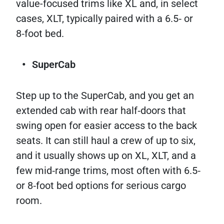
value-focused trims like XL and, in select
cases, XLT, typically paired with a 6.5‑ or
8‑foot bed.​
SuperCab
Step up to the SuperCab, and you get an
extended cab with rear half‑doors that
swing open for easier access to the back
seats. It can still haul a crew of up to six,
and it usually shows up on XL, XLT, and a
few mid‑range trims, most often with 6.5‑
or 8‑foot bed options for serious cargo
room.​