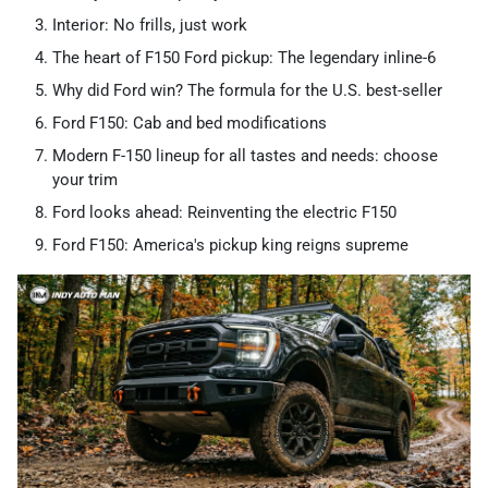
Interior: No frills, just work
The heart of F150 Ford pickup​: The legendary inline-6
Why did Ford win? The formula for the U.S. best-seller
Ford F150: Cab and bed modifications
Modern F-150 lineup for all tastes and needs: choose
your trim
Ford looks ahead: Reinventing the electric F150
Ford F150: America's pickup king reigns supreme