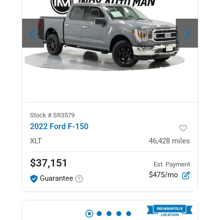
Stock #
SR3579
2022 Ford F-150
XLT
46,428
miles
$37,151
Est. Payment
$475/mo
Guarantee