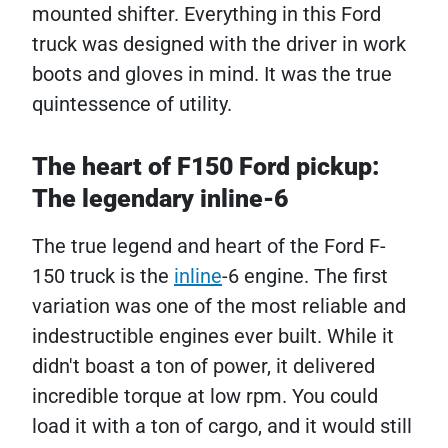
mounted shifter. Everything in this Ford
truck was designed with the driver in work
boots and gloves in mind. It was the true
quintessence of utility.
The heart of F150 Ford pickup​:
The legendary inline-6
The true legend and heart of the Ford F-
150 truck is the
inline
-6 ​​engine. The first
variation was one of the most reliable and
indestructible engines ever built. While it
didn't boast a ton of power, it delivered
incredible torque at low rpm. You could
load it with a ton of cargo, and it would still