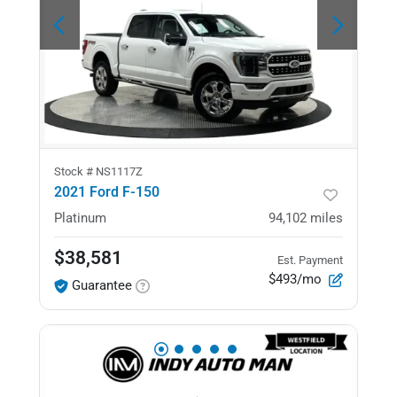
Stock #
NS1117Z
2021 Ford F-150
Platinum
94,102
miles
$38,581
Est. Payment
$493/mo
Guarantee