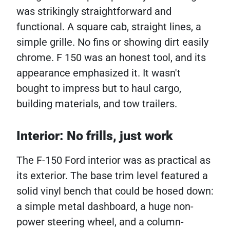
was strikingly straightforward and
functional. A square cab, straight lines, a
simple grille. No fins or showing dirt easily
chrome. F 150 was an honest tool, and its
appearance emphasized it. It wasn't
bought to impress but to haul cargo,
building materials, and tow trailers.
Interior: No frills, just work
The F-150 Ford interior was as practical as
its exterior. The base trim level featured a
solid vinyl bench that could be hosed down:
a simple metal dashboard, a huge non-
power steering wheel, and a column-