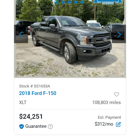
Stock #
SS1653A
2018 Ford F-150
XLT
108,803
miles
$24,251
Est. Payment
$312/mo
Guarantee