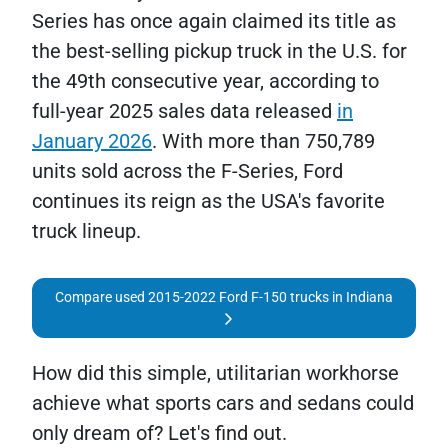
Series has once again claimed its title as
the best-selling pickup truck in the U.S. for
the 49th consecutive year, according to
full-year 2025 sales data released
in
January 2026
. With more than 750,789
units sold across the F-Series, Ford
continues its reign as the USA's favorite
truck lineup.
Compare used 2015-2022 Ford F-150 trucks in Indiana
How did this simple, utilitarian workhorse
achieve what sports cars and sedans could
only dream of? Let's find out.