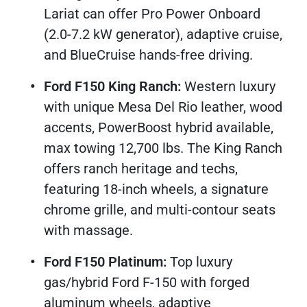
Lariat can offer Pro Power Onboard
(2.0-7.2 kW generator), adaptive cruise,
and BlueCruise hands-free driving.
Ford F150 King Ranch:
Western luxury
with unique Mesa Del Rio leather, wood
accents, PowerBoost hybrid available,
max towing 12,700 lbs. The King Ranch
offers ranch heritage and techs,
featuring 18-inch wheels, a signature
chrome grille, and multi-contour seats
with massage.​
Ford F150 Platinum:
Top luxury
gas/hybrid Ford F-150 with forged
aluminum wheels, adaptive