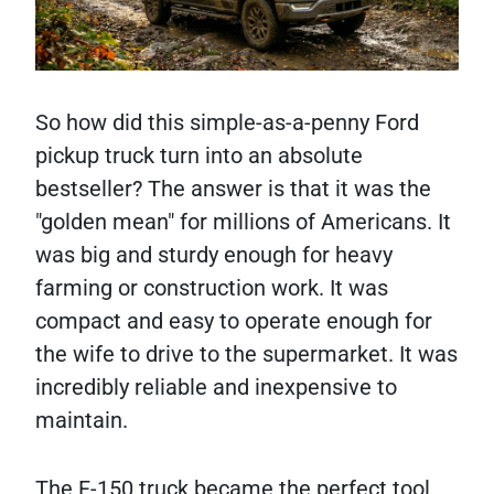
So how did this simple-as-a-penny Ford
pickup truck turn into an absolute
bestseller? The answer is that it was the
"golden mean" for millions of Americans. It
was big and sturdy enough for heavy
farming or construction work. It was
compact and easy to operate enough for
the wife to drive to the supermarket. It was
incredibly reliable and inexpensive to
maintain.
The F-150 truck became the perfect tool