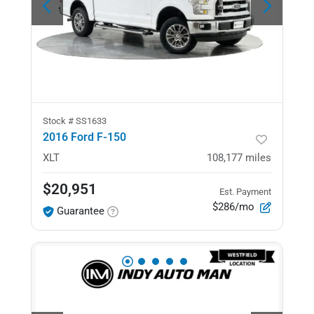
Stock #
SS1633
2016 Ford F-150
XLT
108,177
miles
$20,951
Est. Payment
$286/mo
Guarantee