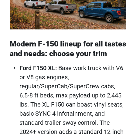
Modern F-150 lineup for all tastes
and needs: choose your trim
Ford F150 XL:
Base work truck with V6
or V8 gas engines,
regular/SuperCab/SuperCrew cabs,
6.5-8 ft beds, max payload up to 2,445
lbs. The XL F150 can boast vinyl seats,
basic SYNC 4 infotainment, and
standard trailer sway control. The
2024+ version adds a standard 12-inch