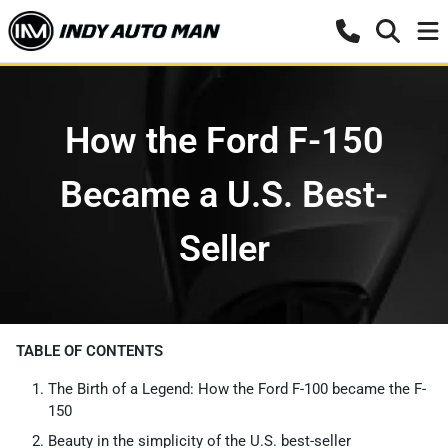
How the Ford F-150
Became a U.S. Best-
Seller
TABLE OF CONTENTS
The Birth of a Legend: How the Ford F-100 became the F-
150
Beauty in the simplicity of the U.S. best-seller