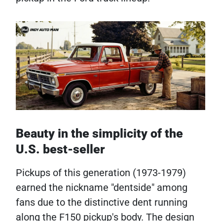
Beauty in the simplicity of the
U.S. best-seller
Pickups of this generation (1973-1979)
earned the nickname "dentside" among
fans due to the distinctive dent running
along the F150 pickup's body. The design