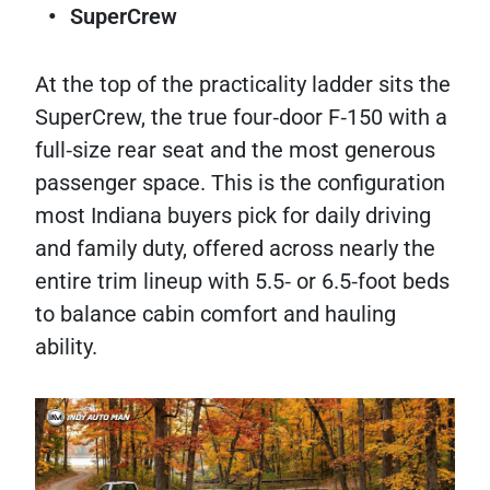
SuperCrew
At the top of the practicality ladder sits the
SuperCrew, the true four‑door F‑150 with a
full‑size rear seat and the most generous
passenger space. This is the configuration
most Indiana buyers pick for daily driving
and family duty, offered across nearly the
entire trim lineup with 5.5‑ or 6.5‑foot beds
to balance cabin comfort and hauling
ability.