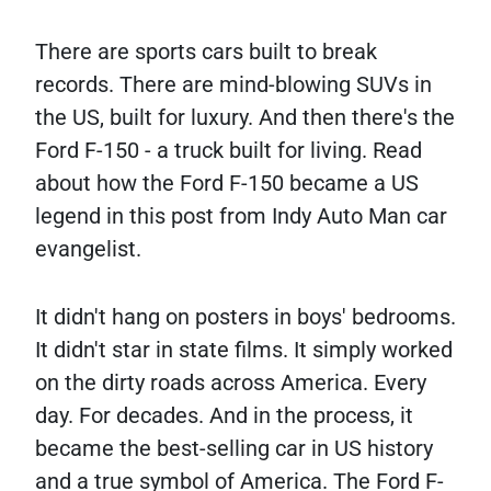
There are sports cars built to break
records. There are mind-blowing SUVs in
the US, built for luxury. And then there's the
Ford F-150 - a truck built for living. Read
about how the Ford F-150 became a US
legend in this post from Indy Auto Man car
evangelist.
It didn't hang on posters in boys' bedrooms.
It didn't star in state films. It simply worked
on the dirty roads across America. Every
day. For decades. And in the process, it
became the best-selling car in US history
and a true symbol of America. The Ford F-