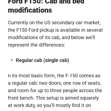
Ford F150: Cab and bed
modifications
Currently on the US secondary car market,
the F150 Ford pickup is available in several
modifications of its cab, and below we’ll
represent the differences:
Regular cab (single cab)
n its most basic form, the F‑150 comes as
a regular cab: two doors, one row of seats,
and room for up to three people across the
front bench. This setup is aimed squarely
at work duty, so you’ll mostly find it on