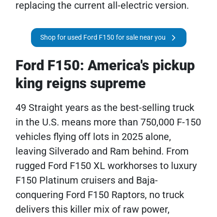
replacing the current all-electric version.
Shop for used Ford F150 for sale near you
Ford F150: America's pickup
king reigns supreme
49 Straight years as the best-selling truck
in the U.S. means more than 750,000 F-150
vehicles flying off lots in 2025 alone,
leaving Silverado and Ram behind. From
rugged Ford F150 XL workhorses to luxury
F150 Platinum cruisers and Baja-
conquering Ford F150 Raptors, no truck
delivers this killer mix of raw power,