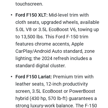
touchscreen.​
Ford F150 XLT:
Mid-level trim with
cloth seats, upgraded wheels, available
5.0L V8 or 3.5L EcoBoost V6, towing up
to 13,500 lbs. This Ford F-150 trim
features chrome accents, Apple
CarPlay/Android Auto standard, zone
lighting; the 2024 refresh includes a
standard digital cluster.​
Ford F150 Lariat:
Premium trim with
leather seats, 12-inch productivity
screen, 3.5L EcoBoost or PowerBoost
hybrid (430 hp, 570 lb-ft) guarantees a
strong luxury-work balance. The F-150