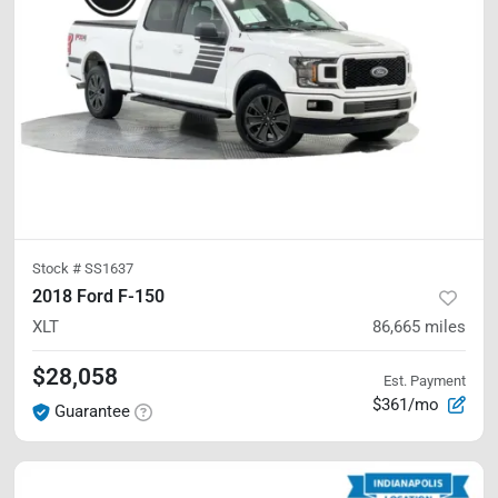
Stock #
SS1637
2018 Ford F-150
XLT
86,665
miles
$28,058
Est. Payment
$361/mo
Guarantee