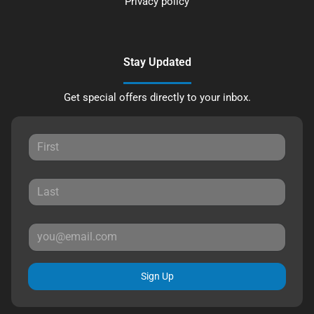
Privacy policy
Stay Updated
Get special offers directly to your inbox.
Sign Up