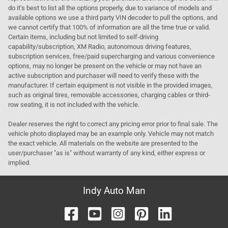
do it's best to list all the options properly, due to variance of models and
available options we use a third party VIN decoder to pull the options, and
we cannot certify that 100% of information are all the time true or valid.
Certain items, including but not limited to self-driving
capability/subscription, XM Radio, autonomous driving features,
subscription services, free/paid supercharging and various convenience
options, may no longer be present on the vehicle or may not have an
active subscription and purchaser will need to verify these with the
manufacturer. If certain equipment is not visible in the provided images,
such as original tires, removable accessories, charging cables or third-
row seating, it is not included with the vehicle.
Dealer reserves the right to correct any pricing error prior to final sale. The
vehicle photo displayed may be an example only. Vehicle may not match
the exact vehicle. All materials on the website are presented to the
user/purchaser "as is" without warranty of any kind, either express or
implied.
Indy Auto Man