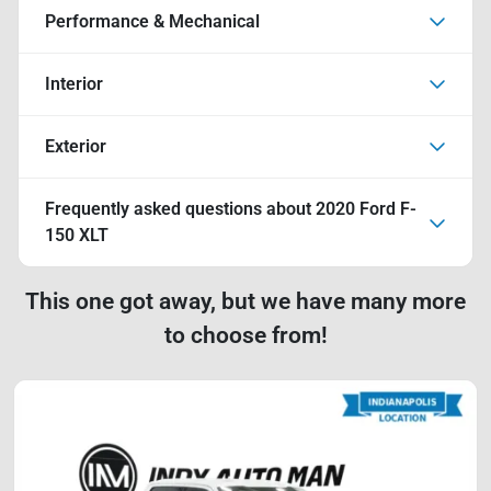
Performance & Mechanical
Interior
Exterior
Frequently asked questions about
2020 Ford F-
150 XLT
This one got away, but we have many more
to choose from!