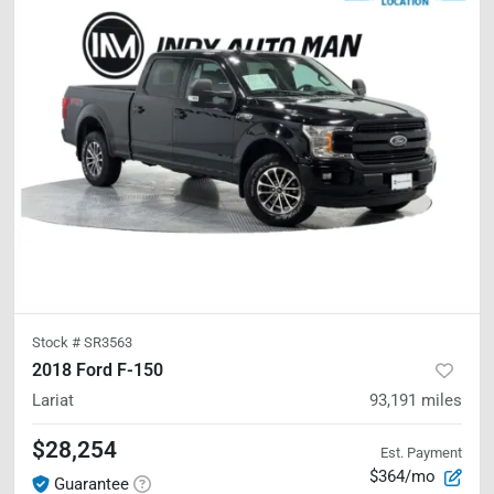
Stock #
SR3563
2018 Ford F-150
Lariat
93,191
miles
$28,254
Est. Payment
$364/mo
Guarantee