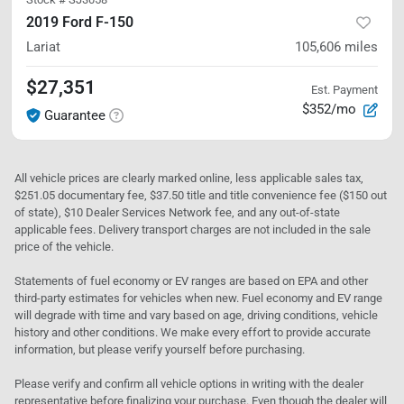
2019 Ford F-150
Lariat
105,606
miles
$27,351
Est. Payment
$352/mo
Guarantee
All vehicle prices are clearly marked online, less applicable sales tax,
$251.05 documentary fee, $37.50 title and title convenience fee ($150 out
of state), $10 Dealer Services Network fee, and any out-of-state
applicable fees. Delivery transport charges are not included in the sale
price of the vehicle.
Statements of fuel economy or EV ranges are based on EPA and other
third-party estimates for vehicles when new. Fuel economy and EV range
will degrade with time and vary based on age, driving conditions, vehicle
history and other conditions. We make every effort to provide accurate
information, but please verify yourself before purchasing.
Please verify and confirm all vehicle options in writing with the dealer
representative before finalizing your purchase. Even though the dealer will