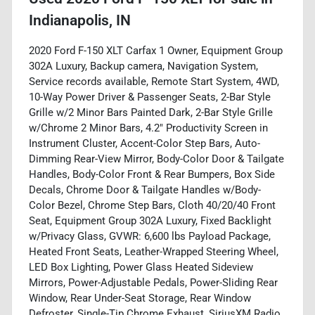
Indianapolis, IN
2020 Ford F-150 XLT Carfax 1 Owner, Equipment Group
302A Luxury, Backup camera, Navigation System,
Service records available, Remote Start System, 4WD,
10-Way Power Driver & Passenger Seats, 2-Bar Style
Grille w/2 Minor Bars Painted Dark, 2-Bar Style Grille
w/Chrome 2 Minor Bars, 4.2" Productivity Screen in
Instrument Cluster, Accent-Color Step Bars, Auto-
Dimming Rear-View Mirror, Body-Color Door & Tailgate
Handles, Body-Color Front & Rear Bumpers, Box Side
Decals, Chrome Door & Tailgate Handles w/Body-
Color Bezel, Chrome Step Bars, Cloth 40/20/40 Front
Seat, Equipment Group 302A Luxury, Fixed Backlight
w/Privacy Glass, GVWR: 6,600 lbs Payload Package,
Heated Front Seats, Leather-Wrapped Steering Wheel,
LED Box Lighting, Power Glass Heated Sideview
Mirrors, Power-Adjustable Pedals, Power-Sliding Rear
Window, Rear Under-Seat Storage, Rear Window
Defroster, Single-Tip Chrome Exhaust, SiriusXM Radio,