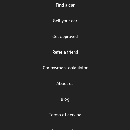
Find a car
Sell your car
Get approved
Refer a friend
Car payment calculator
About us
Blog
Terms of service