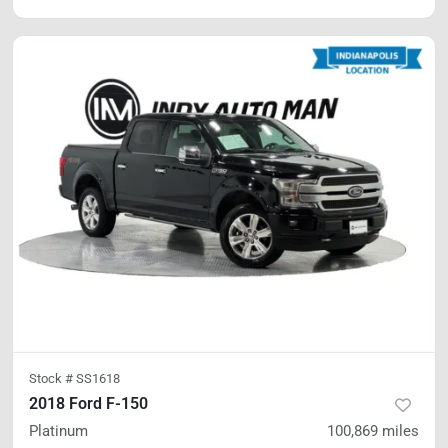
Stock #
SS1618
2018 Ford F-150
Platinum
100,869
miles