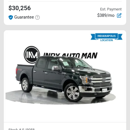
$30,256
Est. Payment
$389/mo
Guarantee
Stock #
SJ3058