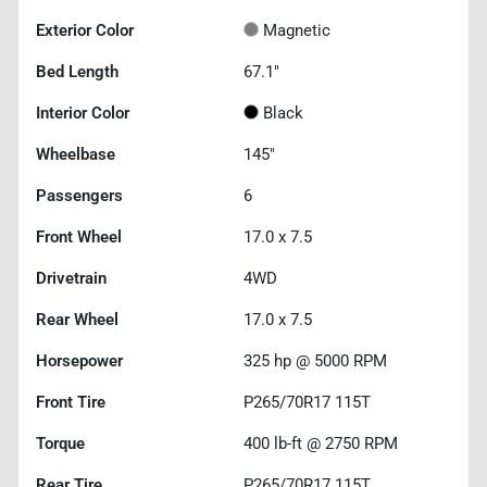
Exterior Color
Magnetic
Bed Length
67.1"
Interior Color
Black
Wheelbase
145"
Passengers
6
Front Wheel
17.0 x 7.5
Drivetrain
4WD
Rear Wheel
17.0 x 7.5
Horsepower
325 hp @ 5000 RPM
Front Tire
P265/70R17 115T
Torque
400 lb-ft @ 2750 RPM
Rear Tire
P265/70R17 115T