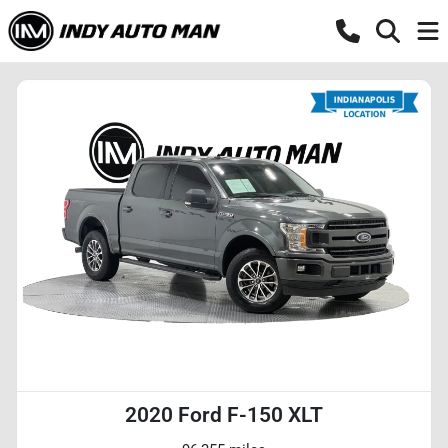
2020 Ford F-150 XLT