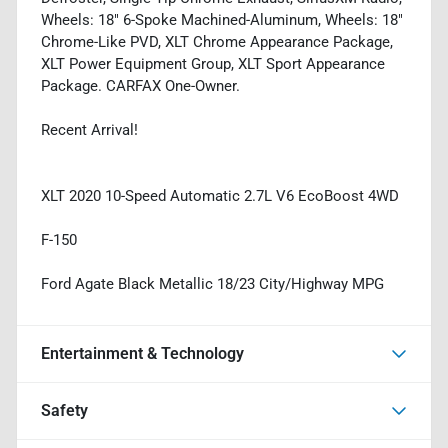
Wheels: 18" 6-Spoke Machined-Aluminum, Wheels: 18"
Chrome-Like PVD, XLT Chrome Appearance Package,
XLT Power Equipment Group, XLT Sport Appearance
Package. CARFAX One-Owner.
Recent Arrival!
XLT 2020 10-Speed Automatic 2.7L V6 EcoBoost 4WD
F-150
Ford Agate Black Metallic 18/23 City/Highway MPG
Entertainment & Technology
Safety