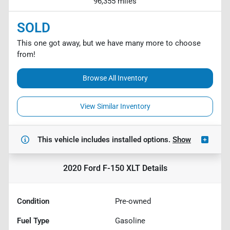
96,355 miles
SOLD
This one got away, but we have many more to choose
from!
Browse All Inventory
View Similar Inventory
This vehicle includes
installed options.
Show
2020 Ford F-150 XLT
Details
Condition
Pre-owned
Fuel Type
Gasoline