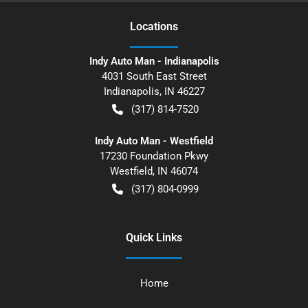
Location
s
Indy Auto Man - Indianapolis
4031 South East Street
Indianapolis
,
IN
46227
(317) 814-7520
Indy Auto Man - Westfield
17230 Foundation Pkwy
Westfield
,
IN
46074
(317) 804-0999
Quick Links
Home