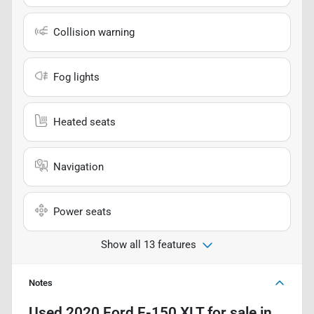
Collision warning
Fog lights
Heated seats
Navigation
Power seats
Show all 13 features
Notes
Used
2020 Ford F-150 XLT
for sale
in