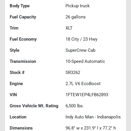
Body Type
Pickup truck
Fuel Capacity
26
gallons
Trim
XLT
Fuel Economy
18
City /
23
Hwy
Style
SuperCrew Cab
Transmission
10-Speed Automatic
Stock #
SR3262
Engine
2.7L V6 EcoBoost
VIN
1FTEW1EP4LFB62893
Gross Vehicle Wt. Rating
6,500
lbs.
Location
Indy Auto Man - Indianapolis
Dimensions
96.8" w x 231.9" l x 77.2" h