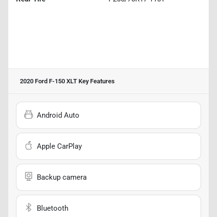
2020 Ford F-150 XLT
Key Features
Android Auto
Apple CarPlay
Backup camera
Bluetooth